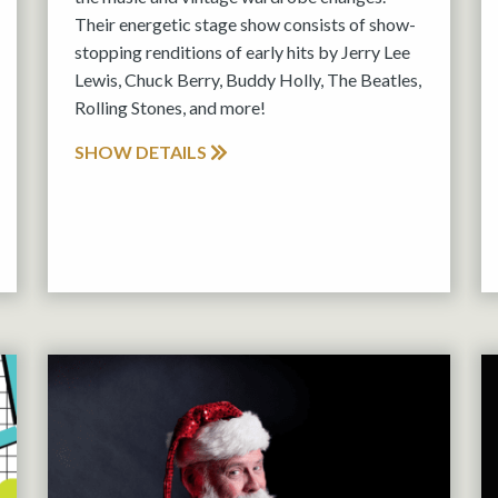
Their energetic stage show consists of show-
stopping renditions of early hits by Jerry Lee
Lewis, Chuck Berry, Buddy Holly, The Beatles,
Rolling Stones, and more!
SHOW DETAILS