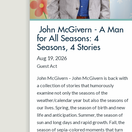
May 2027
Jun 2027
John McGivern - A Man
for All Seasons: 4
Seasons, 4 Stories
Aug 19, 2026
Guest Act
John McGivern – John McGivern is back with
a collection of stories that humorously
examine not only the seasons of the
weather/calendar year but also the seasons of
our lives. Spring, the season of birth and new
life and anticipation. Summer, the season of
sun and long days and rapid growth. Fall, the
season of sepia-colored moments that turn