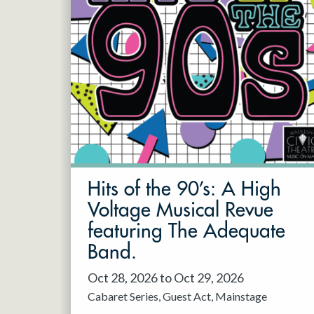
Hits of the 90’s: A High
Voltage Musical Revue
featuring The Adequate
Band.
Oct 28, 2026 to Oct 29, 2026
Cabaret Series
Guest Act
Mainstage