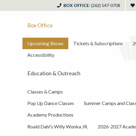
BOX OFFICE
: (262) 547-0708
Box Office
Upcoming Shows
Tickets & Subscriptions
2
Accessibility
Education & Outreach
Classes & Camps
Pop Up Dance Classes
Summer Camps and Clas
Academy Productions
Roald Dahl’s Willy Wonka JR.
2026-2027 Academ