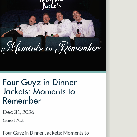
Four Guyz in Dinner
Jackets: Moments to
Remember
Dec 31, 2026
Guest Act
Four Guyz in Dinner Jackets: Moments to