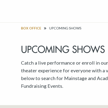
BOX OFFICE
UPCOMING SHOWS
UPCOMING SHOWS
Catch a live performance or enroll in ou
theater experience for everyone with a va
below to search for Mainstage and Acad
Fundraising Events.