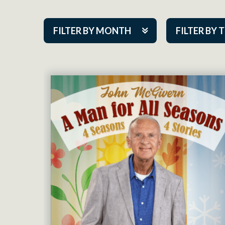
FILTER BY MONTH
FILTER BY 
Aug 2026
ACAP PlayMa
Sep 2026
Academy
Oct 2026
Cabaret Series
Nov 2026
Community Par
Dec 2026
Guest Act
Jan 2027
Mainstage
Feb 2027
Outskirts Thea
Mar 2027
Resident Com
Apr 2027