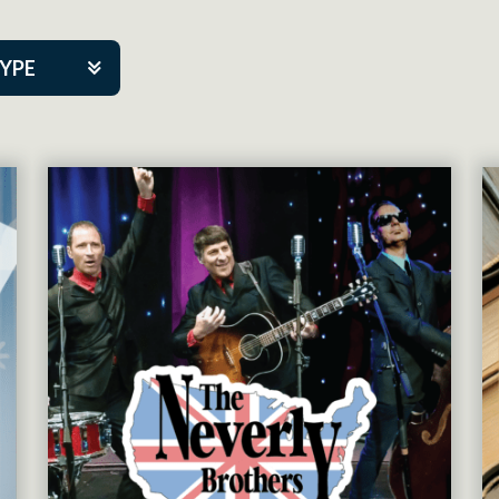
TYPE
kers
tner Event
tre Co.
pany