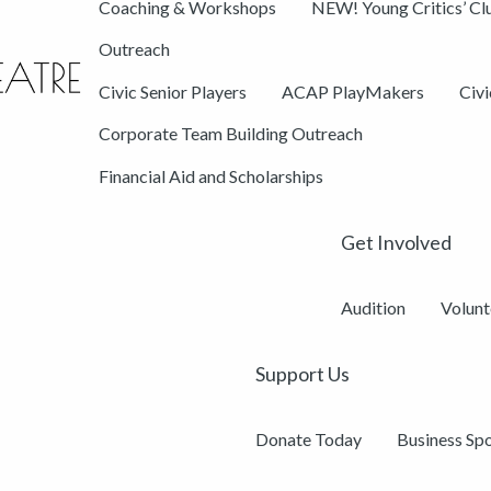
Coaching & Workshops
NEW! Young Critics’ Cl
Outreach
Civic Senior Players
ACAP PlayMakers
Civ
Corporate Team Building Outreach
Financial Aid and Scholarships
Get Involved
Audition
Volunt
Support Us
Donate Today
Business Sp