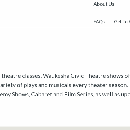
About Us
FAQs
Get To
r theatre classes. Waukesha Civic Theatre shows off
riety of plays and musicals every theater season. 
emy Shows, Cabaret and Film Series, as well as u