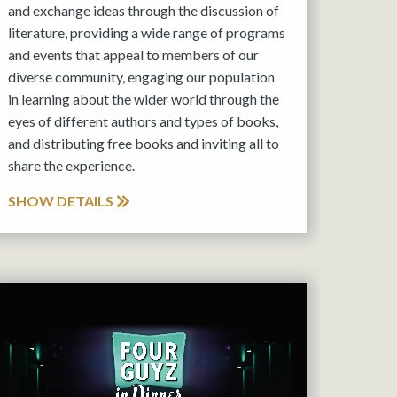
and exchange ideas through the discussion of
literature, providing a wide range of programs
and events that appeal to members of our
diverse community, engaging our population
in learning about the wider world through the
eyes of different authors and types of books,
and distributing free books and inviting all to
share the experience.
SHOW DETAILS