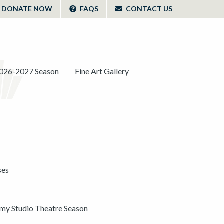
DONATE NOW
FAQS
CONTACT US
026-2027 Season
Fine Art Gallery
ses
y Studio Theatre Season