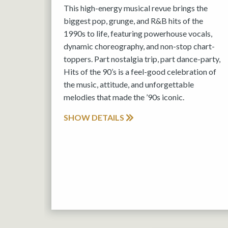
This high-energy musical revue brings the
biggest pop, grunge, and R&B hits of the
1990s to life, featuring powerhouse vocals,
dynamic choreography, and non-stop chart-
toppers. Part nostalgia trip, part dance-party,
Hits of the 90’s is a feel-good celebration of
the music, attitude, and unforgettable
melodies that made the ’90s iconic.
SHOW DETAILS