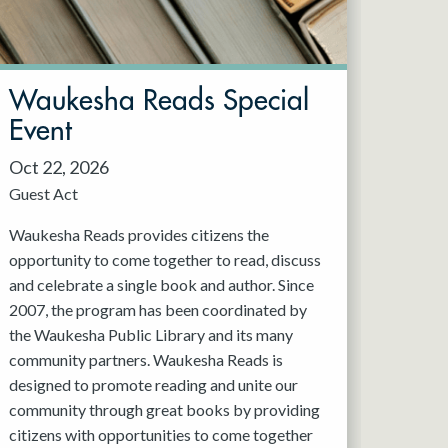
Waukesha Reads Special
Event
Oct 22, 2026
Guest Act
Waukesha Reads provides citizens the
opportunity to come together to read, discuss
and celebrate a single book and author. Since
2007, the program has been coordinated by
the Waukesha Public Library and its many
community partners. Waukesha Reads is
designed to promote reading and unite our
community through great books by providing
citizens with opportunities to come together