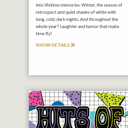
into lifetime memories. Winter, the season of
retrospect and quiet shades of white with
long, cold, dark nights. And throughout the
whole year? Laughter and humor that make
time fly!
SHOW DETAILS