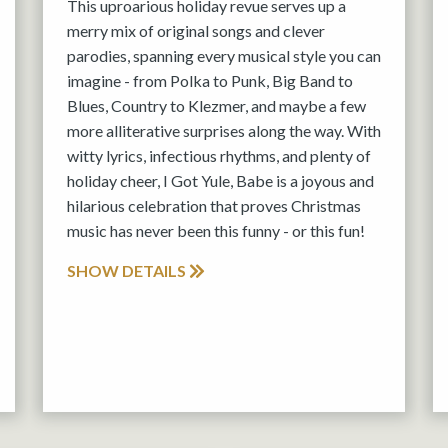
This uproarious holiday revue serves up a
merry mix of original songs and clever
parodies, spanning every musical style you can
imagine - from Polka to Punk, Big Band to
Blues, Country to Klezmer, and maybe a few
more alliterative surprises along the way. With
witty lyrics, infectious rhythms, and plenty of
holiday cheer, I Got Yule, Babe is a joyous and
hilarious celebration that proves Christmas
music has never been this funny - or this fun!
SHOW DETAILS