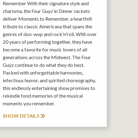
Remember With their signature style and
charisma, the Four Guyz in Dinner Jackets
deliver Moments to Remember, a heartfelt
tribute to classic Americana that spans the
genres of doo-wop and rock'n'roll. With over
20 years of performing together, they have
become a favorite for music lovers of all
generations across the Midwest. The Four
Guyz continue to do what they do best.
Packed with unforgettable harmonies,
infectious humor, and spirited choreography,
this endlessly entertaining show promises to
rekindle fond memories of the musical
moments you remember.
SHOW DETAILS