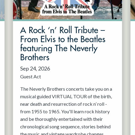
A Rock ‘n’ Roll Tribute –
From Elvis to the Beatles
featuring The Neverly
Brothers
Sep 24, 2026
Guest Act
The Neverly Brothers concerts take you on a
musical guided VIRTUAL TOUR of the birth,
near death and resurrection of rock n’ roll -
from 1955 to 1965. You'll learn rock history
and be thoroughly entertained with their
chronological song sequence, stories behind
the music and vintage wardrobe changes.