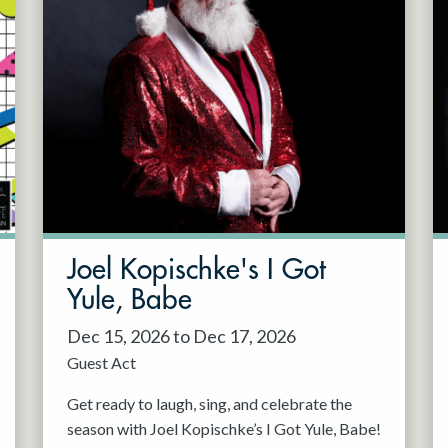
Joel Kopischke's I Got
Yule, Babe
Dec 15, 2026 to Dec 17, 2026
Guest Act
Get ready to laugh, sing, and celebrate the
season with Joel Kopischke’s I Got Yule, Babe!