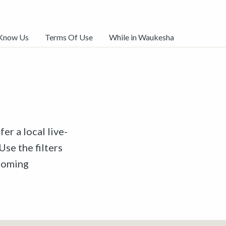
 Know Us
Terms Of Use
While in Waukesha
er a local live-
Use the filters
pcoming