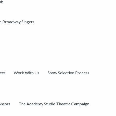
ub
ic Broadway Singers
eer
Work With Us
Show Selection Process
onsors
The Academy Studio Theatre Campaign