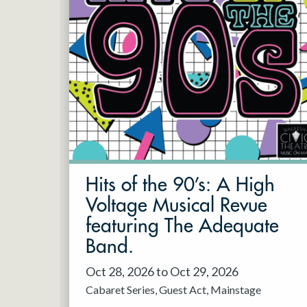
Hits of the 90’s: A High
Voltage Musical Revue
featuring The Adequate
Band.
Oct 28, 2026 to Oct 29, 2026
Cabaret Series
Guest Act
Mainstage