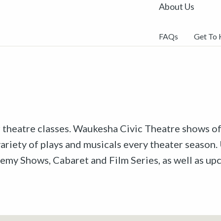
About Us
FAQs
Get To
r theatre classes. Waukesha Civic Theatre shows off
riety of plays and musicals every theater season. 
emy Shows, Cabaret and Film Series, as well as u