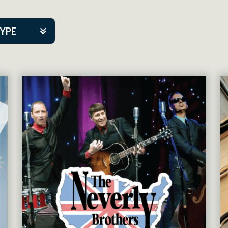
TYPE
kers
tner Event
tre Co.
pany