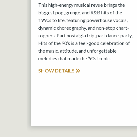
This high-energy musical revue brings the
biggest pop, grunge, and R&B hits of the
1990s to life, featuring powerhouse vocals,
dynamic choreography, and non-stop chart-
toppers. Part nostalgia trip, part dance-party,
Hits of the 90’s is a feel-good celebration of
the music, attitude, and unforgettable
melodies that made the ’90s iconic.
SHOW DETAILS