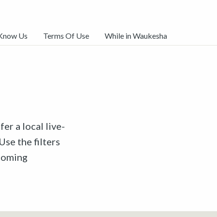
 Know Us
Terms Of Use
While in Waukesha
er a local live-
Use the filters
pcoming