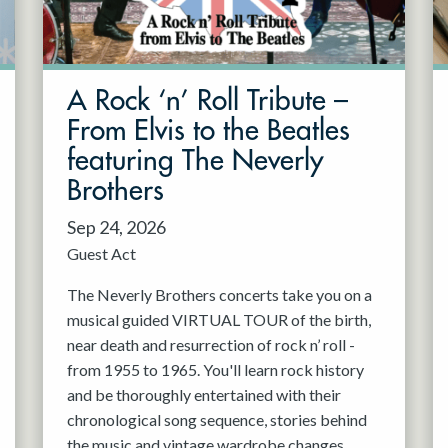
A Rock ‘n’ Roll Tribute –
From Elvis to the Beatles
featuring The Neverly
Brothers
Sep 24, 2026
Guest Act
The Neverly Brothers concerts take you on a
musical guided VIRTUAL TOUR of the birth,
near death and resurrection of rock n’ roll -
from 1955 to 1965. You'll learn rock history
and be thoroughly entertained with their
chronological song sequence, stories behind
the music and vintage wardrobe changes.