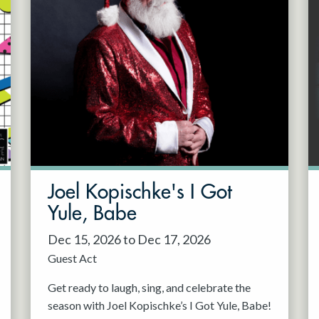
Joel Kopischke's I Got
Yule, Babe
Dec 15, 2026 to Dec 17, 2026
Guest Act
Get ready to laugh, sing, and celebrate the
season with Joel Kopischke’s I Got Yule, Babe!