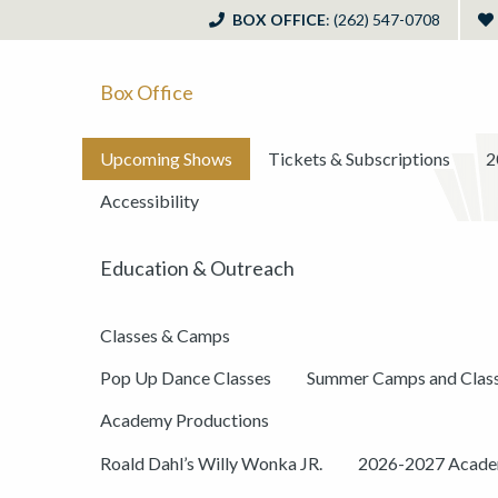
BOX OFFICE
: (262) 547-0708
Box Office
Upcoming Shows
Tickets & Subscriptions
2
Accessibility
Education & Outreach
Classes & Camps
Pop Up Dance Classes
Summer Camps and Clas
Academy Productions
Roald Dahl’s Willy Wonka JR.
2026-2027 Academ