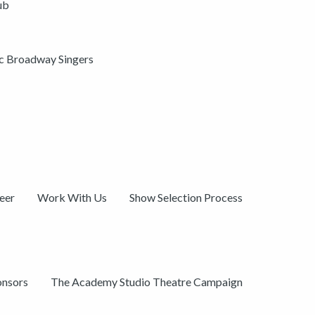
ub
ic Broadway Singers
eer
Work With Us
Show Selection Process
onsors
The Academy Studio Theatre Campaign