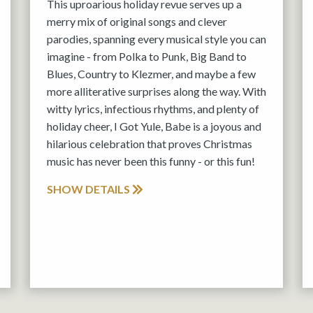
This uproarious holiday revue serves up a
merry mix of original songs and clever
parodies, spanning every musical style you can
imagine - from Polka to Punk, Big Band to
Blues, Country to Klezmer, and maybe a few
more alliterative surprises along the way. With
witty lyrics, infectious rhythms, and plenty of
holiday cheer, I Got Yule, Babe is a joyous and
hilarious celebration that proves Christmas
music has never been this funny - or this fun!
SHOW DETAILS