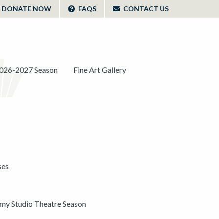
DONATE NOW
FAQS
CONTACT US
026-2027 Season
Fine Art Gallery
ses
y Studio Theatre Season