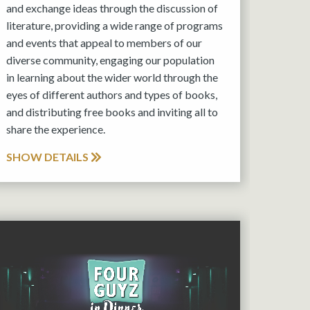
and exchange ideas through the discussion of
literature, providing a wide range of programs
and events that appeal to members of our
diverse community, engaging our population
in learning about the wider world through the
eyes of different authors and types of books,
and distributing free books and inviting all to
share the experience.
SHOW DETAILS