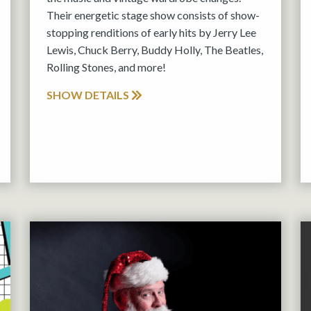
Their energetic stage show consists of show-
stopping renditions of early hits by Jerry Lee
Lewis, Chuck Berry, Buddy Holly, The Beatles,
Rolling Stones, and more!
SHOW DETAILS