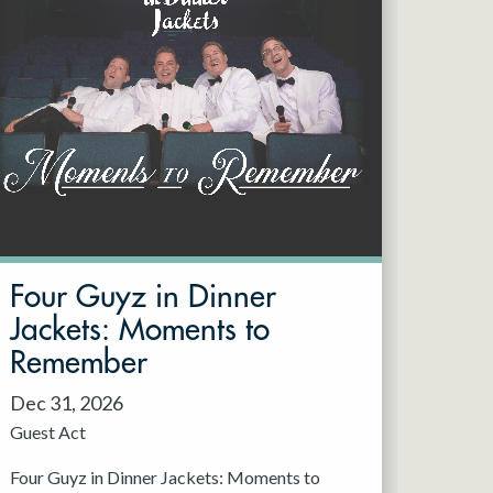
Four Guyz in Dinner
Jackets: Moments to
Remember
Dec 31, 2026
Guest Act
Four Guyz in Dinner Jackets: Moments to