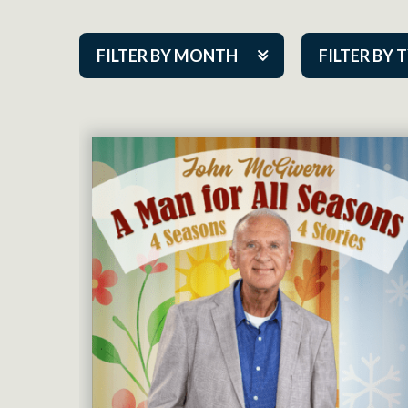
FILTER BY MONTH
FILTER BY 
Aug 2026
ACAP PlayMa
Sep 2026
Academy
Oct 2026
Cabaret Series
Nov 2026
Community Par
Dec 2026
Guest Act
Jan 2027
Mainstage
Feb 2027
Outskirts Thea
Mar 2027
Resident Com
Apr 2027