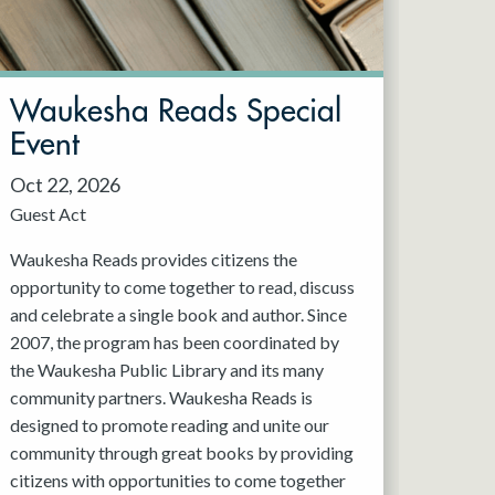
Waukesha Reads Special
Event
Oct 22, 2026
Guest Act
Waukesha Reads provides citizens the
opportunity to come together to read, discuss
and celebrate a single book and author. Since
2007, the program has been coordinated by
the Waukesha Public Library and its many
community partners. Waukesha Reads is
designed to promote reading and unite our
community through great books by providing
citizens with opportunities to come together