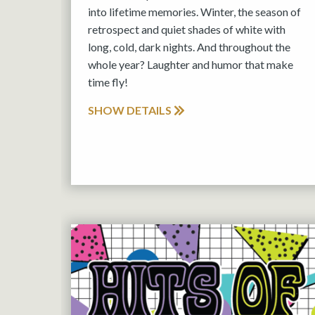
into lifetime memories. Winter, the season of
retrospect and quiet shades of white with
long, cold, dark nights. And throughout the
whole year? Laughter and humor that make
time fly!
SHOW DETAILS