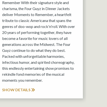
Remember With their signature style and
charisma, the Four Guyz in Dinner Jackets
deliver Moments to Remember, a heartfelt
tribute to classic Americana that spans the
genres of doo-wop and rock'n'roll. With over
20 years of performing together, they have
become a favorite for music lovers of all
generations across the Midwest. The Four
Guyz continue to do what they do best.
Packed with unforgettable harmonies,
infectious humor, and spirited choreography,
this endlessly entertaining show promises to
rekindle fond memories of the musical
moments you remember.
SHOW DETAILS