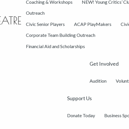
Coaching & Workshops
NEW! Young Critics’ Cl
Outreach
Civic Senior Players
ACAP PlayMakers
Civ
Corporate Team Building Outreach
Financial Aid and Scholarships
Get Involved
Audition
Volunt
Support Us
Donate Today
Business Sp