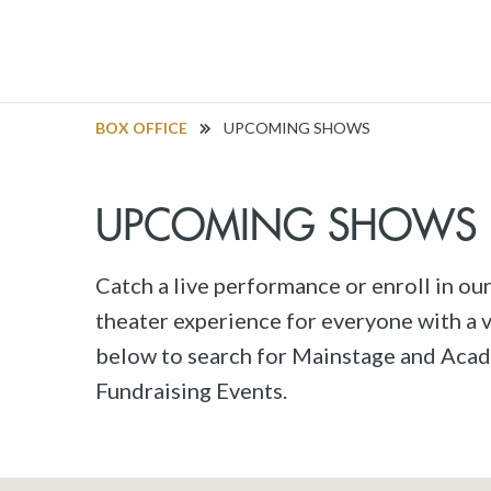
BOX OFFICE
UPCOMING SHOWS
UPCOMING SHOWS
Catch a live performance or enroll in ou
theater experience for everyone with a va
below to search for Mainstage and Acad
Fundraising Events.