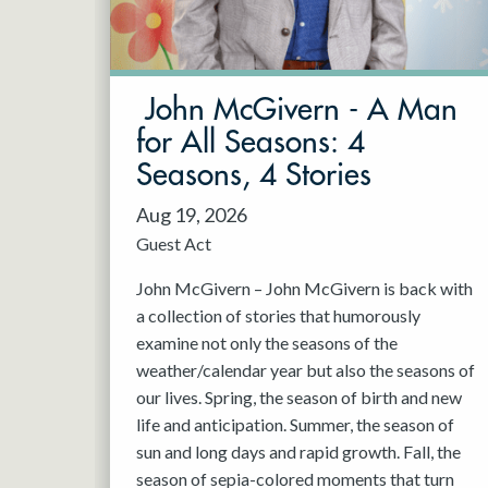
May 2027
Jun 2027
John McGivern - A Man
for All Seasons: 4
Seasons, 4 Stories
Aug 19, 2026
Guest Act
John McGivern – John McGivern is back with
a collection of stories that humorously
examine not only the seasons of the
weather/calendar year but also the seasons of
our lives. Spring, the season of birth and new
life and anticipation. Summer, the season of
sun and long days and rapid growth. Fall, the
season of sepia-colored moments that turn