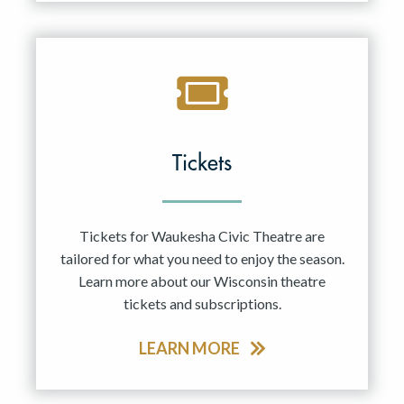
Tickets
Tickets for Waukesha Civic Theatre are
tailored for what you need to enjoy the season.
Learn more about our Wisconsin theatre
tickets and subscriptions.
LEARN MORE