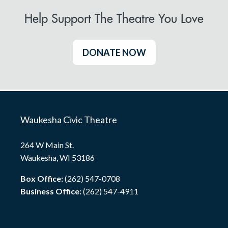
Help Support The Theatre You Love
DONATE NOW
Waukesha Civic Theatre
264 W Main St.
Waukesha, WI 53186
Box Office:
(262) 547-0708
Business Office:
(262) 547-4911