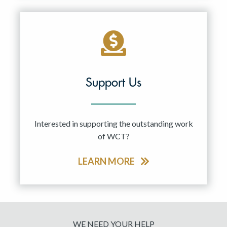
Support Us
Interested in supporting the outstanding work
of WCT?
LEARN MORE
WE NEED YOUR HELP