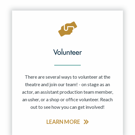
Resident Company
May 2027
Jun 2027
Volunteer
There are several ways to volunteer at the
theatre and join our team! - on stage as an
actor, an assistant production team member,
an usher, or a shop or office volunteer. Reach
out to see how you can get involved!
LEARN MORE