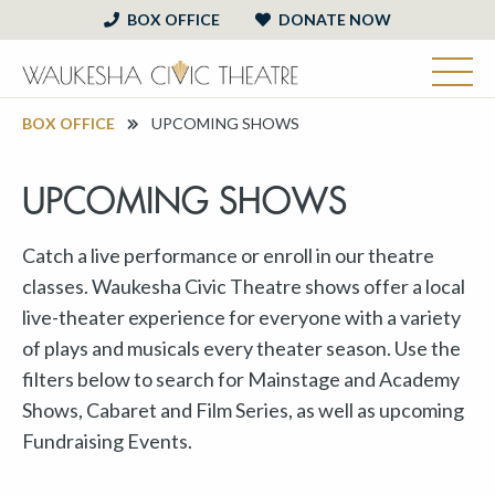
BOX OFFICE
DONATE NOW
BOX OFFICE
UPCOMING SHOWS
UPCOMING SHOWS
Catch a live performance or enroll in our theatre
classes. Waukesha Civic Theatre shows offer a local
live-theater experience for everyone with a variety
of plays and musicals every theater season. Use the
filters below to search for Mainstage and Academy
Shows, Cabaret and Film Series, as well as upcoming
Fundraising Events.