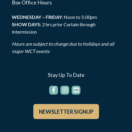
Box Office Hours
WEDNESDAY – FRIDAY:
Noon to 5:00pm
SHOW DAYS:
2 hrs prior Curtain through
Intermission
Hours are subject to change due to holidays and all
major WCT events
Stay Up To Date
NEWSLETTER SIGNUP