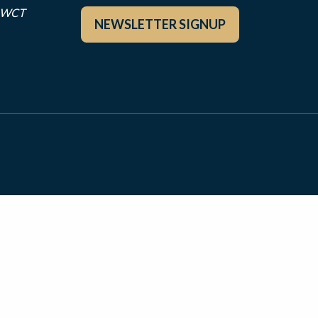
r WCT
NEWSLETTER SIGNUP