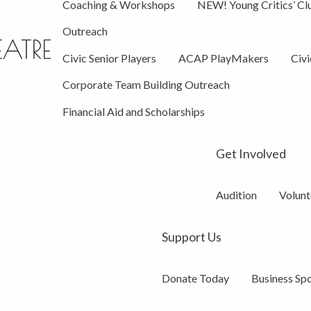
Coaching & Workshops
NEW! Young Critics’ Cl
Outreach
Civic Senior Players
ACAP PlayMakers
Civ
Corporate Team Building Outreach
Financial Aid and Scholarships
Get Involved
Audition
Volunt
Support Us
Donate Today
Business Sp