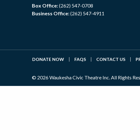
Box Office:
(262) 547-0708
Business Office:
(262) 547-4911
DONATE NOW
FAQS
CONTACT US
P
© 2026 Waukesha Civic Theatre Inc. All Rights Re