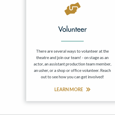
May 2027
Jun 2027
Volunteer
There are several ways to volunteer at the
theatre and join our team! - on stage as an
actor, an assistant production team member,
an usher, or a shop or office volunteer. Reach
out to see how you can get involved!
LEARN MORE