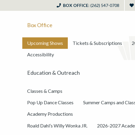
BOX OFFICE
: (262) 547-0708
Box Office
Upcoming Shows
Tickets & Subscriptions
2
Accessibility
Education & Outreach
Classes & Camps
Pop Up Dance Classes
Summer Camps and Clas
Academy Productions
Roald Dahl’s Willy Wonka JR.
2026-2027 Academ