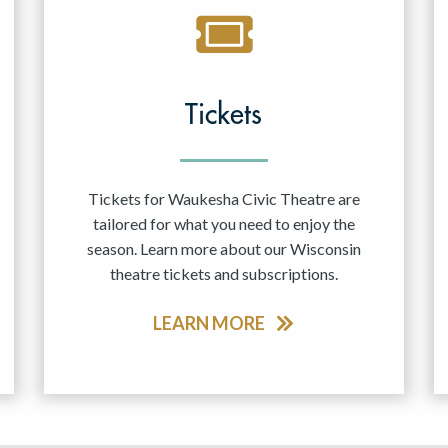
Tickets
Tickets for Waukesha Civic Theatre are
tailored for what you need to enjoy the
season. Learn more about our Wisconsin
theatre tickets and subscriptions.
LEARN MORE