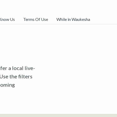
 Know Us
Terms Of Use
While in Waukesha
er a local live-
Use the filters
pcoming