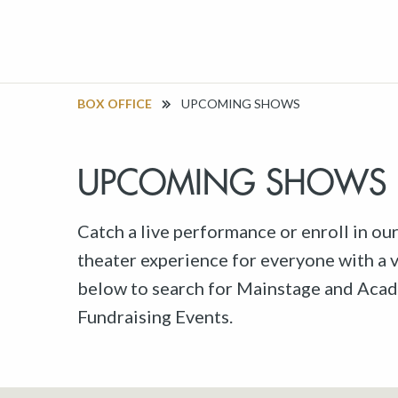
BOX OFFICE
UPCOMING SHOWS
UPCOMING SHOWS
Catch a live performance or enroll in ou
theater experience for everyone with a va
below to search for Mainstage and Acad
Fundraising Events.