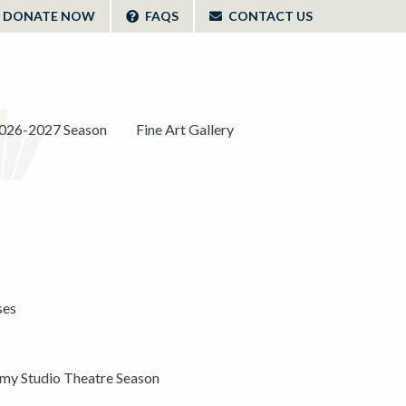
DONATE NOW
FAQS
CONTACT US
026-2027 Season
Fine Art Gallery
ses
y Studio Theatre Season