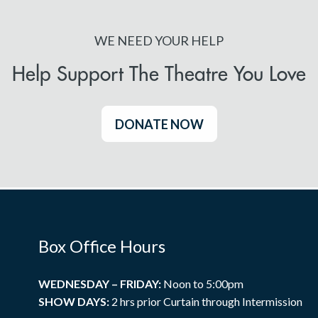
WE NEED YOUR HELP
Help Support The Theatre You Love
DONATE NOW
Box Office Hours
WEDNESDAY – FRIDAY:
Noon to 5:00pm
SHOW DAYS:
2 hrs prior Curtain through Intermission