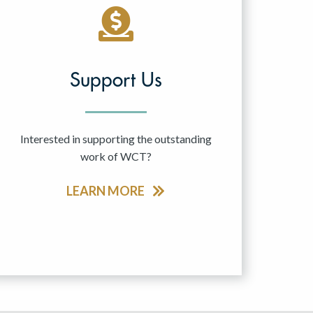
Support Us
Interested in supporting the outstanding
work of WCT?
LEARN MORE