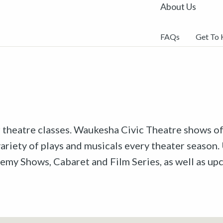
About Us
FAQs
Get To
r theatre classes. Waukesha Civic Theatre shows off
riety of plays and musicals every theater season. 
emy Shows, Cabaret and Film Series, as well as u