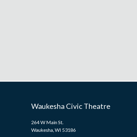
Waukesha Civic Theatre
264 W Main St.
Waukesha, WI 53186