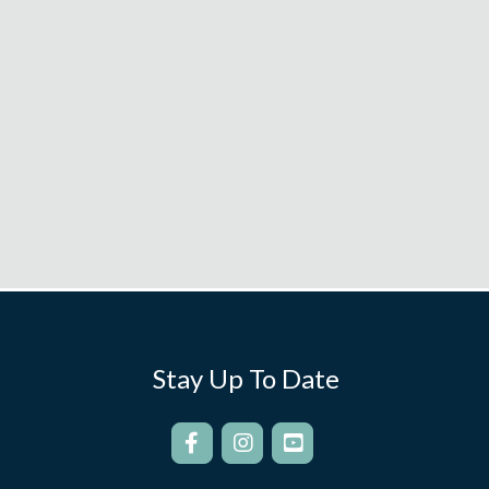
Stay Up To Date