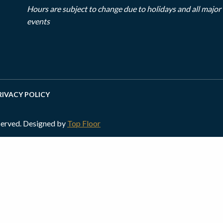
Hours are subject to change due to holidays and all majo
events
RIVACY POLICY
served. Designed by
Top Floor