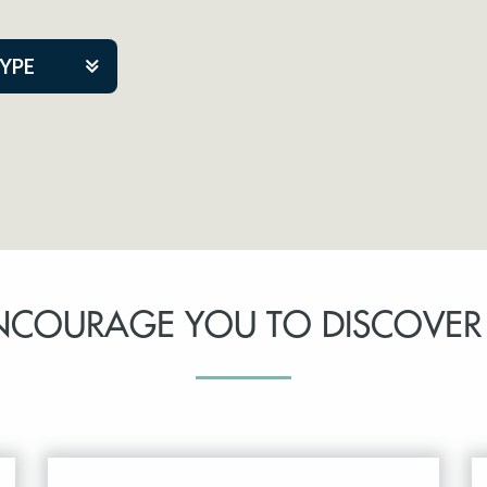
TYPE
kers
tner Event
NCOURAGE YOU TO DISCOVER
tre Co.
pany