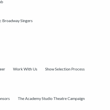
ub
ic Broadway Singers
eer
Work With Us
Show Selection Process
onsors
The Academy Studio Theatre Campaign