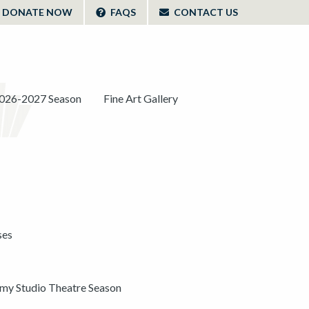
DONATE NOW
FAQS
CONTACT US
026-2027 Season
Fine Art Gallery
ses
y Studio Theatre Season