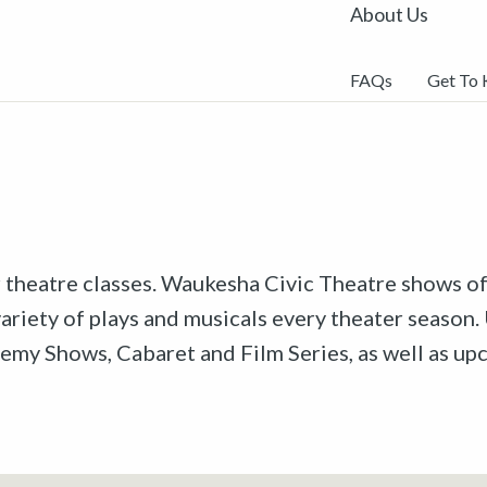
About Us
FAQs
Get To
r theatre classes. Waukesha Civic Theatre shows off
riety of plays and musicals every theater season. 
emy Shows, Cabaret and Film Series, as well as u