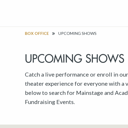
BOX OFFICE
UPCOMING SHOWS
UPCOMING SHOWS
Catch a live performance or enroll in ou
theater experience for everyone with a va
below to search for Mainstage and Acad
Fundraising Events.