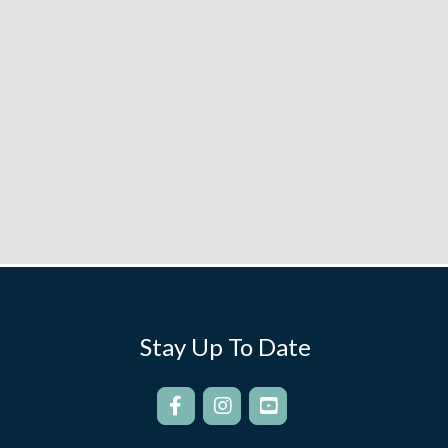
Stay Up To Date