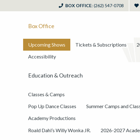
BOX OFFICE
: (262) 547-0708
Box Office
Upcoming Shows
Tickets & Subscriptions
2
Accessibility
Education & Outreach
Classes & Camps
Pop Up Dance Classes
Summer Camps and Clas
Academy Productions
Roald Dahl’s Willy Wonka JR.
2026-2027 Academ