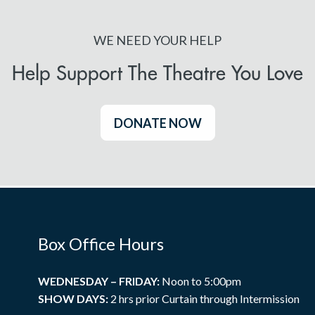
WE NEED YOUR HELP
Help Support The Theatre You Love
DONATE NOW
Box Office Hours
WEDNESDAY – FRIDAY:
Noon to 5:00pm
SHOW DAYS:
2 hrs prior Curtain through Intermission