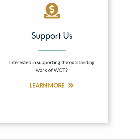
Support Us
Interested in supporting the outstanding
work of WCT?
LEARN MORE