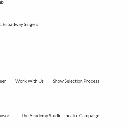
ub
ic Broadway Singers
eer
Work With Us
Show Selection Process
onsors
The Academy Studio Theatre Campaign