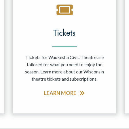
Tickets
Tickets for Waukesha Civic Theatre are
tailored for what you need to enjoy the
season. Learn more about our Wisconsin
theatre tickets and subscriptions.
LEARN MORE