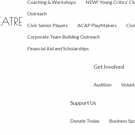
Coaching & Workshops
NEW! Young Critics’ Cl
Outreach
Civic Senior Players
ACAP PlayMakers
Civ
Corporate Team Building Outreach
Financial Aid and Scholarships
Get Involved
Audition
Volunt
Support Us
Donate Today
Business Sp