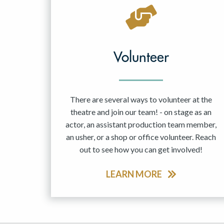
May 2027
Jun 2027
Volunteer
There are several ways to volunteer at the
theatre and join our team! - on stage as an
actor, an assistant production team member,
an usher, or a shop or office volunteer. Reach
out to see how you can get involved!
LEARN MORE