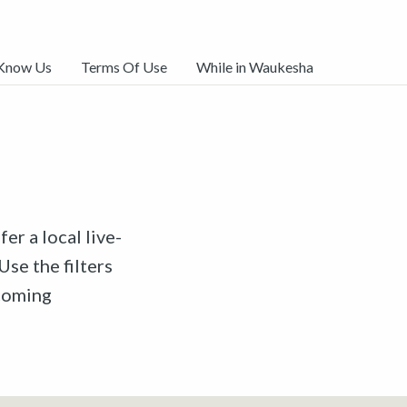
 Know Us
Terms Of Use
While in Waukesha
er a local live-
Use the filters
pcoming