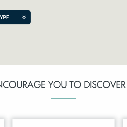
TYPE
kers
tner Event
NCOURAGE YOU TO DISCOVER
tre Co.
pany