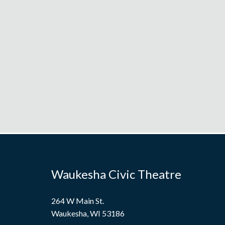
Waukesha Civic Theatre
264 W Main St.
Waukesha, WI 53186