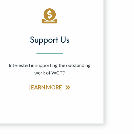
Support Us
Interested in supporting the outstanding
work of WCT?
LEARN MORE