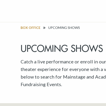
BOX OFFICE
UPCOMING SHOWS
UPCOMING SHOWS
Catch a live performance or enroll in ou
theater experience for everyone with a va
below to search for Mainstage and Acad
Fundraising Events.