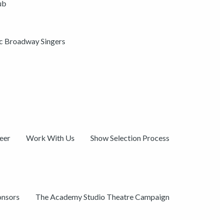
ub
ic Broadway Singers
eer
Work With Us
Show Selection Process
onsors
The Academy Studio Theatre Campaign