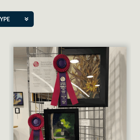
TYPE
kers
artner Event
tre Co.
pany