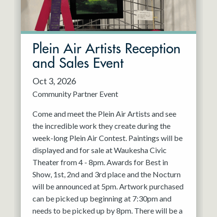
Plein Air Artists Reception
and Sales Event
Oct 3, 2026
Community Partner Event
Come and meet the Plein Air Artists and see
the incredible work they create during the
week-long Plein Air Contest. Paintings will be
displayed and for sale at Waukesha Civic
Theater from 4 - 8pm. Awards for Best in
Show, 1st, 2nd and 3rd place and the Nocturn
will be announced at 5pm. Artwork purchased
can be picked up beginning at 7:30pm and
needs to be picked up by 8pm. There will be a