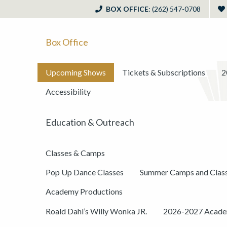
BOX OFFICE
: (262) 547-0708
Box Office
Upcoming Shows
Tickets & Subscriptions
2
Accessibility
Education & Outreach
Classes & Camps
Pop Up Dance Classes
Summer Camps and Clas
Academy Productions
Roald Dahl’s Willy Wonka JR.
2026-2027 Academ