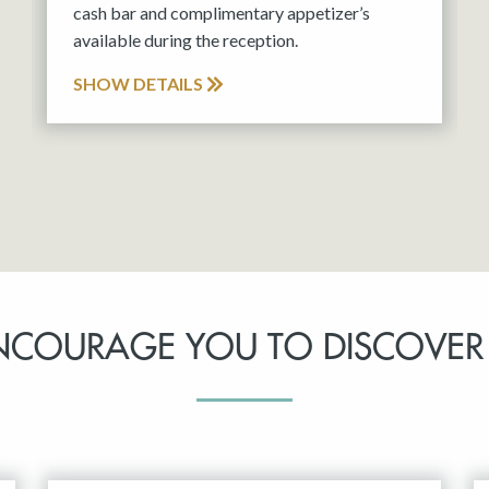
cash bar and complimentary appetizer’s
available during the reception.
SHOW DETAILS
NCOURAGE YOU TO DISCOVER