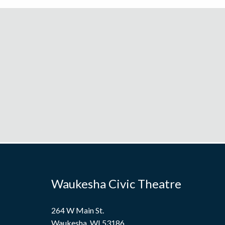
Waukesha Civic Theatre
264 W Main St.
Waukesha, WI 53186