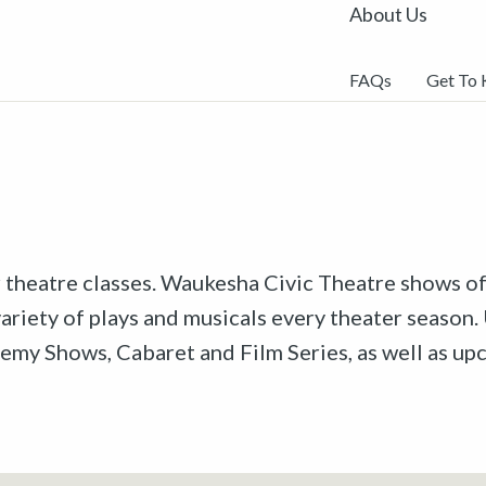
About Us
FAQs
Get To
r theatre classes. Waukesha Civic Theatre shows off
riety of plays and musicals every theater season. 
emy Shows, Cabaret and Film Series, as well as u