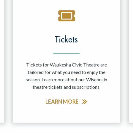
Tickets
Tickets for Waukesha Civic Theatre are
tailored for what you need to enjoy the
season. Learn more about our Wisconsin
theatre tickets and subscriptions.
LEARN MORE