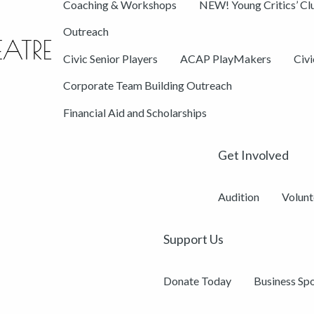
Coaching & Workshops
NEW! Young Critics’ Cl
Outreach
Civic Senior Players
ACAP PlayMakers
Civ
Corporate Team Building Outreach
Financial Aid and Scholarships
Get Involved
Audition
Volunt
Support Us
Donate Today
Business Sp