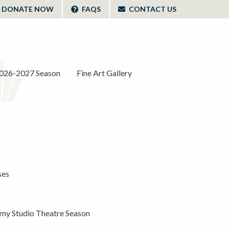
DONATE NOW
FAQS
CONTACT US
026-2027 Season
Fine Art Gallery
ses
y Studio Theatre Season