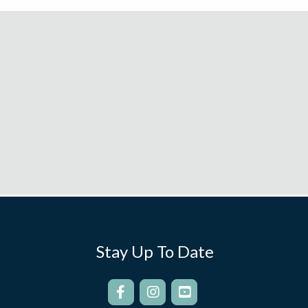
Stay Up To Date