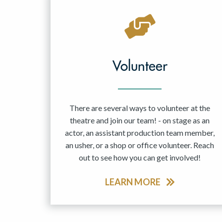
Volunteer
There are several ways to volunteer at the
theatre and join our team! - on stage as an
actor, an assistant production team member,
an usher, or a shop or office volunteer. Reach
out to see how you can get involved!
LEARN MORE