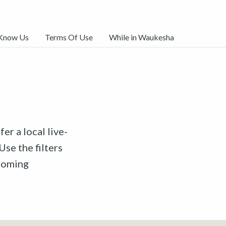
 Know Us
Terms Of Use
While in Waukesha
er a local live-
Use the filters
pcoming