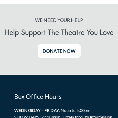
WE NEED YOUR HELP
Help Support The Theatre You Love
DONATE NOW
Box Office Hours
WEDNESDAY – FRIDAY:
Noon to 5:00pm
SHOW DAYS:
2 hrs prior Curtain through Intermission