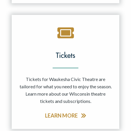
Tickets
Tickets for Waukesha Civic Theatre are
tailored for what you need to enjoy the season.
Learn more about our Wisconsin theatre
tickets and subscriptions.
LEARN MORE