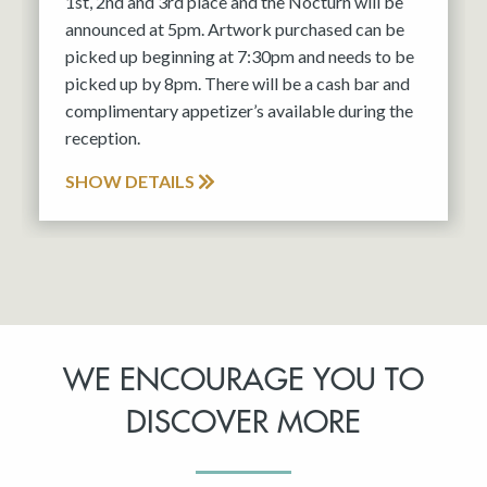
1st, 2nd and 3rd place and the Nocturn will be
announced at 5pm. Artwork purchased can be
picked up beginning at 7:30pm and needs to be
picked up by 8pm. There will be a cash bar and
complimentary appetizer’s available during the
reception.
SHOW DETAILS
WE ENCOURAGE YOU TO
DISCOVER MORE