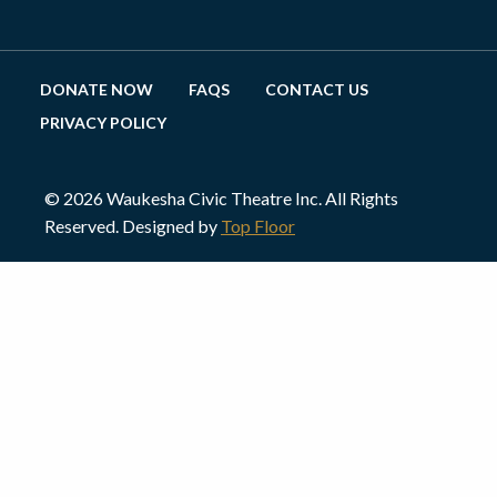
DONATE NOW
FAQS
CONTACT US
PRIVACY POLICY
© 2026 Waukesha Civic Theatre Inc. All Rights
Reserved. Designed by
Top Floor