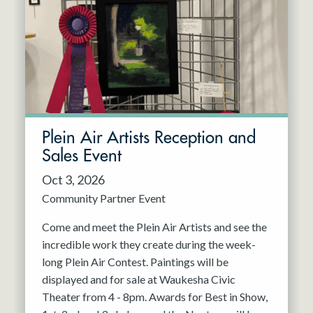
Resident Company
May 2027
Jun 2027
Plein Air Artists Reception and
Sales Event
Oct 3, 2026
Community Partner Event
Come and meet the Plein Air Artists and see the
incredible work they create during the week-
long Plein Air Contest. Paintings will be
displayed and for sale at Waukesha Civic
Theater from 4 - 8pm. Awards for Best in Show,