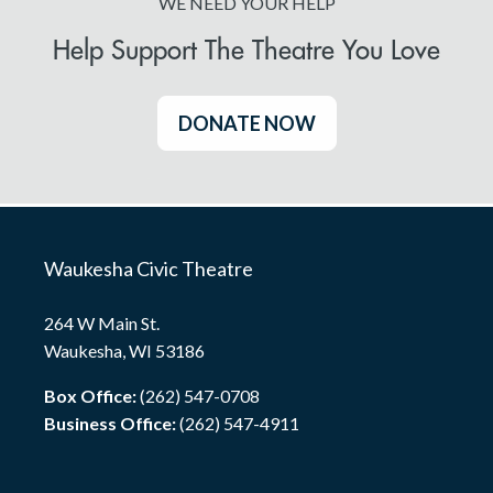
WE NEED YOUR HELP
Help Support The Theatre You Love
DONATE NOW
Waukesha Civic Theatre
264 W Main St.
Waukesha, WI 53186
Box Office:
(262) 547-0708
Business Office:
(262) 547-4911