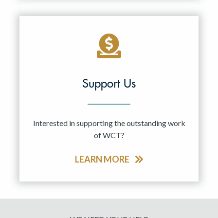
Support Us
Interested in supporting the outstanding work
of WCT?
LEARN MORE