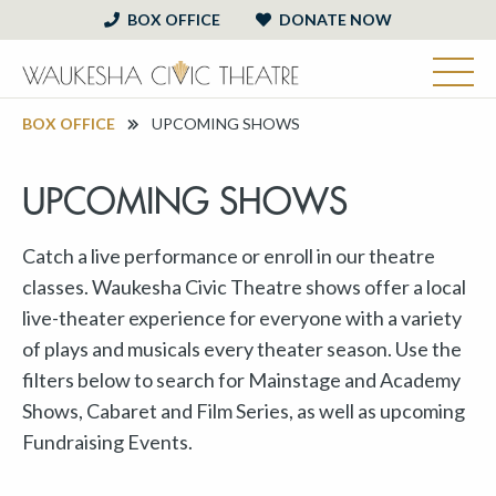
BOX OFFICE
DONATE NOW
BOX OFFICE
UPCOMING SHOWS
UPCOMING SHOWS
Catch a live performance or enroll in our theatre
classes. Waukesha Civic Theatre shows offer a local
live-theater experience for everyone with a variety
of plays and musicals every theater season. Use the
filters below to search for Mainstage and Academy
Shows, Cabaret and Film Series, as well as upcoming
Fundraising Events.