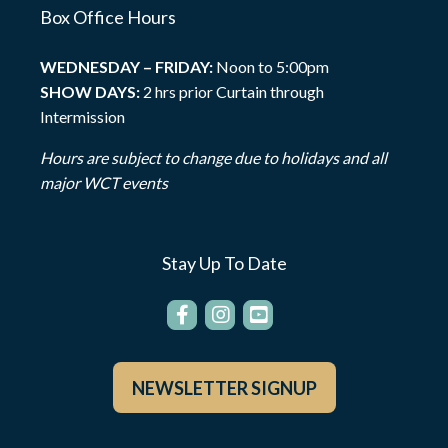
Box Office Hours
WEDNESDAY – FRIDAY:
Noon to 5:00pm
SHOW DAYS:
2 hrs prior Curtain through
Intermission
Hours are subject to change due to holidays and all
major WCT events
Stay Up To Date
NEWSLETTER SIGNUP