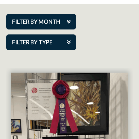
FILTER BY MONTH
Aug 2026
FILTER BY TYPE
Sep 2026
ACAP PlayMakers
Oct 2026
Academy
Nov 2026
Cabaret Series
Dec 2026
Community Partner Event
Jan 2027
Guest Act
Feb 2027
Mainstage
Mar 2027
Outskirts Theatre Co.
Apr 2027