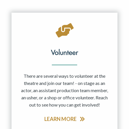
Volunteer
There are several ways to volunteer at the
theatre and join our team! - on stage as an
actor, an assistant production team member,
an usher, or a shop or office volunteer. Reach
out to see how you can get involved!
LEARN MORE