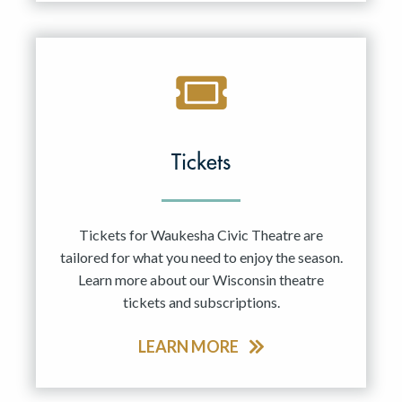
Tickets
Tickets for Waukesha Civic Theatre are
tailored for what you need to enjoy the season.
Learn more about our Wisconsin theatre
tickets and subscriptions.
LEARN MORE