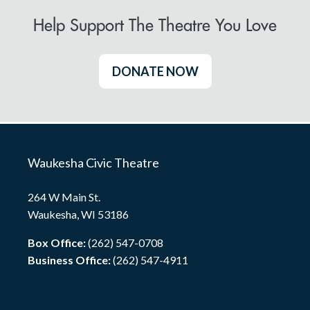
Help Support The Theatre You Love
DONATE NOW
Waukesha Civic Theatre
264 W Main St.
Waukesha, WI 53186
Box Office:
(262) 547-0708
Business Office:
(262) 547-4911