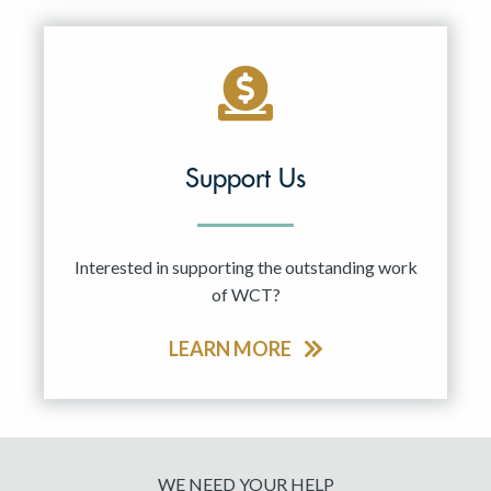
Support Us
Interested in supporting the outstanding work
of WCT?
LEARN MORE
WE NEED YOUR HELP