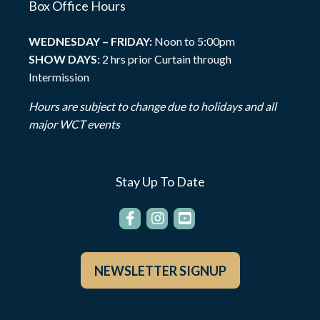
Box Office Hours
WEDNESDAY – FRIDAY:
Noon to 5:00pm
SHOW DAYS:
2 hrs prior Curtain through
Intermission
Hours are subject to change due to holidays and all
major WCT events
Stay Up To Date
NEWSLETTER SIGNUP