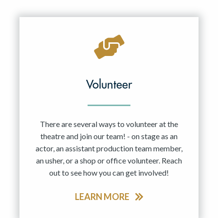
Resident Company
May 2027
Jun 2027
Volunteer
There are several ways to volunteer at the
theatre and join our team! - on stage as an
actor, an assistant production team member,
an usher, or a shop or office volunteer. Reach
out to see how you can get involved!
LEARN MORE