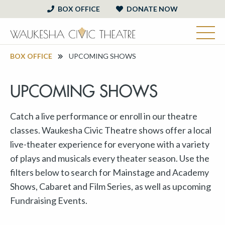
BOX OFFICE
DONATE NOW
BOX OFFICE
UPCOMING SHOWS
UPCOMING SHOWS
Catch a live performance or enroll in our theatre
classes. Waukesha Civic Theatre shows offer a local
live-theater experience for everyone with a variety
of plays and musicals every theater season. Use the
filters below to search for Mainstage and Academy
Shows, Cabaret and Film Series, as well as upcoming
Fundraising Events.