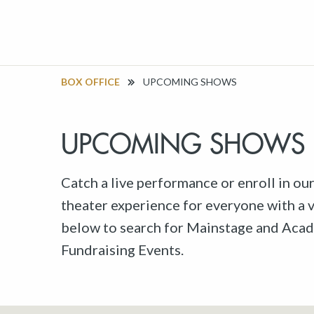
BOX OFFICE
UPCOMING SHOWS
UPCOMING SHOWS
Catch a live performance or enroll in ou
theater experience for everyone with a va
below to search for Mainstage and Acad
Fundraising Events.