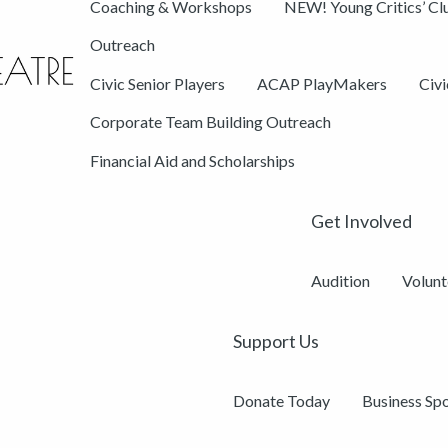
Coaching & Workshops
NEW! Young Critics’ Cl
Outreach
Civic Senior Players
ACAP PlayMakers
Civ
Corporate Team Building Outreach
Financial Aid and Scholarships
Get Involved
Audition
Volunt
Support Us
Donate Today
Business Sp