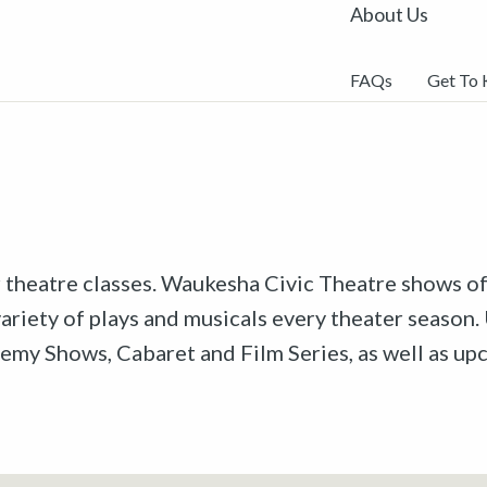
About Us
FAQs
Get To
r theatre classes. Waukesha Civic Theatre shows off
riety of plays and musicals every theater season. 
emy Shows, Cabaret and Film Series, as well as u