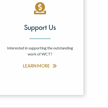
Support Us
Interested in supporting the outstanding
work of WCT?
LEARN MORE