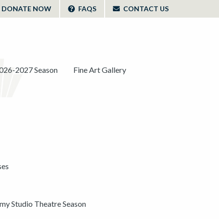
DONATE NOW
FAQS
CONTACT US
026-2027 Season
Fine Art Gallery
ses
y Studio Theatre Season