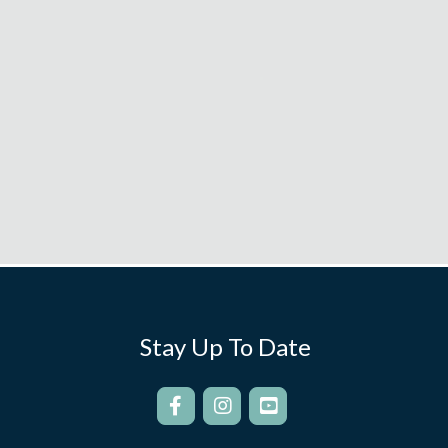
Stay Up To Date