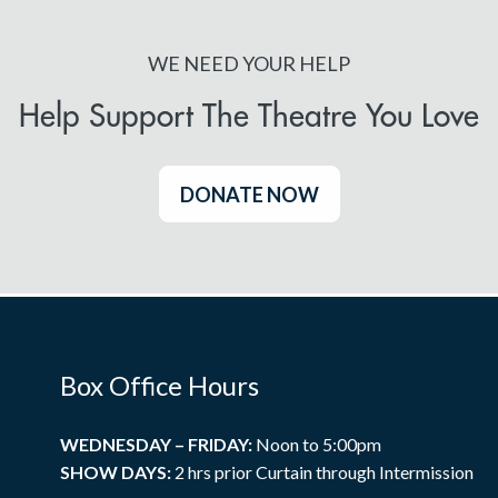
WE NEED YOUR HELP
Help Support The Theatre You Love
DONATE NOW
Box Office Hours
WEDNESDAY – FRIDAY:
Noon to 5:00pm
SHOW DAYS:
2 hrs prior Curtain through Intermission