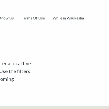
 Know Us
Terms Of Use
While in Waukesha
er a local live-
Use the filters
pcoming