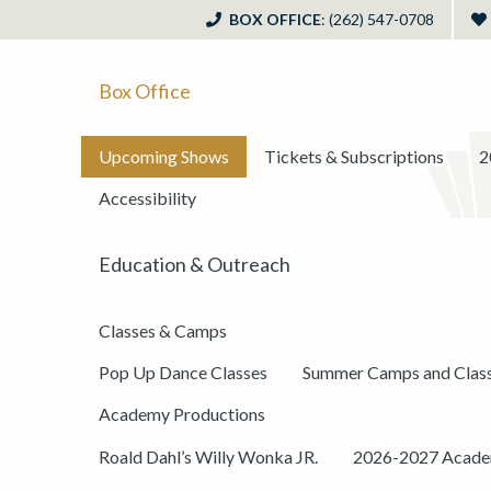
BOX OFFICE
: (262) 547-0708
Box Office
Upcoming Shows
Tickets & Subscriptions
2
Accessibility
Education & Outreach
Classes & Camps
Pop Up Dance Classes
Summer Camps and Clas
Academy Productions
Roald Dahl’s Willy Wonka JR.
2026-2027 Academ