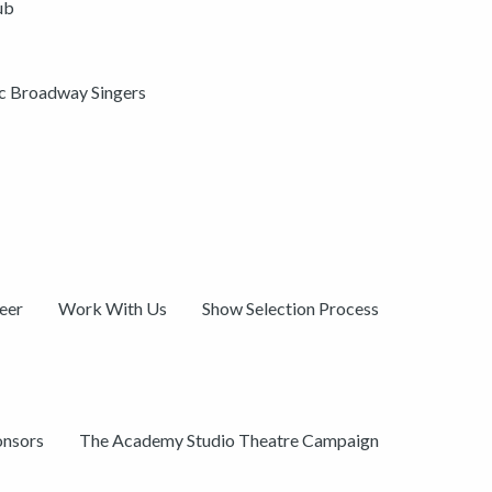
ub
ic Broadway Singers
eer
Work With Us
Show Selection Process
onsors
The Academy Studio Theatre Campaign