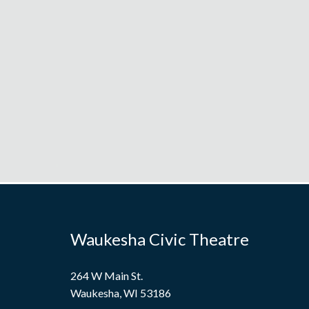
Waukesha Civic Theatre
264 W Main St.
Waukesha, WI 53186