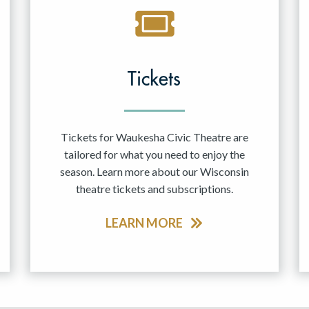
Tickets
Tickets for Waukesha Civic Theatre are
tailored for what you need to enjoy the
season. Learn more about our Wisconsin
theatre tickets and subscriptions.
LEARN MORE