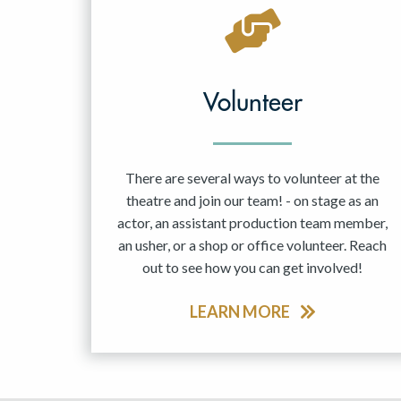
May 2027
Jun 2027
Volunteer
There are several ways to volunteer at the
theatre and join our team! - on stage as an
actor, an assistant production team member,
an usher, or a shop or office volunteer. Reach
out to see how you can get involved!
LEARN MORE