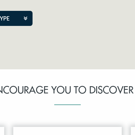
TYPE
kers
tner Event
NCOURAGE YOU TO DISCOVER
tre Co.
pany