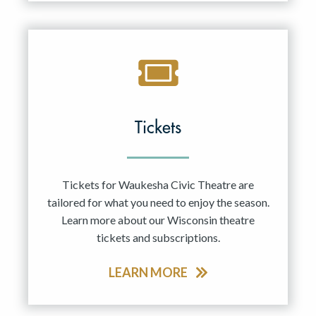
Tickets
Tickets for Waukesha Civic Theatre are
tailored for what you need to enjoy the season.
Learn more about our Wisconsin theatre
tickets and subscriptions.
LEARN MORE