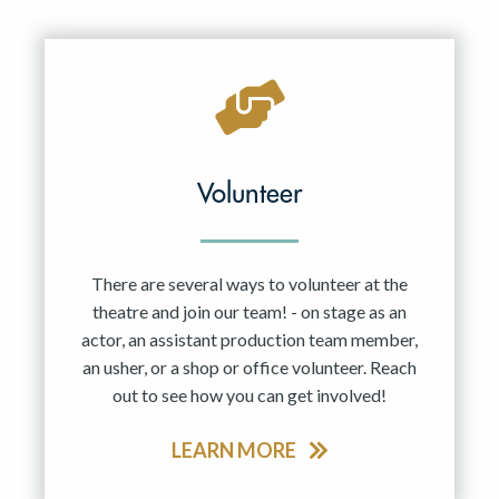
Resident Company
May 2027
Jun 2027
Volunteer
There are several ways to volunteer at the
theatre and join our team! - on stage as an
actor, an assistant production team member,
an usher, or a shop or office volunteer. Reach
out to see how you can get involved!
LEARN MORE