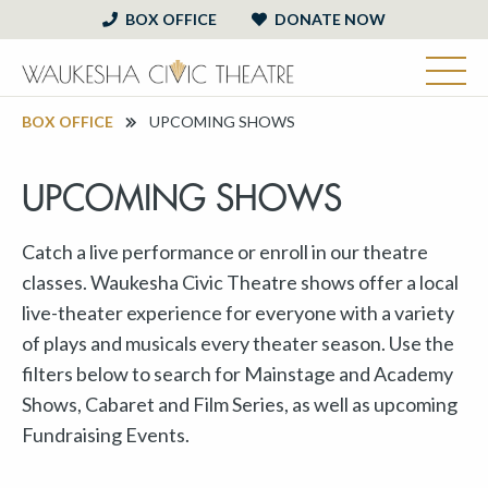
BOX OFFICE
DONATE NOW
BOX OFFICE
UPCOMING SHOWS
UPCOMING SHOWS
Catch a live performance or enroll in our theatre
classes. Waukesha Civic Theatre shows offer a local
live-theater experience for everyone with a variety
of plays and musicals every theater season. Use the
filters below to search for Mainstage and Academy
Shows, Cabaret and Film Series, as well as upcoming
Fundraising Events.