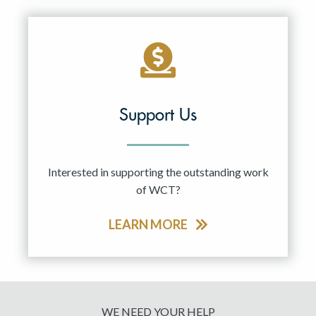
Support Us
Interested in supporting the outstanding work
of WCT?
LEARN MORE
WE NEED YOUR HELP