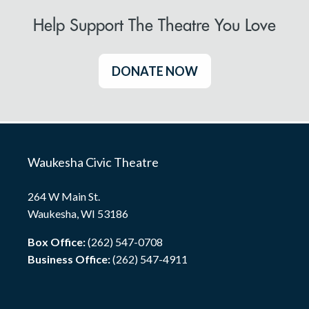
Help Support The Theatre You Love
DONATE NOW
Waukesha Civic Theatre
264 W Main St.
Waukesha, WI 53186
Box Office:
(262) 547-0708
Business Office:
(262) 547-4911