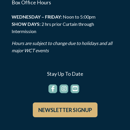
Box Office Hours
WEDNESDAY – FRIDAY:
Noon to 5:00pm
SHOW DAYS:
2 hrs prior Curtain through
Intermission
Hours are subject to change due to holidays and all
major WCT events
Stay Up To Date
NEWSLETTER SIGNUP