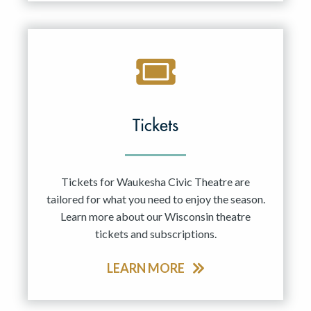
Tickets
Tickets for Waukesha Civic Theatre are
tailored for what you need to enjoy the season.
Learn more about our Wisconsin theatre
tickets and subscriptions.
LEARN MORE