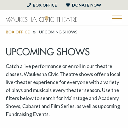
BOX OFFICE
DONATE NOW
BOX OFFICE
UPCOMING SHOWS
UPCOMING SHOWS
Catch a live performance or enroll in our theatre
classes. Waukesha Civic Theatre shows offer a local
live-theater experience for everyone with a variety
of plays and musicals every theater season. Use the
filters below to search for Mainstage and Academy
Shows, Cabaret and Film Series, as well as upcoming
Fundraising Events.