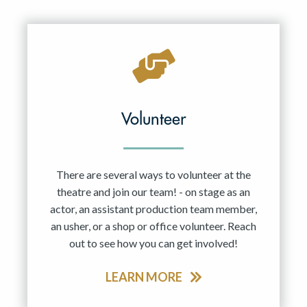
Resident Company
May 2027
Jun 2027
Volunteer
There are several ways to volunteer at the
theatre and join our team! - on stage as an
actor, an assistant production team member,
an usher, or a shop or office volunteer. Reach
out to see how you can get involved!
LEARN MORE