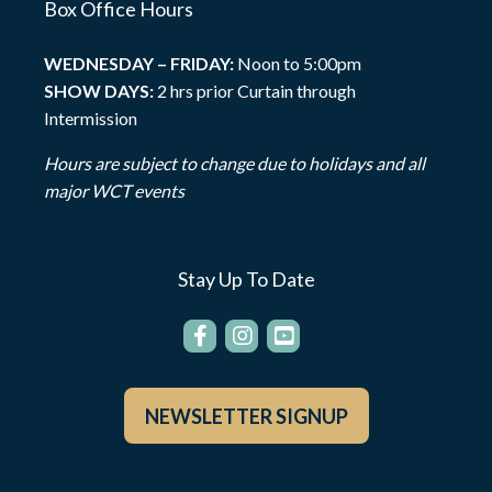
Box Office Hours
WEDNESDAY – FRIDAY:
Noon to 5:00pm
SHOW DAYS:
2 hrs prior Curtain through
Intermission
Hours are subject to change due to holidays and all
major WCT events
Stay Up To Date
NEWSLETTER SIGNUP