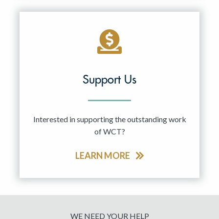
Support Us
Interested in supporting the outstanding work
of WCT?
LEARN MORE
WE NEED YOUR HELP