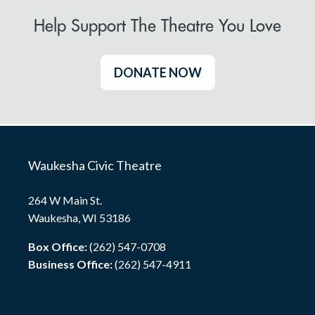
Help Support The Theatre You Love
DONATE NOW
Waukesha Civic Theatre
264 W Main St.
Waukesha, WI 53186
Box Office:
(262) 547-0708
Business Office:
(262) 547-4911