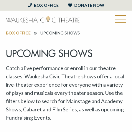
BOX OFFICE
DONATE NOW
BOX OFFICE
UPCOMING SHOWS
UPCOMING SHOWS
Catch a live performance or enroll in our theatre
classes. Waukesha Civic Theatre shows offer a local
live-theater experience for everyone with a variety
of plays and musicals every theater season. Use the
filters below to search for Mainstage and Academy
Shows, Cabaret and Film Series, as well as upcoming
Fundraising Events.