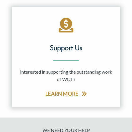
Support Us
Interested in supporting the outstanding work
of WCT?
LEARN MORE
WE NEED YOUR HELP