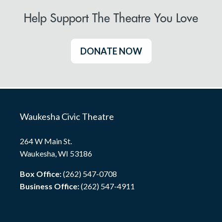
Help Support The Theatre You Love
DONATE NOW
Waukesha Civic Theatre
264 W Main St.
Waukesha, WI 53186
Box Office:
(262) 547-0708
Business Office:
(262) 547-4911