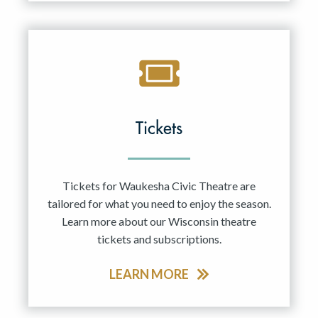
Tickets
Tickets for Waukesha Civic Theatre are
tailored for what you need to enjoy the season.
Learn more about our Wisconsin theatre
tickets and subscriptions.
LEARN MORE