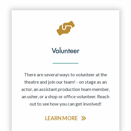
Resident Company
May 2027
Jun 2027
Volunteer
There are several ways to volunteer at the
theatre and join our team! - on stage as an
actor, an assistant production team member,
an usher, or a shop or office volunteer. Reach
out to see how you can get involved!
LEARN MORE