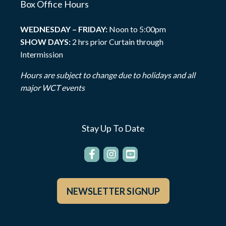
Box Office Hours
WEDNESDAY – FRIDAY:
Noon to 5:00pm
SHOW DAYS:
2 hrs prior Curtain through
Intermission
Hours are subject to change due to holidays and all
major WCT events
Stay Up To Date
NEWSLETTER SIGNUP