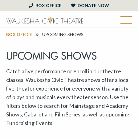
BOX OFFICE
DONATE NOW
BOX OFFICE
UPCOMING SHOWS
UPCOMING SHOWS
Catch a live performance or enroll in our theatre
classes. Waukesha Civic Theatre shows offer a local
live-theater experience for everyone with a variety
of plays and musicals every theater season. Use the
filters below to search for Mainstage and Academy
Shows, Cabaret and Film Series, as well as upcoming
Fundraising Events.