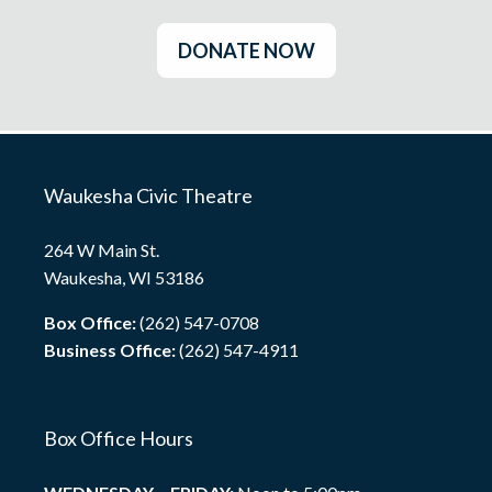
DONATE NOW
Waukesha Civic Theatre
264 W Main St.
Waukesha, WI 53186
Box Office:
(262) 547-0708
Business Office:
(262) 547-4911
Box Office Hours