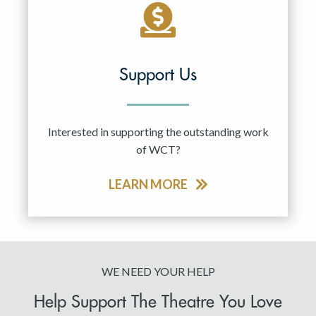
Support Us
Interested in supporting the outstanding work
of WCT?
LEARN MORE
WE NEED YOUR HELP
Help Support The Theatre You Love