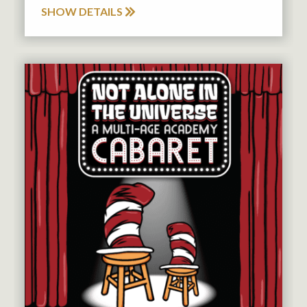
SHOW DETAILS