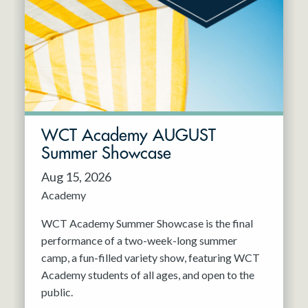
Resident Company
May 2027
Jun 2027
WCT Academy AUGUST
Summer Showcase
Aug 15, 2026
Academy
WCT Academy Summer Showcase is the final
performance of a two-week-long summer
camp, a fun-filled variety show, featuring WCT
Academy students of all ages, and open to the
public.