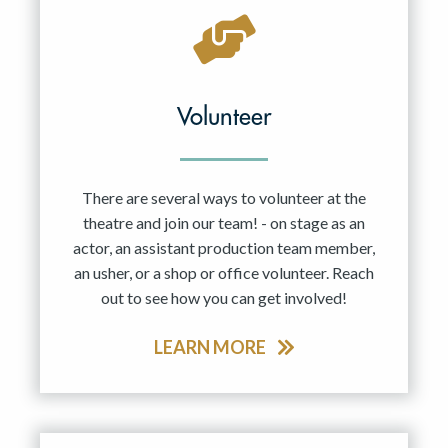
Volunteer
There are several ways to volunteer at the
theatre and join our team! - on stage as an
actor, an assistant production team member,
an usher, or a shop or office volunteer. Reach
out to see how you can get involved!
LEARN MORE