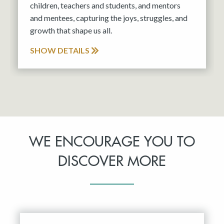
children, teachers and students, and mentors
and mentees, capturing the joys, struggles, and
growth that shape us all.
SHOW DETAILS
WE ENCOURAGE YOU TO
DISCOVER MORE