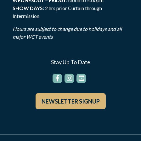
WEDNESDAY – FRIDAY:
Noon to 5:00pm
SHOW DAYS:
2 hrs prior Curtain through
Intermission
Hours are subject to change due to holidays and all
major WCT events
Stay Up To Date
NEWSLETTER SIGNUP