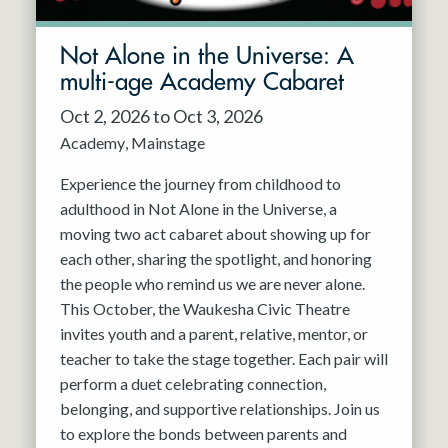
Not Alone in the Universe: A
multi-age Academy Cabaret
Oct 2, 2026 to Oct 3, 2026
Academy
Mainstage
Experience the journey from childhood to
adulthood in Not Alone in the Universe, a
moving two act cabaret about showing up for
each other, sharing the spotlight, and honoring
the people who remind us we are never alone.
This October, the Waukesha Civic Theatre
invites youth and a parent, relative, mentor, or
teacher to take the stage together. Each pair will
perform a duet celebrating connection,
belonging, and supportive relationships. Join us
to explore the bonds between parents and