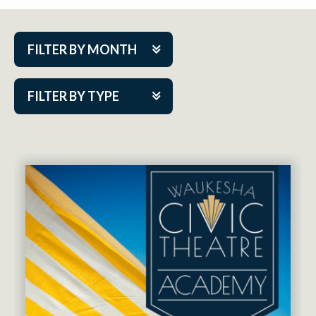
FILTER BY MONTH
Aug 2026
FILTER BY TYPE
Sep 2026
ACAP PlayMakers
Oct 2026
Academy
Nov 2026
Cabaret Series
Dec 2026
Community Partner Event
Jan 2027
Guest Act
Feb 2027
Mainstage
Mar 2027
Outskirts Theatre Co.
Apr 2027