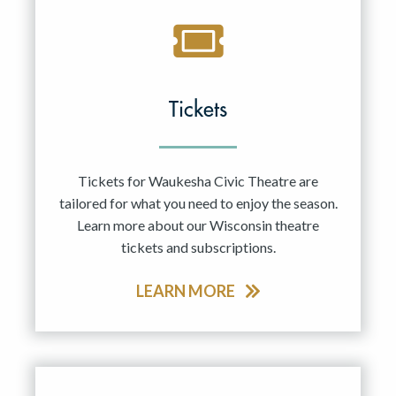
Tickets
Tickets for Waukesha Civic Theatre are
tailored for what you need to enjoy the season.
Learn more about our Wisconsin theatre
tickets and subscriptions.
LEARN MORE