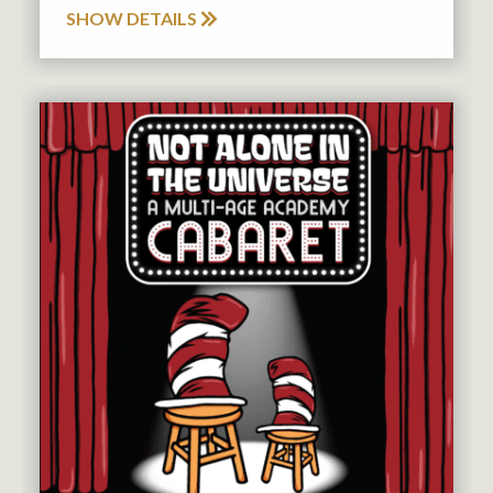
SHOW DETAILS