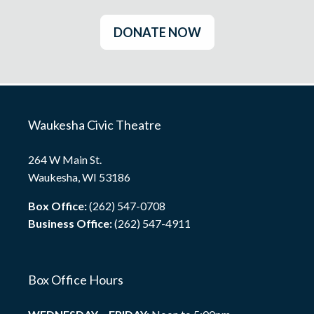
DONATE NOW
Waukesha Civic Theatre
264 W Main St.
Waukesha, WI 53186
Box Office:
(262) 547-0708
Business Office:
(262) 547-4911
Box Office Hours