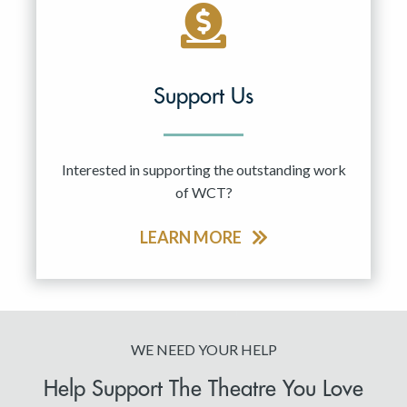
Support Us
Interested in supporting the outstanding work
of WCT?
LEARN MORE
WE NEED YOUR HELP
Help Support The Theatre You Love