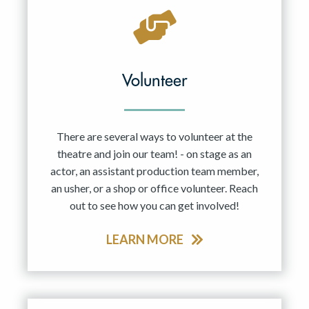
Volunteer
There are several ways to volunteer at the
theatre and join our team! - on stage as an
actor, an assistant production team member,
an usher, or a shop or office volunteer. Reach
out to see how you can get involved!
LEARN MORE