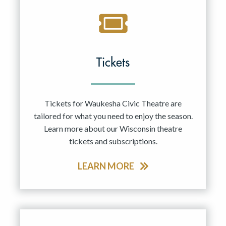
Tickets
Tickets for Waukesha Civic Theatre are
tailored for what you need to enjoy the season.
Learn more about our Wisconsin theatre
tickets and subscriptions.
LEARN MORE