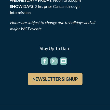
WEDNESDAY – FRIDAY:
Noon to 5:00pm
SHOW DAYS:
2 hrs prior Curtain through
Intermission
Hours are subject to change due to holidays and all
major WCT events
Stay Up To Date
NEWSLETTER SIGNUP