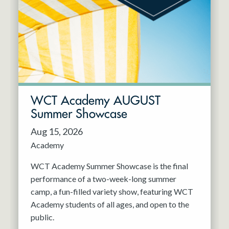
Resident Company
May 2027
Jun 2027
WCT Academy AUGUST
Summer Showcase
Aug 15, 2026
Academy
WCT Academy Summer Showcase is the final
performance of a two-week-long summer
camp, a fun-filled variety show, featuring WCT
Academy students of all ages, and open to the
public.