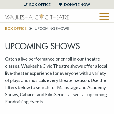
BOX OFFICE
DONATE NOW
BOX OFFICE
UPCOMING SHOWS
UPCOMING SHOWS
Catch a live performance or enroll in our theatre
classes. Waukesha Civic Theatre shows offer a local
live-theater experience for everyone with a variety
of plays and musicals every theater season. Use the
filters below to search for Mainstage and Academy
Shows, Cabaret and Film Series, as well as upcoming
Fundraising Events.