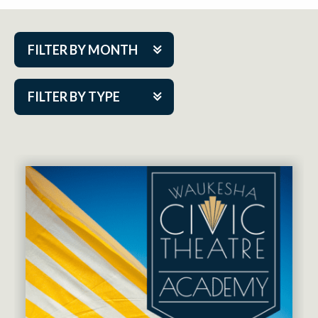
FILTER BY MONTH
Aug 2026
FILTER BY TYPE
Sep 2026
ACAP PlayMakers
Oct 2026
Academy
Nov 2026
Cabaret Series
Dec 2026
Community Partner Event
Jan 2027
Guest Act
Feb 2027
Mainstage
Mar 2027
Outskirts Theatre Co.
Apr 2027