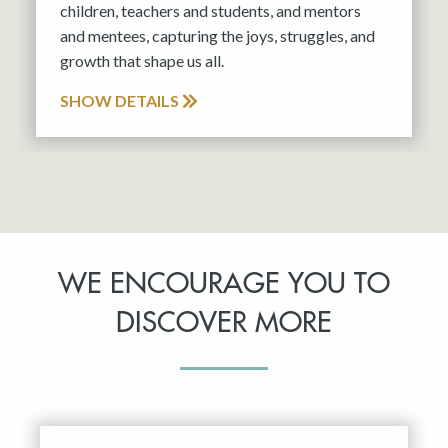
children, teachers and students, and mentors
and mentees, capturing the joys, struggles, and
growth that shape us all.
SHOW DETAILS
WE ENCOURAGE YOU TO
DISCOVER MORE