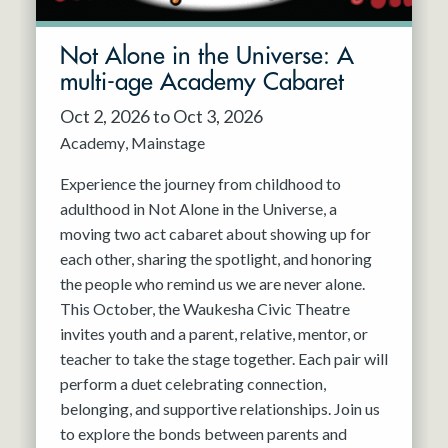
Not Alone in the Universe: A
multi-age Academy Cabaret
Oct 2, 2026 to Oct 3, 2026
Academy
Mainstage
Experience the journey from childhood to
adulthood in Not Alone in the Universe, a
moving two act cabaret about showing up for
each other, sharing the spotlight, and honoring
the people who remind us we are never alone.
This October, the Waukesha Civic Theatre
invites youth and a parent, relative, mentor, or
teacher to take the stage together. Each pair will
perform a duet celebrating connection,
belonging, and supportive relationships. Join us
to explore the bonds between parents and