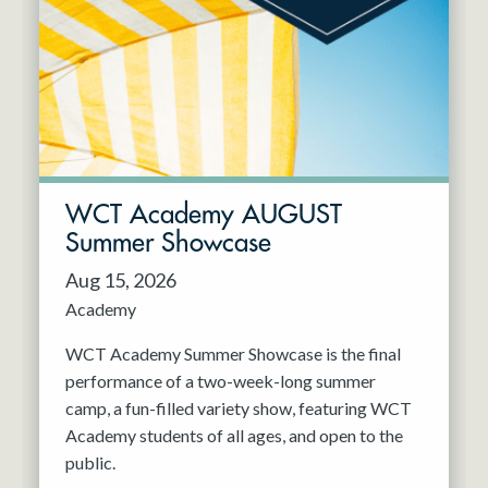
Resident Company
May 2027
Jun 2027
WCT Academy AUGUST
Summer Showcase
Aug 15, 2026
Academy
WCT Academy Summer Showcase is the final
performance of a two-week-long summer
camp, a fun-filled variety show, featuring WCT
Academy students of all ages, and open to the
public.