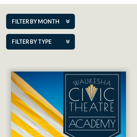
FILTER BY MONTH
Aug 2026
FILTER BY TYPE
Sep 2026
ACAP PlayMakers
Oct 2026
Academy
Nov 2026
Cabaret Series
Dec 2026
Community Partner Event
Jan 2027
Guest Act
Feb 2027
Mainstage
Mar 2027
Outskirts Theatre Co.
Apr 2027