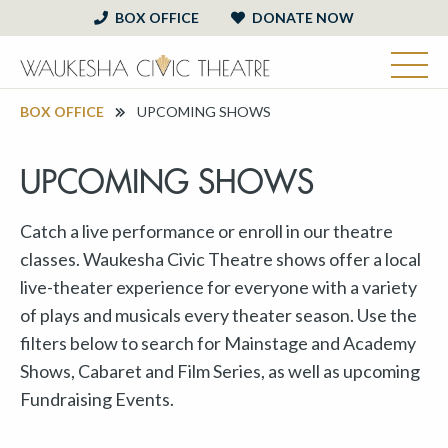
BOX OFFICE
DONATE NOW
BOX OFFICE
UPCOMING SHOWS
UPCOMING SHOWS
Catch a live performance or enroll in our theatre
classes. Waukesha Civic Theatre shows offer a local
live-theater experience for everyone with a variety
of plays and musicals every theater season. Use the
filters below to search for Mainstage and Academy
Shows, Cabaret and Film Series, as well as upcoming
Fundraising Events.