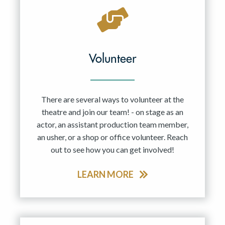
Volunteer
There are several ways to volunteer at the
theatre and join our team! - on stage as an
actor, an assistant production team member,
an usher, or a shop or office volunteer. Reach
out to see how you can get involved!
LEARN MORE