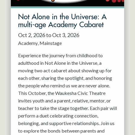
Not Alone in the Universe: A
multi-age Academy Cabaret
Oct 2, 2026 to Oct 3, 2026
Academy
Mainstage
Experience the journey from childhood to
adulthood in Not Alone in the Universe, a
moving two act cabaret about showing up for
each other, sharing the spotlight, and honoring
the people who remind us we are never alone.
This October, the Waukesha Civic Theatre
invites youth and a parent, relative, mentor, or
teacher to take the stage together. Each pair will
perform a duet celebrating connection,
belonging, and supportive relationships. Join us
to explore the bonds between parents and