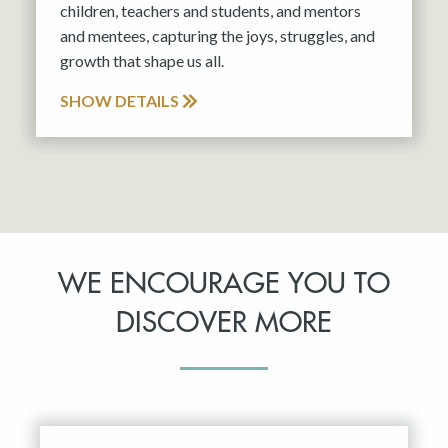
children, teachers and students, and mentors
and mentees, capturing the joys, struggles, and
growth that shape us all.
SHOW DETAILS
WE ENCOURAGE YOU TO
DISCOVER MORE