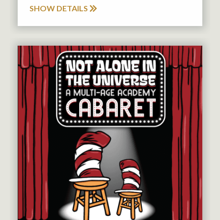
SHOW DETAILS