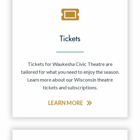
Tickets
Tickets for Waukesha Civic Theatre are
tailored for what you need to enjoy the season.
Learn more about our Wisconsin theatre
tickets and subscriptions.
LEARN MORE