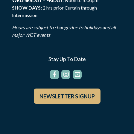
WEDNESDAY – FRIDAY:
Noon to 5:00pm
SHOW DAYS:
2 hrs prior Curtain through
Intermission
Hours are subject to change due to holidays and all
major WCT events
Stay Up To Date
NEWSLETTER SIGNUP