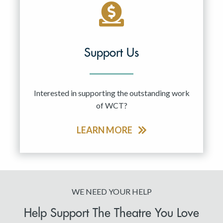
Support Us
Interested in supporting the outstanding work
of WCT?
LEARN MORE
WE NEED YOUR HELP
Help Support The Theatre You Love