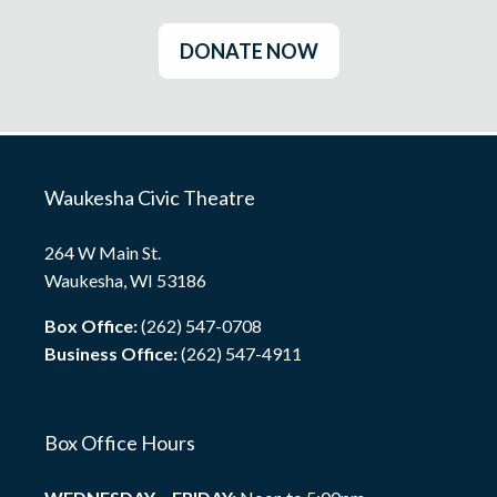
DONATE NOW
Waukesha Civic Theatre
264 W Main St.
Waukesha, WI 53186
Box Office:
(262) 547-0708
Business Office:
(262) 547-4911
Box Office Hours