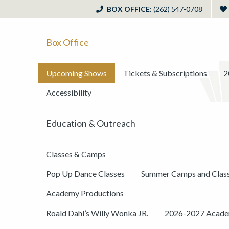
BOX OFFICE
: (262) 547-0708
Box Office
Upcoming Shows
Tickets & Subscriptions
2
Accessibility
Education & Outreach
Classes & Camps
Pop Up Dance Classes
Summer Camps and Clas
Academy Productions
Roald Dahl’s Willy Wonka JR.
2026-2027 Academ