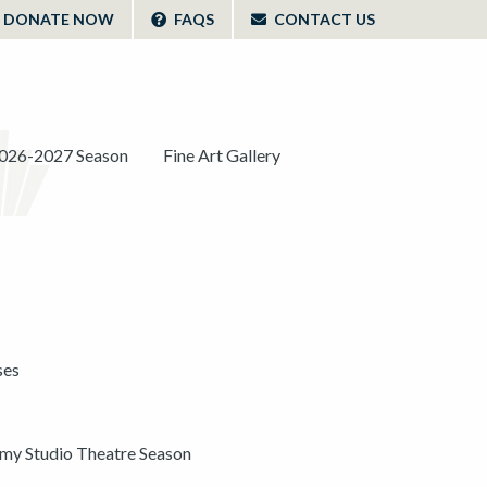
DONATE NOW
FAQS
CONTACT US
026-2027 Season
Fine Art Gallery
ses
y Studio Theatre Season