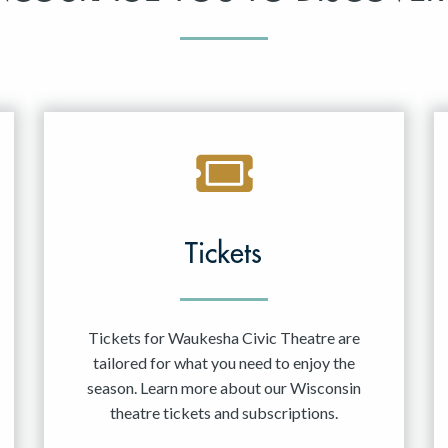
Tickets
Tickets for Waukesha Civic Theatre are
tailored for what you need to enjoy the
season. Learn more about our Wisconsin
theatre tickets and subscriptions.