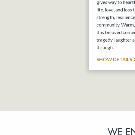
gives way to hear
life, love, and loss
strength, resilienc
community. Warm, 
this beloved comed
tragedy, laughter a
through.
SHOW DETAILS
WE E