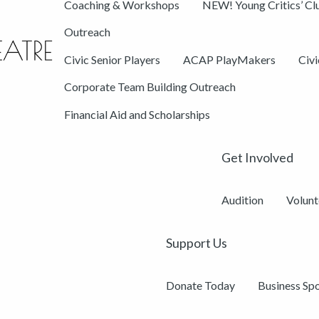
Coaching & Workshops
NEW! Young Critics’ Cl
Outreach
Civic Senior Players
ACAP PlayMakers
Civ
Corporate Team Building Outreach
Financial Aid and Scholarships
Get Involved
Audition
Volunt
Support Us
Donate Today
Business Sp