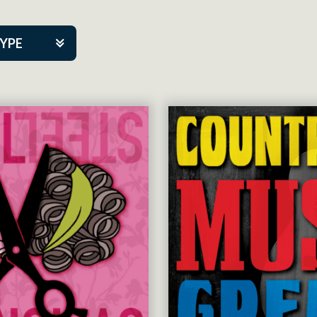
TYPE
kers
tner Event
tre Co.
pany