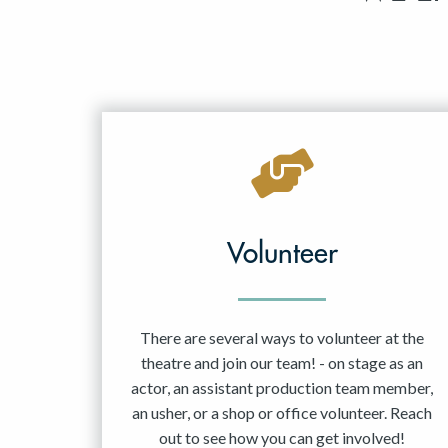
Volunteer
There are several ways to volunteer at the
theatre and join our team! - on stage as an
actor, an assistant production team member,
an usher, or a shop or office volunteer. Reach
out to see how you can get involved!