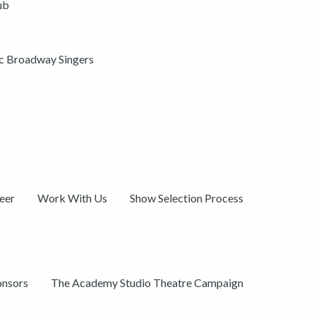
ub
ic Broadway Singers
eer
Work With Us
Show Selection Process
onsors
The Academy Studio Theatre Campaign