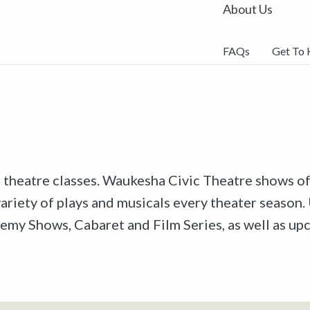
About Us
FAQs
Get To
r theatre classes. Waukesha Civic Theatre shows off
riety of plays and musicals every theater season. 
emy Shows, Cabaret and Film Series, as well as u