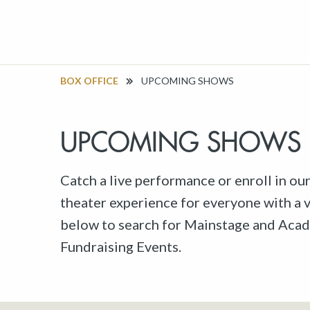
BOX OFFICE
UPCOMING SHOWS
UPCOMING SHOWS
Catch a live performance or enroll in ou
theater experience for everyone with a va
below to search for Mainstage and Acad
Fundraising Events.