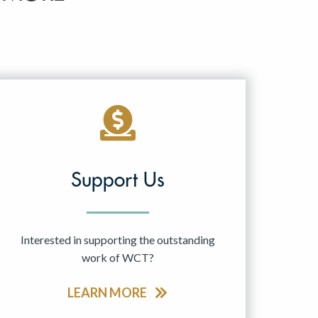
Support Us
Interested in supporting the outstanding
work of WCT?
LEARN MORE