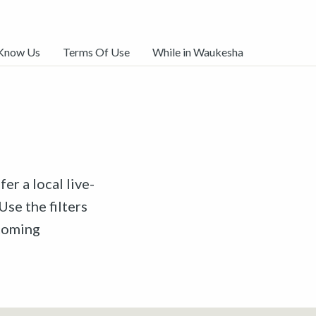
 Know Us
Terms Of Use
While in Waukesha
er a local live-
Use the filters
pcoming