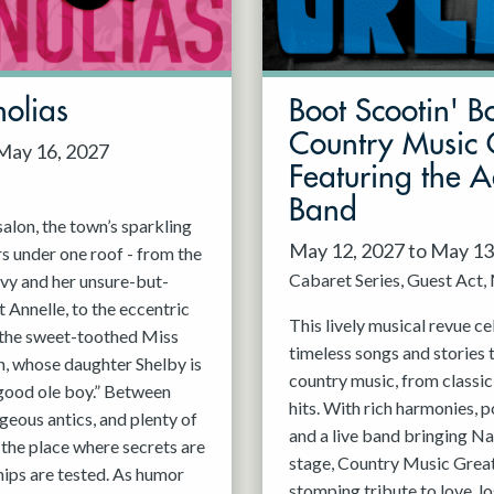
olias
Boot Scootin' B
Country Music 
 May 16, 2027
Featuring the 
Band
alon, the town’s sparkling
May 12, 2027 to May 13
rs under one roof - from the
Cabaret Series
Guest Act
vy and her unsure-but-
 Annelle, to the eccentric
This lively musical revue c
, the sweet-toothed Miss
timeless songs and stories 
n, whose daughter Shelby is
country music, from classi
good ole boy.” Between
hits. With rich harmonies, 
geous antics, and plenty of
and a live band bringing Nas
s the place where secrets are
stage, Country Music Greats
hips are tested. As humor
stomping tribute to love, lo