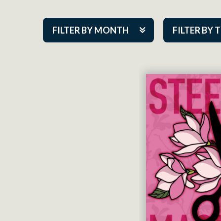
FILTER BY MONTH
FILTER BY 
Aug 2026
ACAP PlayMa
Sep 2026
Academy
Oct 2026
Cabaret Series
Nov 2026
Community Par
Dec 2026
Guest Act
Jan 2027
Mainstage
Feb 2027
Outskirts Thea
Mar 2027
Resident Com
Apr 2027