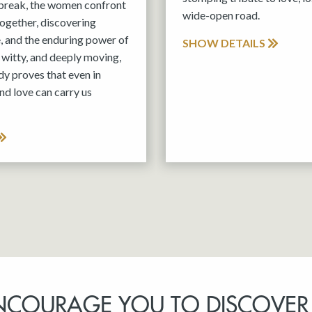
tbreak, the women confront
wide-open road.
 together, discovering
e, and the enduring power of
SHOW DETAILS
witty, and deeply moving,
y proves that even in
nd love can carry us
NCOURAGE YOU TO DISCOVER