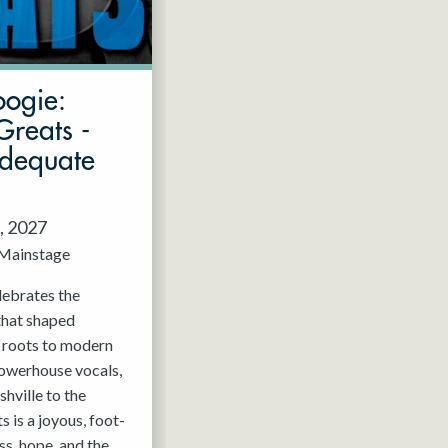
oogie:
Greats -
Adequate
, 2027
Mainstage
elebrates the
that shaped
c roots to modern
powerhouse vocals,
hville to the
 is a joyous, foot-
ss, hope, and the