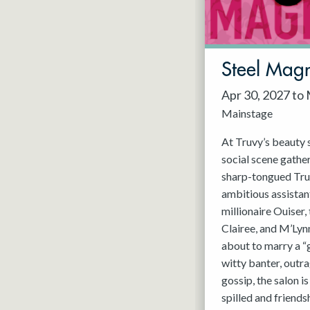
May 2027
Jun 2027
Steel Magn
Apr 30, 2027 to
Mainstage
At Truvy’s beauty s
social scene gathe
sharp-tongued Tru
ambitious assistant
millionaire Ouiser
Clairee, and M’Lyn
about to marry a “
witty banter, outra
gossip, the salon i
spilled and friends