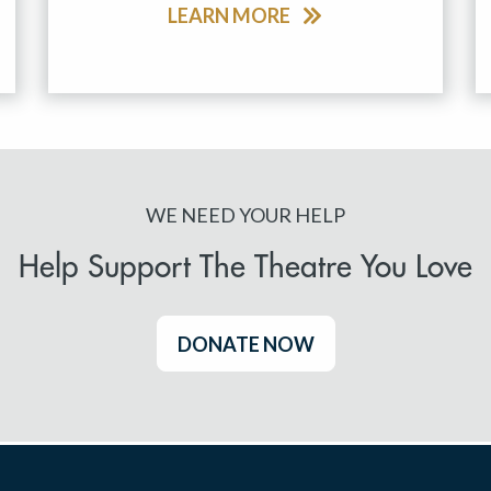
LEARN MORE
WE NEED YOUR HELP
Help Support The Theatre You Love
DONATE NOW