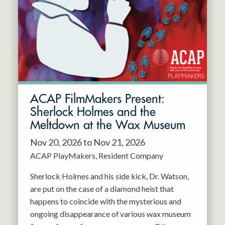
Resident Company
May 2027
Jun 2027
ACAP FilmMakers Present:
Sherlock Holmes and the
Meltdown at the Wax Museum
Nov 20, 2026 to Nov 21, 2026
ACAP PlayMakers
Resident Company
Sherlock Holmes and his side kick, Dr. Watson,
are put on the case of a diamond heist that
happens to coincide with the mysterious and
ongoing disappearance of various wax museum