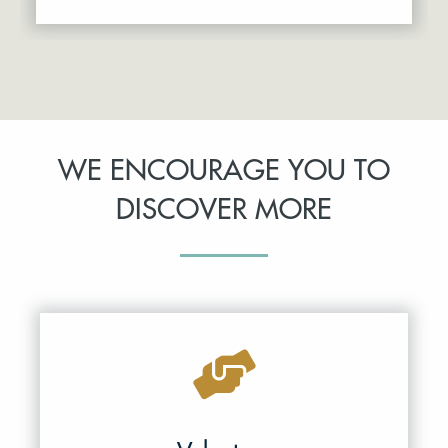
WE ENCOURAGE YOU TO
DISCOVER MORE