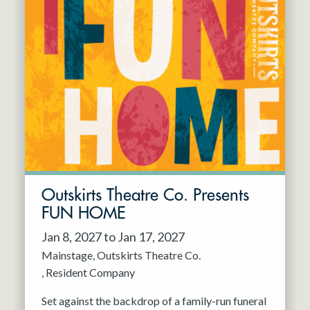
Outskirts Theatre Co. Presents
FUN HOME
Jan 8, 2027 to Jan 17, 2027
Mainstage
Outskirts Theatre Co.
Resident Company
Set against the backdrop of a family-run funeral