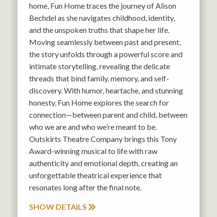
home, Fun Home traces the journey of Alison
Bechdel as she navigates childhood, identity,
and the unspoken truths that shape her life.
Moving seamlessly between past and present,
the story unfolds through a powerful score and
intimate storytelling, revealing the delicate
threads that bind family, memory, and self-
discovery. With humor, heartache, and stunning
honesty, Fun Home explores the search for
connection—between parent and child, between
who we are and who we’re meant to be.
Outskirts Theatre Company brings this Tony
Award-winning musical to life with raw
authenticity and emotional depth, creating an
unforgettable theatrical experience that
resonates long after the final note.
SHOW DETAILS