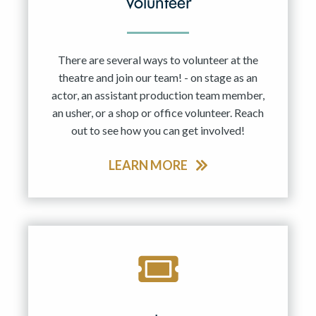
Volunteer
There are several ways to volunteer at the
theatre and join our team! - on stage as an
actor, an assistant production team member,
an usher, or a shop or office volunteer. Reach
out to see how you can get involved!
LEARN MORE