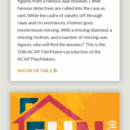
figures from a famous wax museum. Other
famous detectives are called into the case as
well. While the cadre of sleuths sift through
clues and circumstances, Holmes goes
mysteriously missing. With a missing diamond, a
missing Holmes, and a number of missing wax
figures, who will find the answers? This is the
10th ACAP FilmMakers production of the
ACAP PlayMakers.
SHOW DETAILS