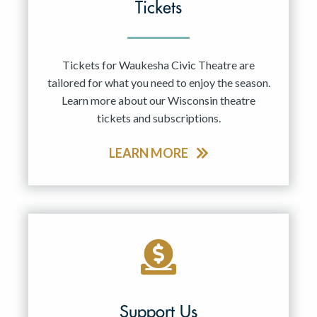
Tickets
Tickets for Waukesha Civic Theatre are
tailored for what you need to enjoy the season.
Learn more about our Wisconsin theatre
tickets and subscriptions.
LEARN MORE
Support Us