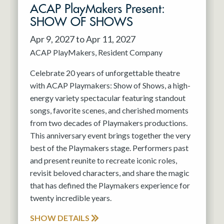
ACAP PlayMakers Present:
SHOW OF SHOWS
Apr 9, 2027 to Apr 11, 2027
ACAP PlayMakers
Resident Company
Celebrate 20 years of unforgettable theatre
with ACAP Playmakers: Show of Shows, a high-
energy variety spectacular featuring standout
songs, favorite scenes, and cherished moments
from two decades of Playmakers productions.
This anniversary event brings together the very
best of the Playmakers stage. Performers past
and present reunite to recreate iconic roles,
revisit beloved characters, and share the magic
that has defined the Playmakers experience for
twenty incredible years.
SHOW DETAILS