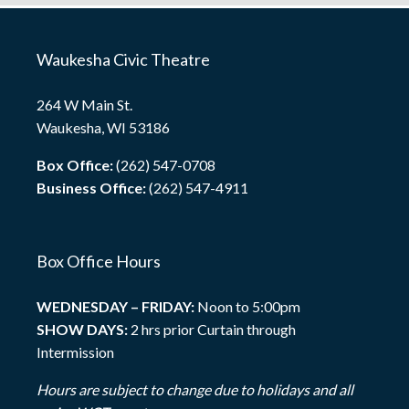
Waukesha Civic Theatre
264 W Main St.
Waukesha, WI 53186
Box Office:
(262) 547-0708
Business Office:
(262) 547-4911
Box Office Hours
WEDNESDAY – FRIDAY:
Noon to 5:00pm
SHOW DAYS:
2 hrs prior Curtain through
Intermission
Hours are subject to change due to holidays and all