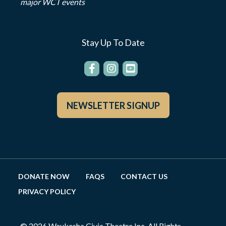
major WCT events
Stay Up To Date
NEWSLETTER SIGNUP
DONATE NOW
FAQS
CONTACT US
PRIVACY POLICY
© 2026 Waukesha Civic Theatre Inc. All Rights