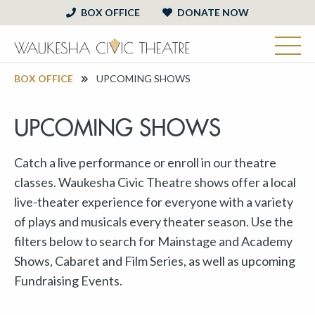
BOX OFFICE
DONATE NOW
BOX OFFICE
UPCOMING SHOWS
UPCOMING SHOWS
Catch a live performance or enroll in our theatre
classes. Waukesha Civic Theatre shows offer a local
live-theater experience for everyone with a variety
of plays and musicals every theater season. Use the
filters below to search for Mainstage and Academy
Shows, Cabaret and Film Series, as well as upcoming
Fundraising Events.