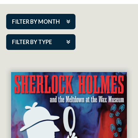
FILTER BY MONTH
Aug 2026
FILTER BY TYPE
Sep 2026
ACAP PlayMakers
Oct 2026
Academy
Nov 2026
Cabaret Series
Dec 2026
Community Partner Event
Jan 2027
Guest Act
Feb 2027
Mainstage
Mar 2027
Outskirts Theatre Co.
Apr 2027