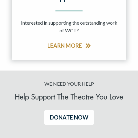
Interested in supporting the outstanding work
of WCT?
LEARN MORE
WE NEED YOUR HELP
Help Support The Theatre You Love
DONATE NOW