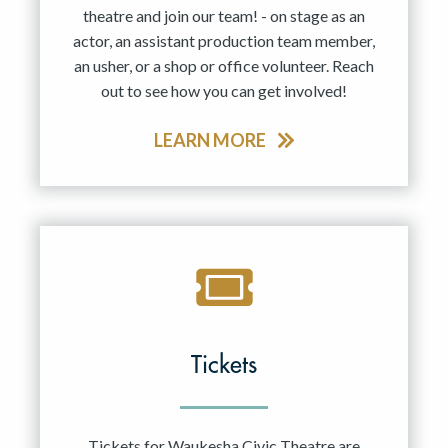
theatre and join our team! - on stage as an
actor, an assistant production team member,
an usher, or a shop or office volunteer. Reach
out to see how you can get involved!
LEARN MORE
Tickets
Tickets for Waukesha Civic Theatre are