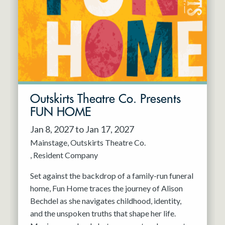
Resident Company
May 2027
Jun 2027
Outskirts Theatre Co. Presents
FUN HOME
Jan 8, 2027 to Jan 17, 2027
Mainstage
Outskirts Theatre Co.
Resident Company
Set against the backdrop of a family-run funeral
home, Fun Home traces the journey of Alison
Bechdel as she navigates childhood, identity,
and the unspoken truths that shape her life.