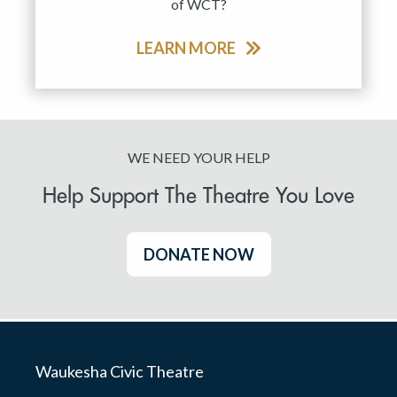
of WCT?
LEARN MORE
WE NEED YOUR HELP
Help Support The Theatre You Love
DONATE NOW
Waukesha Civic Theatre