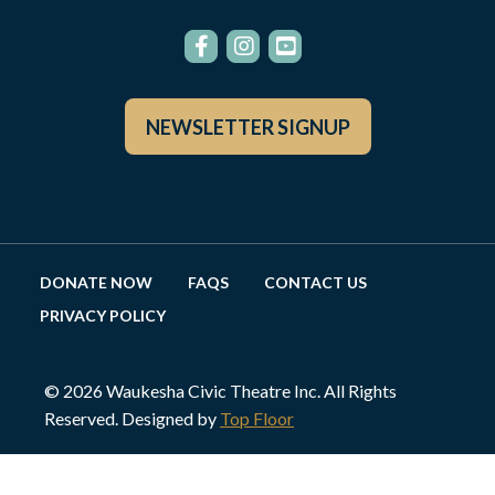
NEWSLETTER SIGNUP
DONATE NOW
FAQS
CONTACT US
PRIVACY POLICY
© 2026 Waukesha Civic Theatre Inc. All Rights
Reserved. Designed by
Top Floor