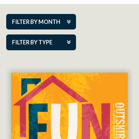
FILTER BY MONTH
Aug 2026
FILTER BY TYPE
Sep 2026
ACAP PlayMakers
Oct 2026
Academy
Nov 2026
Cabaret Series
Dec 2026
Community Partner Event
Jan 2027
Guest Act
Feb 2027
Mainstage
Mar 2027
Outskirts Theatre Co.
Apr 2027