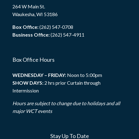
264 W Main St.
Waukesha, WI 53186
Box Office:
(262) 547-0708
Business Office:
(262) 547-4911
Box Office Hours
WEDNESDAY – FRIDAY:
Noon to 5:00pm
SHOW DAYS:
2 hrs prior Curtain through
Intermission
Hours are subject to change due to holidays and all
major WCT events
Stay Up To Date