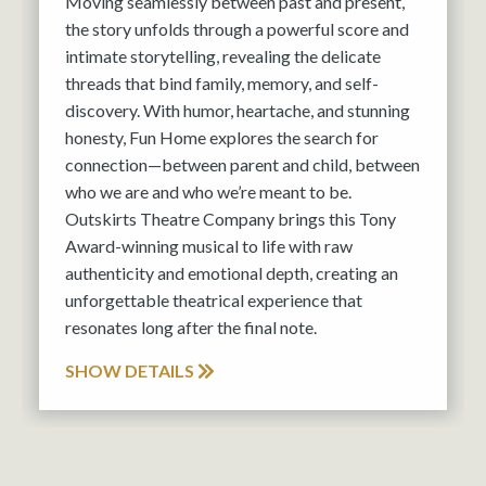
Moving seamlessly between past and present,
the story unfolds through a powerful score and
intimate storytelling, revealing the delicate
threads that bind family, memory, and self-
discovery. With humor, heartache, and stunning
honesty, Fun Home explores the search for
connection—between parent and child, between
who we are and who we’re meant to be.
Outskirts Theatre Company brings this Tony
Award-winning musical to life with raw
authenticity and emotional depth, creating an
unforgettable theatrical experience that
resonates long after the final note.
SHOW DETAILS