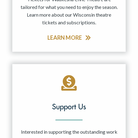
tailored for what you need to enjoy the season.
Learn more about our Wisconsin theatre
tickets and subscriptions.
LEARN MORE
Support Us
Interested in supporting the outstanding work