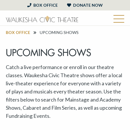
BOX OFFICE
DONATE NOW
BOX OFFICE
UPCOMING SHOWS
UPCOMING SHOWS
Catch a live performance or enroll in our theatre
classes. Waukesha Civic Theatre shows offer a local
live-theater experience for everyone with a variety
of plays and musicals every theater season. Use the
filters below to search for Mainstage and Academy
Shows, Cabaret and Film Series, as well as upcoming
Fundraising Events.