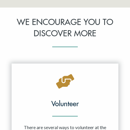
WE ENCOURAGE YOU TO
DISCOVER MORE
Volunteer
There are several ways to volunteer at the