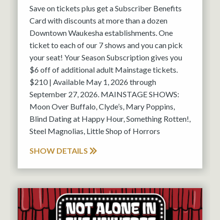
Save on tickets plus get a Subscriber Benefits
Card with discounts at more than a dozen
Downtown Waukesha establishments. One
ticket to each of our 7 shows and you can pick
your seat! Your Season Subscription gives you
$6 off of additional adult Mainstage tickets.
$210 | Available May 1, 2026 through
September 27, 2026. MAINSTAGE SHOWS:
Moon Over Buffalo, Clyde’s, Mary Poppins,
Blind Dating at Happy Hour, Something Rotten!,
Steel Magnolias, Little Shop of Horrors
SHOW DETAILS