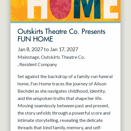
Outskirts Theatre Co. Presents
FUN HOME
Jan 8, 2027 to Jan 17, 2027
Mainstage
Outskirts Theatre Co.
Resident Company
Set against the backdrop of a family-run funeral
home, Fun Home traces the journey of Alison
Bechdel as she navigates childhood, identity,
and the unspoken truths that shape her life.
Moving seamlessly between past and present,
the story unfolds through a powerful score and
intimate storytelling, revealing the delicate
threads that bind family, memory, and self-