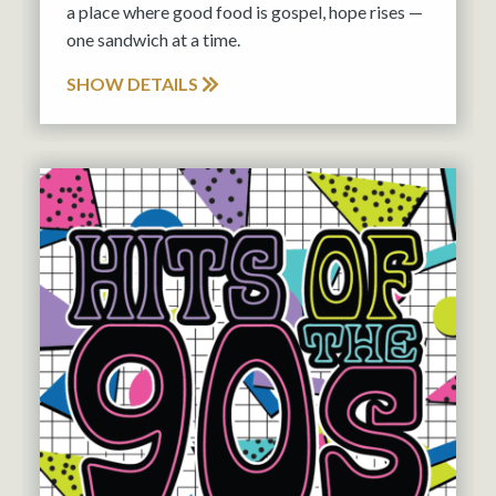
a place where good food is gospel, hope rises —
one sandwich at a time.
SHOW DETAILS