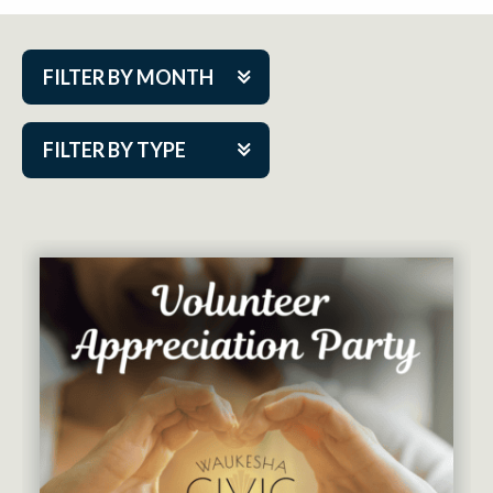
FILTER BY MONTH
Aug 2026
FILTER BY TYPE
Sep 2026
ACAP PlayMakers
Oct 2026
Academy
Nov 2026
Cabaret Series
Dec 2026
Community Partner Event
Jan 2027
Guest Act
Feb 2027
Mainstage
Mar 2027
Outskirts Theatre Co.
Apr 2027