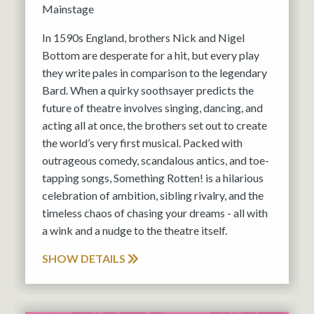
Mainstage
In 1590s England, brothers Nick and Nigel
Bottom are desperate for a hit, but every play
they write pales in comparison to the legendary
Bard. When a quirky soothsayer predicts the
future of theatre involves singing, dancing, and
acting all at once, the brothers set out to create
the world’s very first musical. Packed with
outrageous comedy, scandalous antics, and toe-
tapping songs, Something Rotten! is a hilarious
celebration of ambition, sibling rivalry, and the
timeless chaos of chasing your dreams - all with
a wink and a nudge to the theatre itself.
SHOW DETAILS