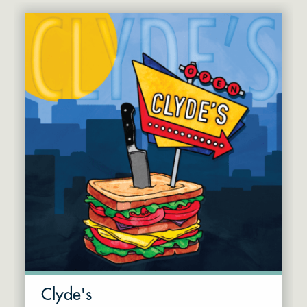
Clyde's