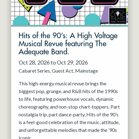
Hits of the 90’s: A High Voltage
Musical Revue featuring The
Adequate Band.
Oct 28, 2026 to Oct 29, 2026
Cabaret Series
Guest Act
Mainstage
This high-energy musical revue brings the
biggest pop, grunge, and R&B hits of the 1990s
to life, featuring powerhouse vocals, dynamic
choreography, and non-stop chart-toppers. Part
nostalgia trip, part dance-party, Hits of the 90’s
is a feel-good celebration of the music, attitude,
and unforgettable melodies that made the ’90s
iconic.