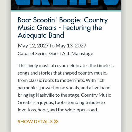
Boot Scootin' Boogie: Country
Music Greats - Featuring the
Adequate Band
May 12, 2027 to May 13, 2027
Cabaret Series
Guest Act
Mainstage
This lively musical revue celebrates the timeless
songs and stories that shaped country music,
from classic roots to modern hits. With rich
harmonies, powerhouse vocals, and a live band
bringing Nashville to the stage, Country Music
Greats is a joyous, foot-stomping tribute to
love, loss, hope, and the wide-open road.
SHOW DETAILS