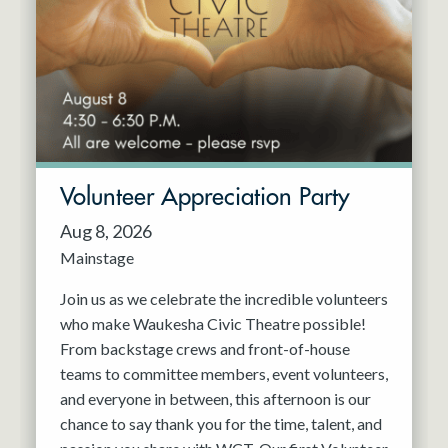
Resident Company
May 2027
Jun 2027
Volunteer Appreciation Party
Aug 8, 2026
Mainstage
Join us as we celebrate the incredible volunteers
who make Waukesha Civic Theatre possible!
From backstage crews and front-of-house
teams to committee members, event volunteers,
and everyone in between, this afternoon is our
chance to say thank you for the time, talent, and