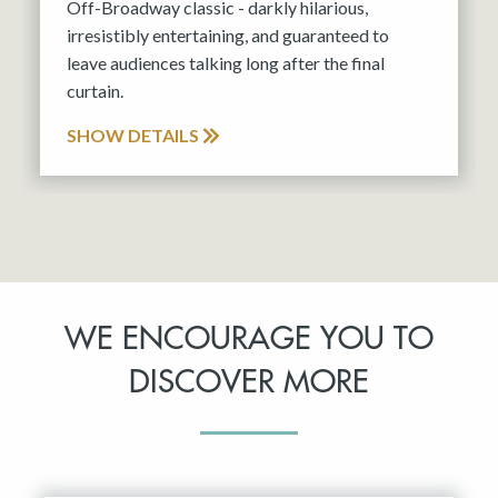
Off-Broadway classic - darkly hilarious,
irresistibly entertaining, and guaranteed to
leave audiences talking long after the final
curtain.
SHOW DETAILS
WE ENCOURAGE YOU TO
DISCOVER MORE