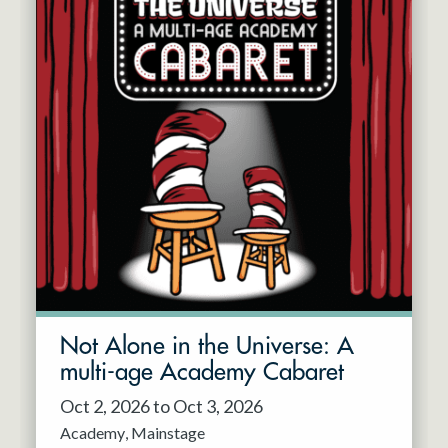
Not Alone in the Universe: A
multi-age Academy Cabaret
Oct 2, 2026 to Oct 3, 2026
Academy
Mainstage