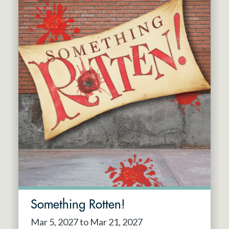
Something Rotten!
Mar 5, 2027 to Mar 21, 2027