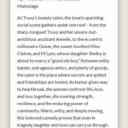
Mainstage
At Truvy’s beauty salon, the town’s sparkling
social scene gathers under one roof - from the
sharp-tongued Truvy and her unsure-but-
ambitious assistant Annelle, to the eccentric
millionaire Ouiser, the sweet-toothed Miss
Clairee, and M’Lynn, whose daughter Shelby is
about to marry a “good ole boy.” Between witty
banter, outrageous antics, and plenty of gossip,
the salon is the place where secrets are spilled
and friendships are tested. As humor gives way
to heartbreak, the women confront life, love,
and loss together, discovering strength,
resilience, and the enduring power of
community. Warm, witty, and deeply moving,
this beloved comedy proves that even in
tragedy, laughter and love can carry us through.