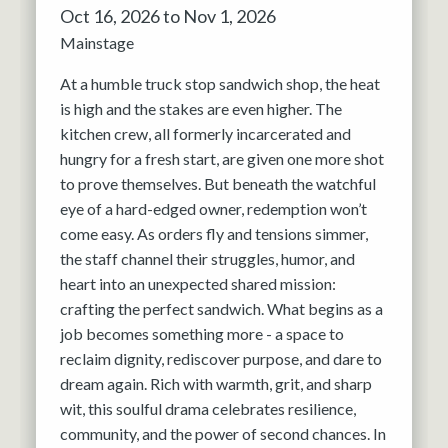
Oct 16, 2026 to Nov 1, 2026
Mainstage
At a humble truck stop sandwich shop, the heat
is high and the stakes are even higher. The
kitchen crew, all formerly incarcerated and
hungry for a fresh start, are given one more shot
to prove themselves. But beneath the watchful
eye of a hard-edged owner, redemption won’t
come easy. As orders fly and tensions simmer,
the staff channel their struggles, humor, and
heart into an unexpected shared mission:
crafting the perfect sandwich. What begins as a
job becomes something more - a space to
reclaim dignity, rediscover purpose, and dare to
dream again. Rich with warmth, grit, and sharp
wit, this soulful drama celebrates resilience,
community, and the power of second chances. In