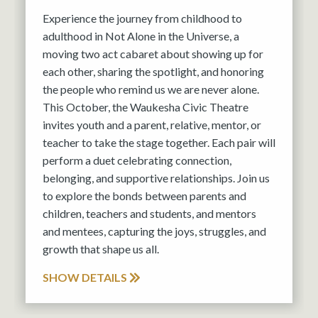
Experience the journey from childhood to
adulthood in Not Alone in the Universe, a
moving two act cabaret about showing up for
each other, sharing the spotlight, and honoring
the people who remind us we are never alone.
This October, the Waukesha Civic Theatre
invites youth and a parent, relative, mentor, or
teacher to take the stage together. Each pair will
perform a duet celebrating connection,
belonging, and supportive relationships. Join us
to explore the bonds between parents and
children, teachers and students, and mentors
and mentees, capturing the joys, struggles, and
growth that shape us all.
SHOW DETAILS