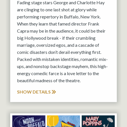
Fading stage stars George and Charlotte Hay
are clinging to one last shot at glory while
performing repertory in Buffalo, New York.
When they learn that famed director Frank
Capra may be in the audience, it could be their
big Hollywood break - if their crumbling
marriage, oversized egos, and a cascade of
comic disasters don’t derail everything first.
Packed with mistaken identities, romantic mix-
ups, and nonstop backstage mayhem, this high-
energy comedic farce is a love letter to the
beautiful madness of the theatre.
SHOW DETAILS