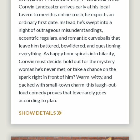
Corwin Landcaster arrives early at his local
tavern to meet his online crush, he expects an
ordinary first date. Instead, he’s swept into a
night of outrageous misunderstandings,
eccentric regulars, and romantic curveballs that
leave him battered, bewildered, and questioning
everything. As happy hour spirals into hilarity,
Corwin must decide: hold out for the mystery
woman he’s never met, or take a chance on the
spark right in front of him? Warm, witty, and
packed with small-town charm, this laugh-out-
loud comedy proves that love rarely goes
according to plan.
SHOW DETAILS