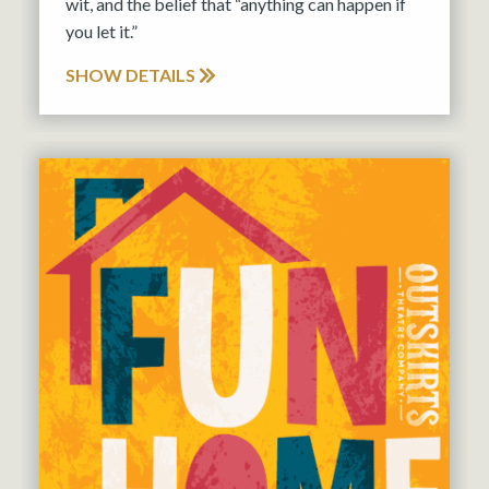
wit, and the belief that “anything can happen if
you let it.”
SHOW DETAILS