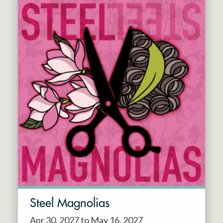
Steel Magnolias
Apr 30, 2027 to May 16, 2027