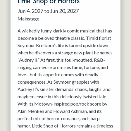
Little Shop of Horrors
Jun 4, 2027 to Jun 20, 2027
Mainstage
A wickedly funny, darkly comic musical that has
become a beloved theatre classic. Timid florist
Seymour Krelborn’s life is turned upside down
when he discovers a strange new plant he names
“Audrey II.” At first, this foul-mouthed, R&B-
singing carnivore promises fame, fortune, and
love - but its appetite comes with deadly
consequences. As Seymour grapples with
Audrey II’s sinister demands, chaos, laughs, and
mayhem ensue in this deliciously twisted tale.
With its Motown-inspired pop/rock score by
Alan Menken and Howard Ashman, and its
perfect mix of horror, romance, and sharp
humor, Little Shop of Horrors remains a timeless