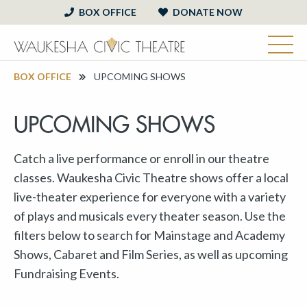
BOX OFFICE
DONATE NOW
BOX OFFICE
UPCOMING SHOWS
UPCOMING SHOWS
Catch a live performance or enroll in our theatre
classes. Waukesha Civic Theatre shows offer a local
live-theater experience for everyone with a variety
of plays and musicals every theater season. Use the
filters below to search for Mainstage and Academy
Shows, Cabaret and Film Series, as well as upcoming
Fundraising Events.