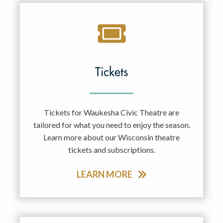
Tickets
Tickets for Waukesha Civic Theatre are
tailored for what you need to enjoy the season.
Learn more about our Wisconsin theatre
tickets and subscriptions.
LEARN MORE