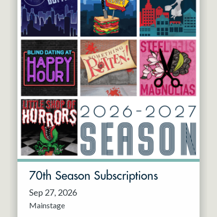
70th Season Subscriptions
Sep 27, 2026
Mainstage