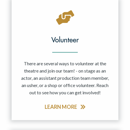
Volunteer
There are several ways to volunteer at the
theatre and join our team! - on stage as an
actor, an assistant production team member,
an usher, or a shop or office volunteer. Reach
out to see how you can get involved!
LEARN MORE