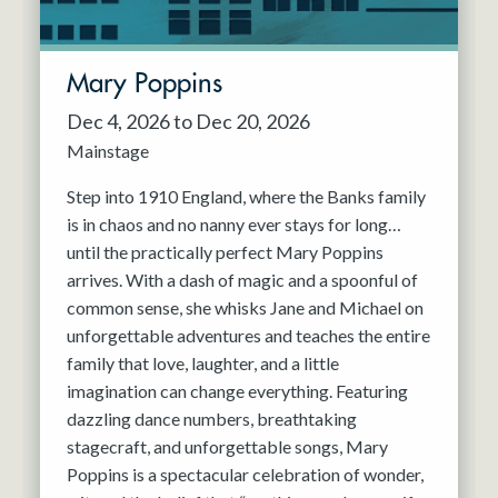
Mary Poppins
Dec 4, 2026 to Dec 20, 2026
Mainstage
Step into 1910 England, where the Banks family
is in chaos and no nanny ever stays for long…
until the practically perfect Mary Poppins
arrives. With a dash of magic and a spoonful of
common sense, she whisks Jane and Michael on
unforgettable adventures and teaches the entire
family that love, laughter, and a little
imagination can change everything. Featuring
dazzling dance numbers, breathtaking
stagecraft, and unforgettable songs, Mary
Poppins is a spectacular celebration of wonder,