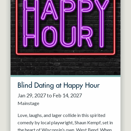
Blind Dating at Happy Hour
Jan 29, 2027 to Feb 14, 2027
Mainstage
Love, laughs, and lager collide in this spirited
comedy by local playwright, Shaun Kempf, set in
the heart of Wisconsin’s own, West Bend. When