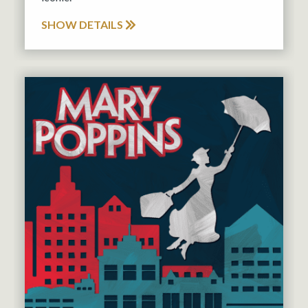
SHOW DETAILS