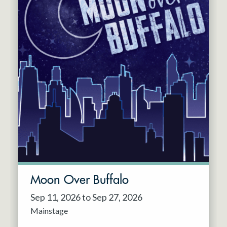
Moon Over Buffalo
Sep 11, 2026 to Sep 27, 2026
Mainstage