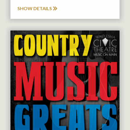
SHOW DETAILS