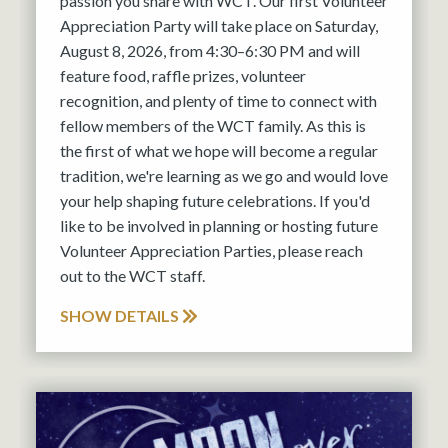
passion you share with WCT. Our first Volunteer
Appreciation Party will take place on Saturday,
August 8, 2026, from 4:30–6:30 PM and will
feature food, raffle prizes, volunteer
recognition, and plenty of time to connect with
fellow members of the WCT family. As this is
the first of what we hope will become a regular
tradition, we're learning as we go and would love
your help shaping future celebrations. If you'd
like to be involved in planning or hosting future
Volunteer Appreciation Parties, please reach
out to the WCT staff.
SHOW DETAILS