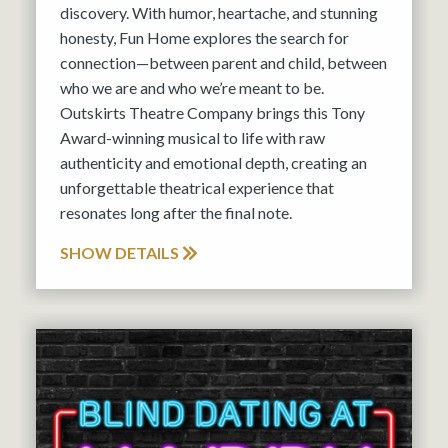
discovery. With humor, heartache, and stunning
honesty, Fun Home explores the search for
connection—between parent and child, between
who we are and who we’re meant to be.
Outskirts Theatre Company brings this Tony
Award-winning musical to life with raw
authenticity and emotional depth, creating an
unforgettable theatrical experience that
resonates long after the final note.
SHOW DETAILS