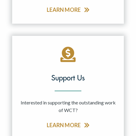
LEARN MORE
Support Us
Interested in supporting the outstanding work
of WCT?
LEARN MORE