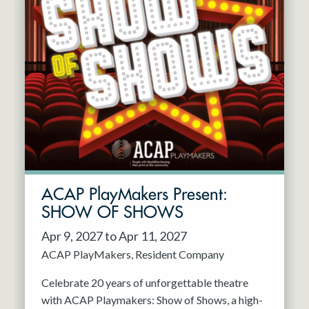
ACAP PlayMakers Present:
SHOW OF SHOWS
Apr 9, 2027 to Apr 11, 2027
ACAP PlayMakers
Resident Company
Celebrate 20 years of unforgettable theatre
with ACAP Playmakers: Show of Shows, a high-