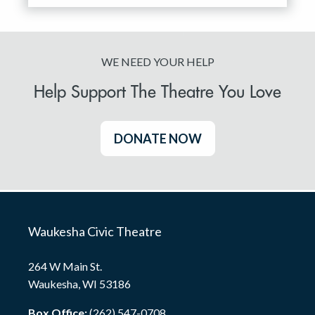
WE NEED YOUR HELP
Help Support The Theatre You Love
DONATE NOW
Waukesha Civic Theatre
264 W Main St.
Waukesha, WI 53186
Box Office:
(262) 547-0708