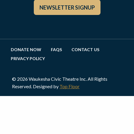
NEWSLETTER SIGNUP
DONATE NOW
FAQS
CONTACT US
PRIVACY POLICY
© 2026 Waukesha Civic Theatre Inc. All Rights
Reserved. Designed by
Top Floor