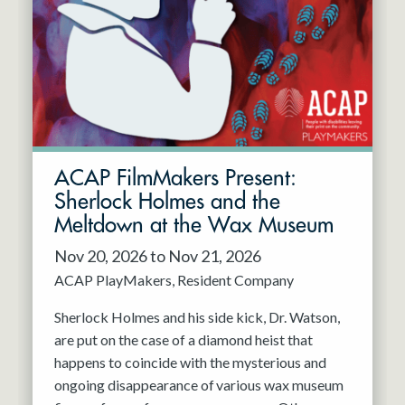
Resident Company
May 2027
Jun 2027
ACAP FilmMakers Present:
Sherlock Holmes and the
Meltdown at the Wax Museum
Nov 20, 2026 to Nov 21, 2026
ACAP PlayMakers
Resident Company
Sherlock Holmes and his side kick, Dr. Watson,
are put on the case of a diamond heist that
happens to coincide with the mysterious and
ongoing disappearance of various wax museum