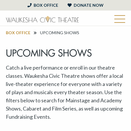
BOX OFFICE
DONATE NOW
BOX OFFICE
UPCOMING SHOWS
UPCOMING SHOWS
Catch a live performance or enroll in our theatre
classes. Waukesha Civic Theatre shows offer a local
live-theater experience for everyone with a variety
of plays and musicals every theater season. Use the
filters below to search for Mainstage and Academy
Shows, Cabaret and Film Series, as well as upcoming
Fundraising Events.