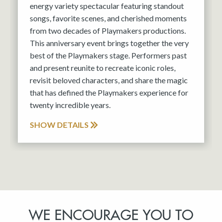
energy variety spectacular featuring standout
songs, favorite scenes, and cherished moments
from two decades of Playmakers productions.
This anniversary event brings together the very
best of the Playmakers stage. Performers past
and present reunite to recreate iconic roles,
revisit beloved characters, and share the magic
that has defined the Playmakers experience for
twenty incredible years.
SHOW DETAILS
WE ENCOURAGE YOU TO