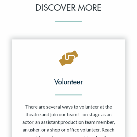
DISCOVER MORE
Volunteer
There are several ways to volunteer at the
theatre and join our team! - on stage as an
actor, an assistant production team member,
an usher, or a shop or office volunteer. Reach