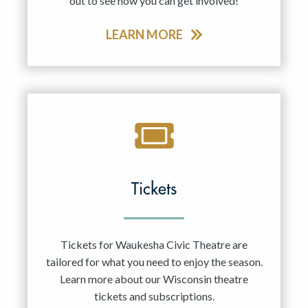
out to see how you can get involved!
LEARN MORE
Tickets
Tickets for Waukesha Civic Theatre are
tailored for what you need to enjoy the season.
Learn more about our Wisconsin theatre
tickets and subscriptions.