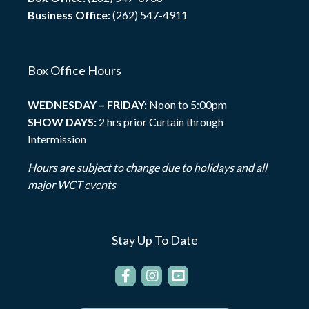
Business Office:
(262) 547-4911
Box Office Hours
WEDNESDAY – FRIDAY:
Noon to 5:00pm
SHOW DAYS:
2 hrs prior Curtain through
Intermission
Hours are subject to change due to holidays and all
major WCT events
Stay Up To Date