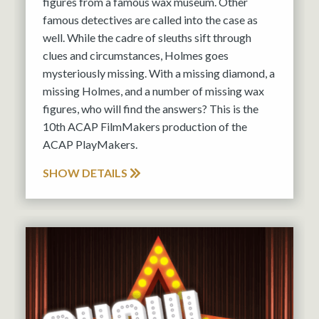
figures from a famous wax museum. Other
famous detectives are called into the case as
well. While the cadre of sleuths sift through
clues and circumstances, Holmes goes
mysteriously missing. With a missing diamond, a
missing Holmes, and a number of missing wax
figures, who will find the answers? This is the
10th ACAP FilmMakers production of the
ACAP PlayMakers.
SHOW DETAILS