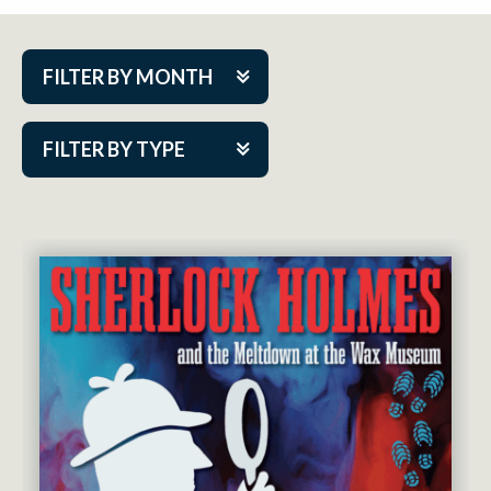
FILTER BY MONTH
Aug 2026
FILTER BY TYPE
Sep 2026
ACAP PlayMakers
Oct 2026
Academy
Nov 2026
Cabaret Series
Dec 2026
Community Partner Event
Jan 2027
Guest Act
Feb 2027
Mainstage
Mar 2027
Outskirts Theatre Co.
Apr 2027