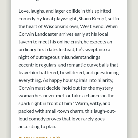
Love, laughs, and lager collide in this spirited
comedy by local playwright, Shaun Kempf, set in
the heart of Wisconsin’s own, West Bend. When
Corwin Landcaster arrives early at his local
tavern to meet his online crush, he expects an
ordinary first date. Instead, he’s swept into a
night of outrageous misunderstandings,
eccentric regulars, and romantic curveballs that
leave him battered, bewildered, and questioning
everything. As happy hour spirals into hilarity,
Corwin must decide: hold out for the mystery
woman he’s never met, or take a chance on the
spark right in front of him? Warm, witty, and
packed with small-town charm, this laugh-out-
loud comedy proves that love rarely goes
according to plan.