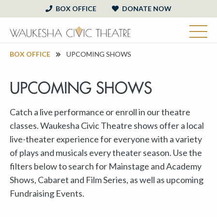
BOX OFFICE
DONATE NOW
BOX OFFICE
UPCOMING SHOWS
UPCOMING SHOWS
Catch a live performance or enroll in our theatre
classes. Waukesha Civic Theatre shows offer a local
live-theater experience for everyone with a variety
of plays and musicals every theater season. Use the
filters below to search for Mainstage and Academy
Shows, Cabaret and Film Series, as well as upcoming
Fundraising Events.