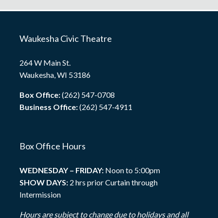
Waukesha Civic Theatre
264 W Main St.
Waukesha, WI 53186
Box Office:
(262) 547-0708
Business Office:
(262) 547-4911
Box Office Hours
WEDNESDAY – FRIDAY:
Noon to 5:00pm
SHOW DAYS:
2 hrs prior Curtain through
Intermission
Hours are subject to change due to holidays and all