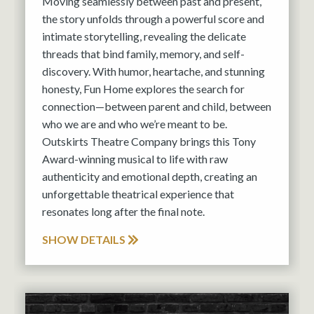
Moving seamlessly between past and present,
the story unfolds through a powerful score and
intimate storytelling, revealing the delicate
threads that bind family, memory, and self-
discovery. With humor, heartache, and stunning
honesty, Fun Home explores the search for
connection—between parent and child, between
who we are and who we’re meant to be.
Outskirts Theatre Company brings this Tony
Award-winning musical to life with raw
authenticity and emotional depth, creating an
unforgettable theatrical experience that
resonates long after the final note.
SHOW DETAILS