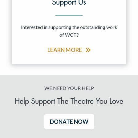
Support Us
Interested in supporting the outstanding work
of WCT?
LEARN MORE
WE NEED YOUR HELP
Help Support The Theatre You Love
DONATE NOW