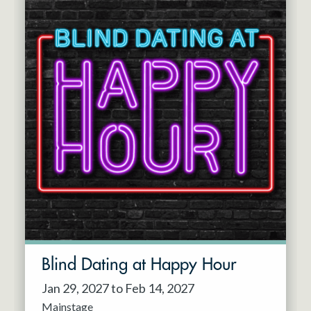
Blind Dating at Happy Hour
Jan 29, 2027 to Feb 14, 2027
Mainstage