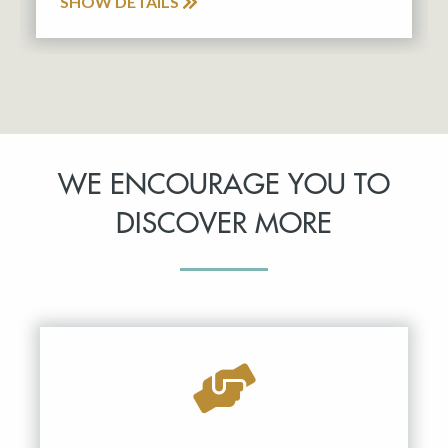
SHOW DETAILS
WE ENCOURAGE YOU TO
DISCOVER MORE