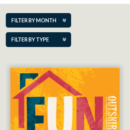
FILTER BY MONTH
Aug 2026
FILTER BY TYPE
Sep 2026
ACAP PlayMakers
Oct 2026
Academy
Nov 2026
Cabaret Series
Dec 2026
Community Partner Event
Jan 2027
Guest Act
Feb 2027
Mainstage
Mar 2027
Outskirts Theatre Co.
Apr 2027