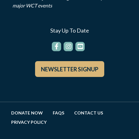
major WCT events
Stay Up To Date
NEWSLETTER SIGNUP
DONATE NOW
FAQS
CONTACT US
PRIVACY POLICY