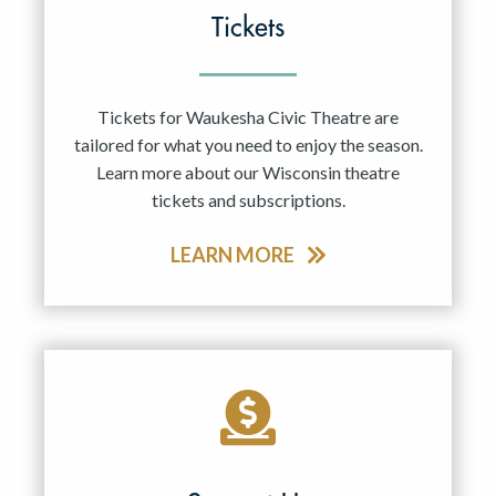
Tickets
Tickets for Waukesha Civic Theatre are
tailored for what you need to enjoy the season.
Learn more about our Wisconsin theatre
tickets and subscriptions.
LEARN MORE