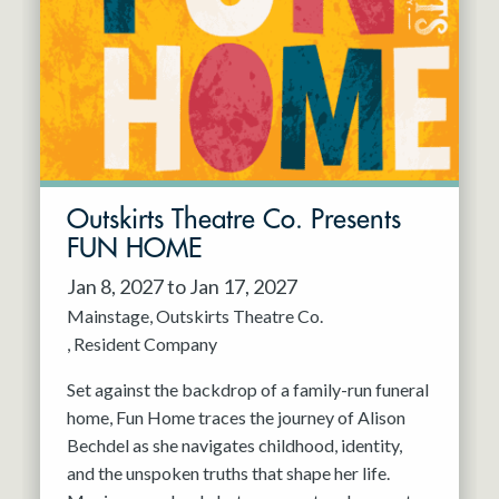
Resident Company
May 2027
Jun 2027
Outskirts Theatre Co. Presents
FUN HOME
Jan 8, 2027 to Jan 17, 2027
Mainstage
Outskirts Theatre Co.
Resident Company
Set against the backdrop of a family-run funeral
home, Fun Home traces the journey of Alison
Bechdel as she navigates childhood, identity,
and the unspoken truths that shape her life.