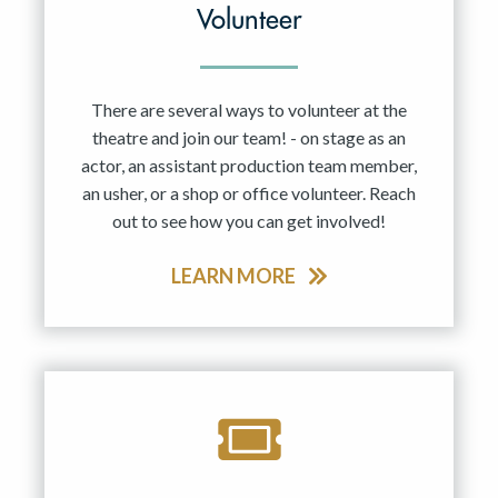
Volunteer
There are several ways to volunteer at the
theatre and join our team! - on stage as an
actor, an assistant production team member,
an usher, or a shop or office volunteer. Reach
out to see how you can get involved!
LEARN MORE