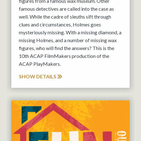
figures from a famous wax museum. Other
famous detectives are called into the case as
well. While the cadre of sleuths sift through
clues and circumstances, Holmes goes
mysteriously missing. With a missing diamond, a
missing Holmes, and a number of missing wax
figures, who will find the answers? This is the
10th ACAP FilmMakers production of the
ACAP PlayMakers.
SHOW DETAILS