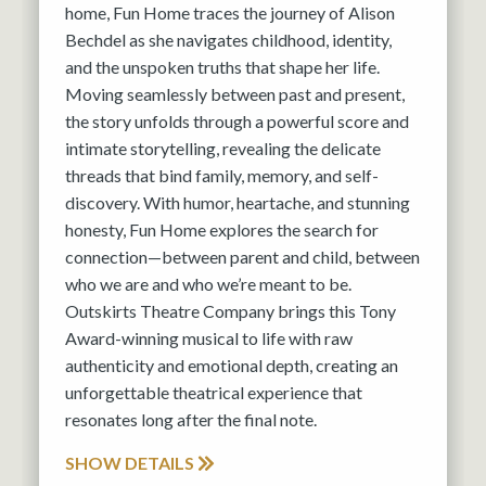
home, Fun Home traces the journey of Alison
Bechdel as she navigates childhood, identity,
and the unspoken truths that shape her life.
Moving seamlessly between past and present,
the story unfolds through a powerful score and
intimate storytelling, revealing the delicate
threads that bind family, memory, and self-
discovery. With humor, heartache, and stunning
honesty, Fun Home explores the search for
connection—between parent and child, between
who we are and who we’re meant to be.
Outskirts Theatre Company brings this Tony
Award-winning musical to life with raw
authenticity and emotional depth, creating an
unforgettable theatrical experience that
resonates long after the final note.
SHOW DETAILS