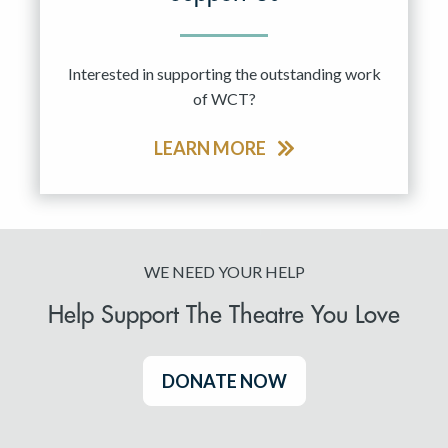
Interested in supporting the outstanding work
of WCT?
LEARN MORE
WE NEED YOUR HELP
Help Support The Theatre You Love
DONATE NOW