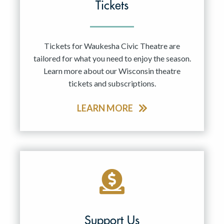
Tickets
Tickets for Waukesha Civic Theatre are
tailored for what you need to enjoy the season.
Learn more about our Wisconsin theatre
tickets and subscriptions.
LEARN MORE
Support Us