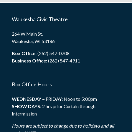
Waukesha Civic Theatre
264 W Main St.
Waukesha, WI 53186
Box Office:
(262) 547-0708
Business Office:
(262) 547-4911
Box Office Hours
WEDNESDAY – FRIDAY:
Noon to 5:00pm
SHOW DAYS:
2 hrs prior Curtain through
Intermission
Hours are subject to change due to holidays and all