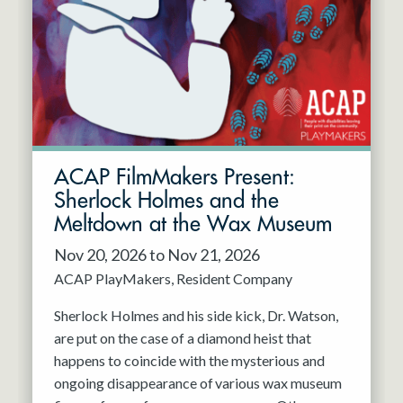
Resident Company
May 2027
Jun 2027
ACAP FilmMakers Present:
Sherlock Holmes and the
Meltdown at the Wax Museum
Nov 20, 2026 to Nov 21, 2026
ACAP PlayMakers
Resident Company
Sherlock Holmes and his side kick, Dr. Watson,
are put on the case of a diamond heist that
happens to coincide with the mysterious and
ongoing disappearance of various wax museum