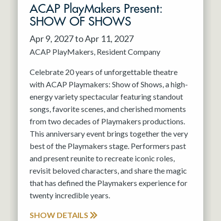
ACAP PlayMakers Present:
SHOW OF SHOWS
Apr 9, 2027 to Apr 11, 2027
ACAP PlayMakers
Resident Company
Celebrate 20 years of unforgettable theatre
with ACAP Playmakers: Show of Shows, a high-
energy variety spectacular featuring standout
songs, favorite scenes, and cherished moments
from two decades of Playmakers productions.
This anniversary event brings together the very
best of the Playmakers stage. Performers past
and present reunite to recreate iconic roles,
revisit beloved characters, and share the magic
that has defined the Playmakers experience for
twenty incredible years.
SHOW DETAILS