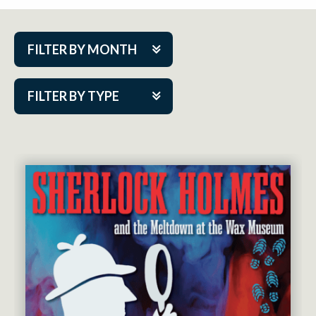
FILTER BY MONTH
Aug 2026
FILTER BY TYPE
Sep 2026
ACAP PlayMakers
Oct 2026
Academy
Nov 2026
Cabaret Series
Dec 2026
Community Partner Event
Jan 2027
Guest Act
Feb 2027
Mainstage
Mar 2027
Outskirts Theatre Co.
Apr 2027