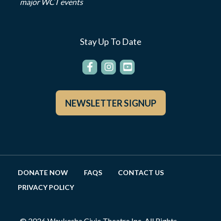
major WCT events
Stay Up To Date
NEWSLETTER SIGNUP
DONATE NOW
FAQS
CONTACT US
PRIVACY POLICY
© 2026 Waukesha Civic Theatre Inc. All Rights