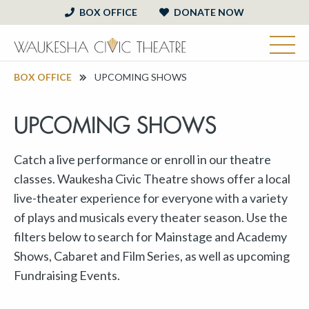
BOX OFFICE
DONATE NOW
BOX OFFICE
UPCOMING SHOWS
UPCOMING SHOWS
Catch a live performance or enroll in our theatre
classes. Waukesha Civic Theatre shows offer a local
live-theater experience for everyone with a variety
of plays and musicals every theater season. Use the
filters below to search for Mainstage and Academy
Shows, Cabaret and Film Series, as well as upcoming
Fundraising Events.