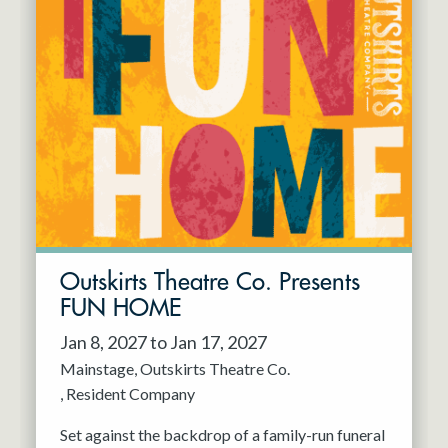
Outskirts Theatre Co. Presents
FUN HOME
Jan 8, 2027 to Jan 17, 2027
Mainstage
Outskirts Theatre Co.
Resident Company
Set against the backdrop of a family-run funeral