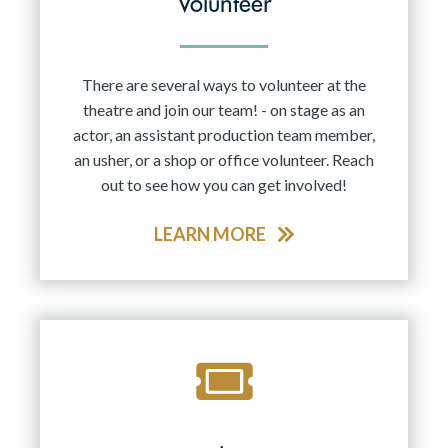
Volunteer
There are several ways to volunteer at the
theatre and join our team! - on stage as an
actor, an assistant production team member,
an usher, or a shop or office volunteer. Reach
out to see how you can get involved!
LEARN MORE