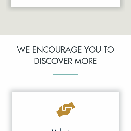
WE ENCOURAGE YOU TO
DISCOVER MORE