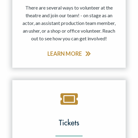
There are several ways to volunteer at the
theatre and join our team! - on stage as an
actor, an assistant production team member,
an usher, or a shop or office volunteer. Reach
out to see how you can get involved!
LEARN MORE
Tickets