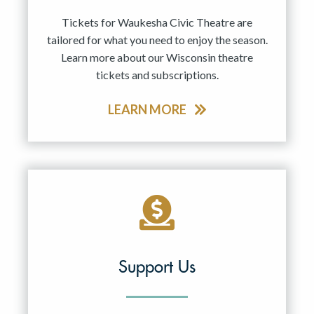
Tickets for Waukesha Civic Theatre are
tailored for what you need to enjoy the season.
Learn more about our Wisconsin theatre
tickets and subscriptions.
LEARN MORE
Support Us