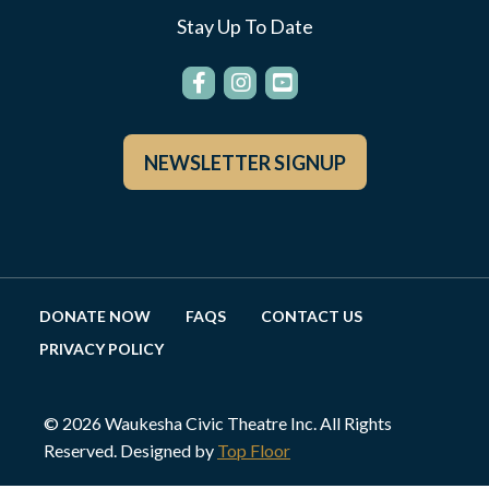
Stay Up To Date
NEWSLETTER SIGNUP
DONATE NOW
FAQS
CONTACT US
PRIVACY POLICY
© 2026 Waukesha Civic Theatre Inc. All Rights
Reserved. Designed by
Top Floor