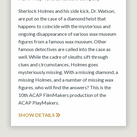
Sherlock Holmes and his side kick, Dr. Watson,
are put on the case of a diamond heist that
happens to coincide with the mysterious and
ongoing disappearance of various wax museum
figures from a famous wax museum. Other
famous detectives are called into the case as
well. While the cadre of sleuths sift through
clues and circumstances, Holmes goes
mysteriously missing. With a missing diamond, a
missing Holmes, and a number of missing wax
figures, who will find the answers? This is the
10th ACAP FilmMakers production of the
ACAP PlayMakers.
SHOW DETAILS