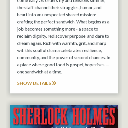
come easy. As orders fly and tensions simmer,
the staff channel their struggles, humor, and
heart into an unexpected shared mission:
crafting the perfect sandwich. What begins as a
job becomes something more - a space to
reclaim dignity, rediscover purpose, and dare to
dream again. Rich with warmth, grit, and sharp
wit, this soulful drama celebrates resilience,
community, and the power of second chances. In
a place where good food is gospel, hope rises —
one sandwich at a time.
SHOW DETAILS