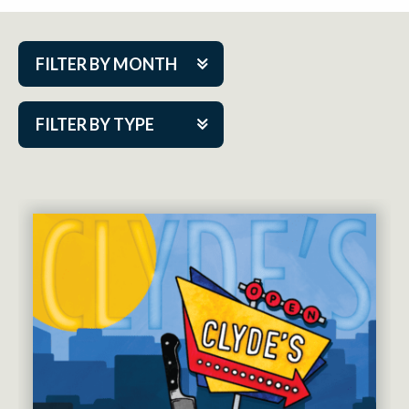
FILTER BY MONTH
Aug 2026
FILTER BY TYPE
Sep 2026
ACAP PlayMakers
Oct 2026
Academy
Nov 2026
Cabaret Series
Dec 2026
Community Partner Event
Jan 2027
Guest Act
Feb 2027
Mainstage
Mar 2027
Outskirts Theatre Co.
Apr 2027