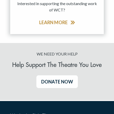
Interested in supporting the outstanding work
of WCT?
LEARN MORE
WE NEED YOUR HELP
Help Support The Theatre You Love
DONATE NOW