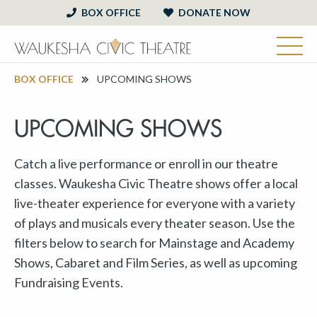
BOX OFFICE
DONATE NOW
BOX OFFICE
UPCOMING SHOWS
UPCOMING SHOWS
Catch a live performance or enroll in our theatre
classes. Waukesha Civic Theatre shows offer a local
live-theater experience for everyone with a variety
of plays and musicals every theater season. Use the
filters below to search for Mainstage and Academy
Shows, Cabaret and Film Series, as well as upcoming
Fundraising Events.