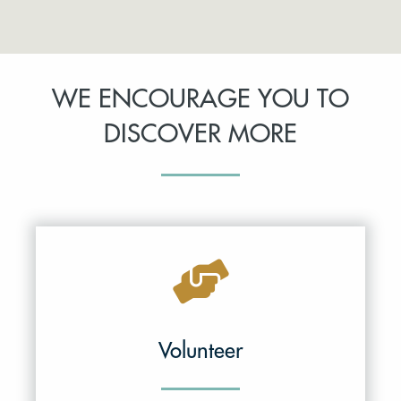
WE ENCOURAGE YOU TO
DISCOVER MORE
Volunteer