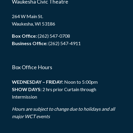
Waukesha Civic Theatre
264 W Main St.
Waukesha, WI 53186
Box Office:
(262) 547-0708
Business Office:
(262) 547-4911
Box Office Hours
WEDNESDAY – FRIDAY:
Noon to 5:00pm
SHOW DAYS:
2 hrs prior Curtain through
Intermission
Hours are subject to change due to holidays and all
major WCT events