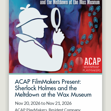
ACAP FilmMakers Present:
Sherlock Holmes and the
Meltdown at the Wax Museum
Nov 20, 2026 to Nov 21, 2026
ACAP PlayMakers
Resident Company