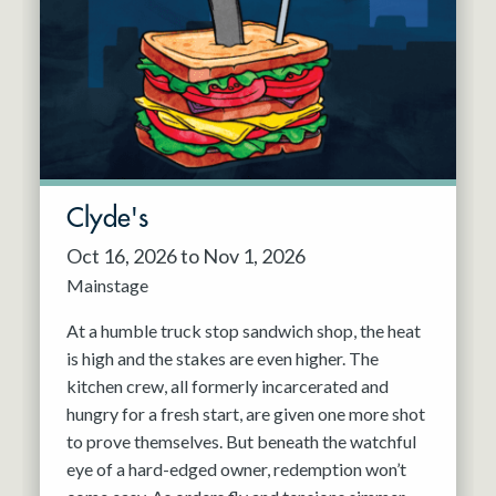
Resident Company
May 2027
Jun 2027
Clyde's
Oct 16, 2026 to Nov 1, 2026
Mainstage
At a humble truck stop sandwich shop, the heat
is high and the stakes are even higher. The
kitchen crew, all formerly incarcerated and
hungry for a fresh start, are given one more shot
to prove themselves. But beneath the watchful
eye of a hard-edged owner, redemption won’t