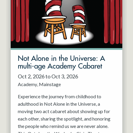
Resident Company
May 2027
Jun 2027
Not Alone in the Universe: A
multi-age Academy Cabaret
Oct 2, 2026 to Oct 3, 2026
Academy
Mainstage
Experience the journey from childhood to
adulthood in Not Alone in the Universe, a
moving two act cabaret about showing up for
each other, sharing the spotlight, and honoring
the people who remind us we are never alone.