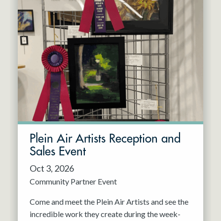
Plein Air Artists Reception and
Sales Event
Oct 3, 2026
Community Partner Event
Come and meet the Plein Air Artists and see the
incredible work they create during the week-