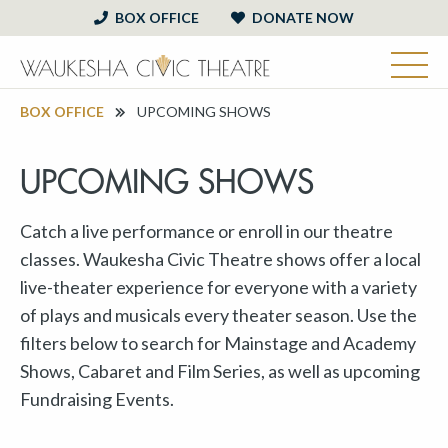
BOX OFFICE
DONATE NOW
BOX OFFICE
UPCOMING SHOWS
UPCOMING SHOWS
Catch a live performance or enroll in our theatre
classes. Waukesha Civic Theatre shows offer a local
live-theater experience for everyone with a variety
of plays and musicals every theater season. Use the
filters below to search for Mainstage and Academy
Shows, Cabaret and Film Series, as well as upcoming
Fundraising Events.