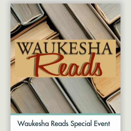
Waukesha Reads Special Event