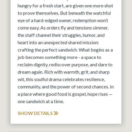
hungry for a fresh start, are given one more shot
to prove themselves. But beneath the watchful
eye of a hard-edged owner, redemption won’t
come easy. As orders fly and tensions simmer,
the staff channel their struggles, humor, and
heart into an unexpected shared mission:
crafting the perfect sandwich. What begins as a
job becomes something more - a space to
reclaim dignity, rediscover purpose, and dare to
dream again. Rich with warmth, grit, and sharp
wit, this soulful drama celebrates resilience,
community, and the power of second chances. In
a place where good food is gospel, hope rises —
one sandwich at a time.
SHOW DETAILS