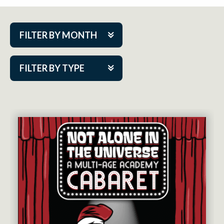
FILTER BY MONTH
Aug 2026
FILTER BY TYPE
Sep 2026
ACAP PlayMakers
Oct 2026
Academy
Nov 2026
Cabaret Series
Dec 2026
Community Partner Event
Jan 2027
Guest Act
Feb 2027
Mainstage
Mar 2027
Outskirts Theatre Co.
Apr 2027