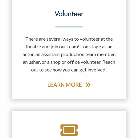
Volunteer
There are several ways to volunteer at the
theatre and join our team! - on stage as an
actor, an assistant production team member,
an usher, or a shop or office volunteer. Reach
out to see how you can get involved!
LEARN MORE