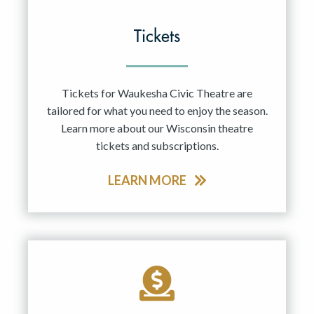
Tickets
Tickets for Waukesha Civic Theatre are
tailored for what you need to enjoy the season.
Learn more about our Wisconsin theatre
tickets and subscriptions.
LEARN MORE