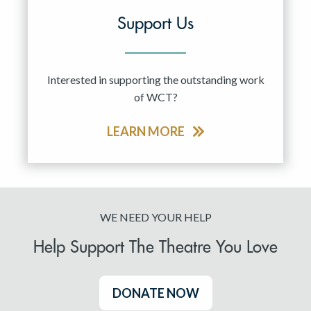
Support Us
Interested in supporting the outstanding work
of WCT?
LEARN MORE
WE NEED YOUR HELP
Help Support The Theatre You Love
DONATE NOW