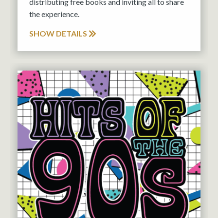
distributing free books and inviting all to share
the experience.
SHOW DETAILS