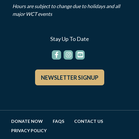
Hours are subject to change due to holidays and all
major WCT events
Stay Up To Date
NEWSLETTER SIGNUP
DONATE NOW
FAQS
CONTACT US
PRIVACY POLICY