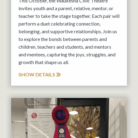
This October, the Waukesha Civic Theatre
invites youth and a parent, relative, mentor, or
teacher to take the stage together. Each pair will
perform a duet celebrating connection,
belonging, and supportive relationships. Join us
to explore the bonds between parents and
children, teachers and students, and mentors
and mentees, capturing the joys, struggles, and
growth that shape us all.
SHOW DETAILS