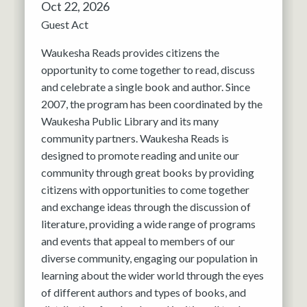
Oct 22, 2026
Guest Act
Waukesha Reads provides citizens the
opportunity to come together to read, discuss
and celebrate a single book and author. Since
2007, the program has been coordinated by the
Waukesha Public Library and its many
community partners. Waukesha Reads is
designed to promote reading and unite our
community through great books by providing
citizens with opportunities to come together
and exchange ideas through the discussion of
literature, providing a wide range of programs
and events that appeal to members of our
diverse community, engaging our population in
learning about the wider world through the eyes
of different authors and types of books, and