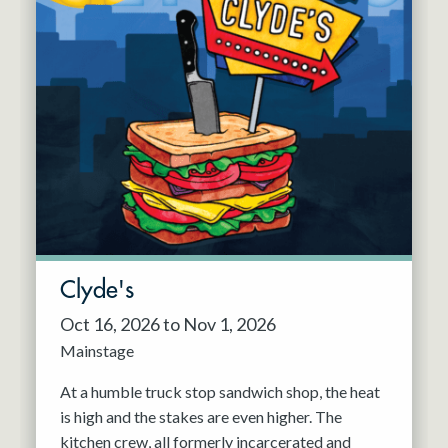
Clyde's
Oct 16, 2026 to Nov 1, 2026
Mainstage
At a humble truck stop sandwich shop, the heat
is high and the stakes are even higher. The
kitchen crew, all formerly incarcerated and