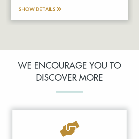
SHOW DETAILS
WE ENCOURAGE YOU TO
DISCOVER MORE