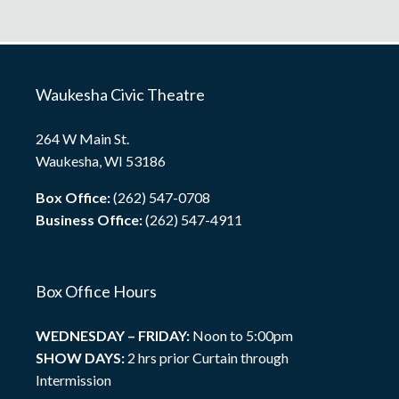
Waukesha Civic Theatre
264 W Main St.
Waukesha, WI 53186
Box Office:
(262) 547-0708
Business Office:
(262) 547-4911
Box Office Hours
WEDNESDAY – FRIDAY:
Noon to 5:00pm
SHOW DAYS:
2 hrs prior Curtain through
Intermission