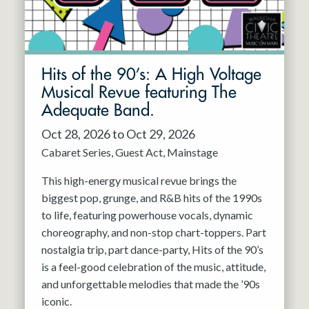
Hits of the 90’s: A High Voltage
Musical Revue featuring The
Adequate Band.
Oct 28, 2026 to Oct 29, 2026
Cabaret Series
Guest Act
Mainstage
This high-energy musical revue brings the
biggest pop, grunge, and R&B hits of the 1990s
to life, featuring powerhouse vocals, dynamic
choreography, and non-stop chart-toppers. Part
nostalgia trip, part dance-party, Hits of the 90’s
is a feel-good celebration of the music, attitude,
and unforgettable melodies that made the ’90s
iconic.