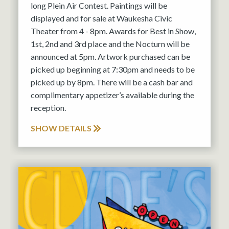
long Plein Air Contest. Paintings will be
displayed and for sale at Waukesha Civic
Theater from 4 - 8pm. Awards for Best in Show,
1st, 2nd and 3rd place and the Nocturn will be
announced at 5pm. Artwork purchased can be
picked up beginning at 7:30pm and needs to be
picked up by 8pm. There will be a cash bar and
complimentary appetizer’s available during the
reception.
SHOW DETAILS