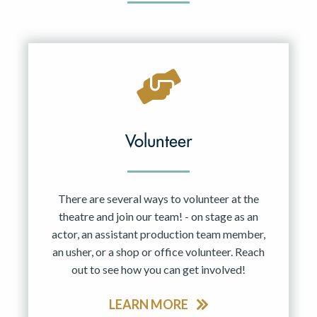
Volunteer
There are several ways to volunteer at the
theatre and join our team! - on stage as an
actor, an assistant production team member,
an usher, or a shop or office volunteer. Reach
out to see how you can get involved!
LEARN MORE