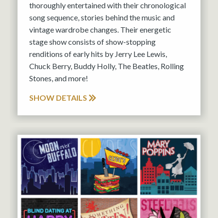
thoroughly entertained with their chronological
song sequence, stories behind the music and
vintage wardrobe changes. Their energetic
stage show consists of show-stopping
renditions of early hits by Jerry Lee Lewis,
Chuck Berry, Buddy Holly, The Beatles, Rolling
Stones, and more!
SHOW DETAILS