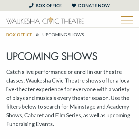
BOX OFFICE
DONATE NOW
BOX OFFICE
UPCOMING SHOWS
UPCOMING SHOWS
Catch a live performance or enroll in our theatre
classes. Waukesha Civic Theatre shows offer a local
live-theater experience for everyone with a variety
of plays and musicals every theater season. Use the
filters below to search for Mainstage and Academy
Shows, Cabaret and Film Series, as well as upcoming
Fundraising Events.