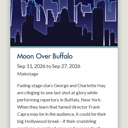
Resident Company
May 2027
Jun 2027
Moon Over Buffalo
Sep 11, 2026 to Sep 27, 2026
Mainstage
Fading stage stars George and Charlotte Hay
are clinging to one last shot at glory while
performing repertory in Buffalo, New York.
When they learn that famed director Frank
Capra may be in the audience, it could be their
big Hollywood break - if their crumbling