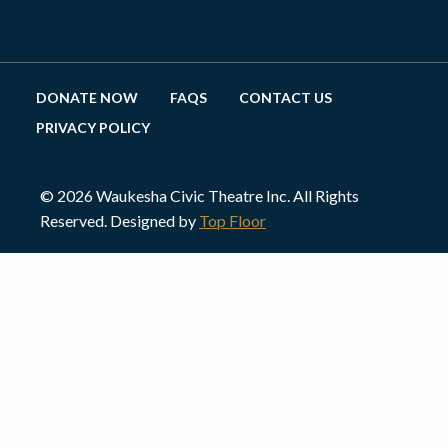
DONATE NOW
FAQS
CONTACT US
PRIVACY POLICY
© 2026 Waukesha Civic Theatre Inc. All Rights
Reserved. Designed by
Top Floor