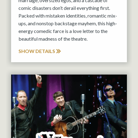
marriage, oversized egos, and a cascade of
comic disasters don’t derail everything first.
Packed with mistaken identities, romantic mix-
ups, and nonstop backstage mayhem, this high-
energy comedic farce is a love letter to the
beautiful madness of the theatre.
SHOW DETAILS