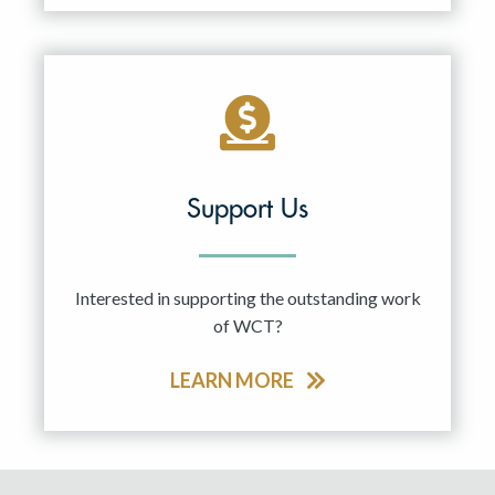
Support Us
Interested in supporting the outstanding work
of WCT?
LEARN MORE