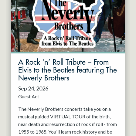
A Rock ‘n’ Roll Tribute – From
Elvis to the Beatles featuring The
Neverly Brothers
Sep 24, 2026
Guest Act
The Neverly Brothers concerts take you on a
musical guided VIRTUAL TOUR of the birth,
near death and resurrection of rock n’ roll - from
1955 to 1965. You'll learn rock history and be