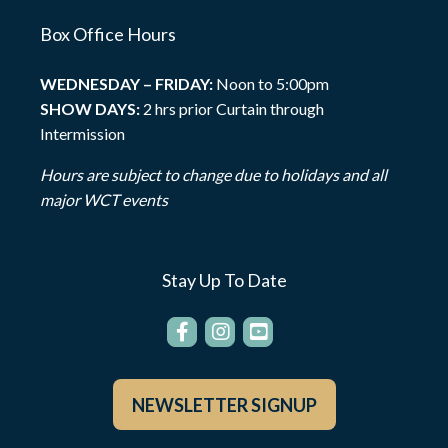
Box Office Hours
WEDNESDAY – FRIDAY:
Noon to 5:00pm
SHOW DAYS:
2 hrs prior Curtain through
Intermission
Hours are subject to change due to holidays and all
major WCT events
Stay Up To Date
NEWSLETTER SIGNUP