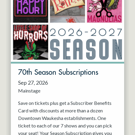
70th Season Subscriptions
Sep 27, 2026
Mainstage
Save on tickets plus get a Subscriber Benefits
Card with discounts at more than a dozen
Downtown Waukesha establishments. One
ticket to each of our 7 shows and you can pick
your seat! Your Season Subscription gives you