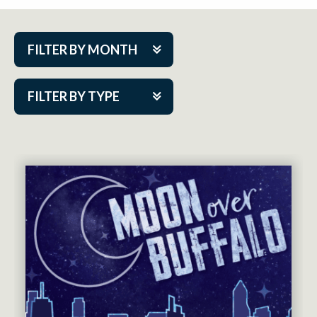
FILTER BY MONTH
Aug 2026
FILTER BY TYPE
Sep 2026
ACAP PlayMakers
Oct 2026
Academy
Nov 2026
Cabaret Series
Dec 2026
Community Partner Event
Jan 2027
Guest Act
Feb 2027
Mainstage
Mar 2027
Outskirts Theatre Co.
Apr 2027