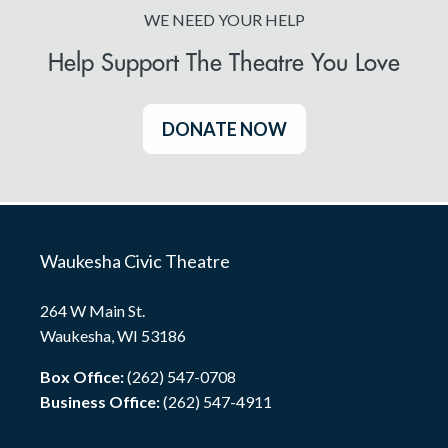
WE NEED YOUR HELP
Help Support The Theatre You Love
DONATE NOW
Waukesha Civic Theatre
264 W Main St.
Waukesha, WI 53186
Box Office:
(262) 547-0708
Business Office:
(262) 547-4911