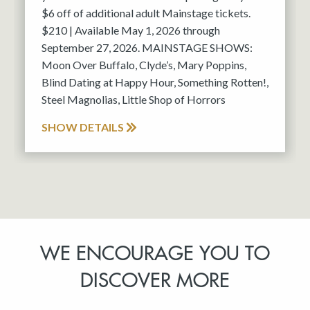
$6 off of additional adult Mainstage tickets.
$210 | Available May 1, 2026 through
September 27, 2026. MAINSTAGE SHOWS:
Moon Over Buffalo, Clyde’s, Mary Poppins,
Blind Dating at Happy Hour, Something Rotten!,
Steel Magnolias, Little Shop of Horrors
SHOW DETAILS
WE ENCOURAGE YOU TO
DISCOVER MORE