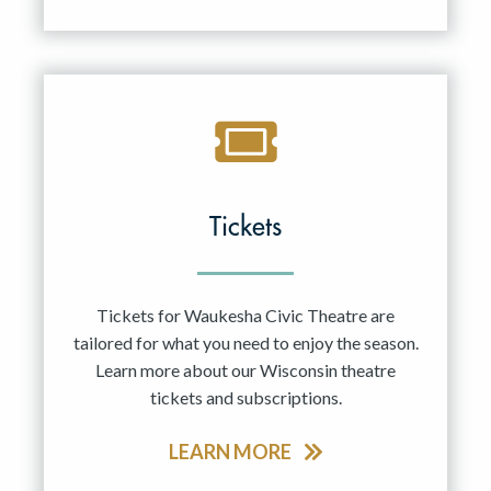
Tickets
Tickets for Waukesha Civic Theatre are
tailored for what you need to enjoy the season.
Learn more about our Wisconsin theatre
tickets and subscriptions.
LEARN MORE