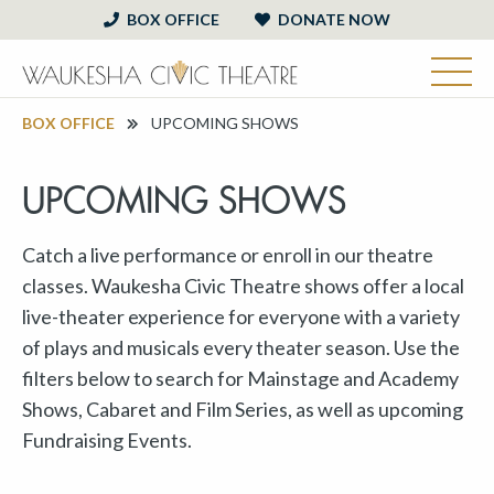
BOX OFFICE
DONATE NOW
BOX OFFICE
UPCOMING SHOWS
UPCOMING SHOWS
Catch a live performance or enroll in our theatre
classes. Waukesha Civic Theatre shows offer a local
live-theater experience for everyone with a variety
of plays and musicals every theater season. Use the
filters below to search for Mainstage and Academy
Shows, Cabaret and Film Series, as well as upcoming
Fundraising Events.