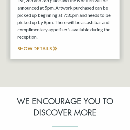
1st, 2nd and 3rd place and the Nocturn will be
announced at 5pm. Artwork purchased can be
picked up beginning at 7:30pm and needs to be
picked up by 8pm. There will be a cash bar and
complimentary appetizer’s available during the
reception.
SHOW DETAILS
WE ENCOURAGE YOU TO
DISCOVER MORE