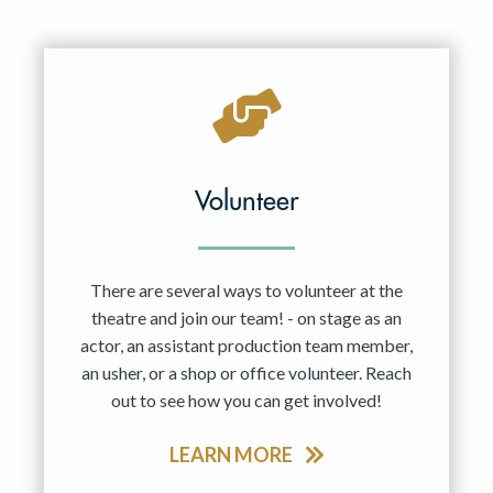
Volunteer
There are several ways to volunteer at the
theatre and join our team! - on stage as an
actor, an assistant production team member,
an usher, or a shop or office volunteer. Reach
out to see how you can get involved!
LEARN MORE