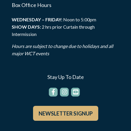
Box Office Hours
WEDNESDAY – FRIDAY:
Noon to 5:00pm
SHOW DAYS:
2 hrs prior Curtain through
Intermission
Hours are subject to change due to holidays and all
major WCT events
Stay Up To Date
NEWSLETTER SIGNUP