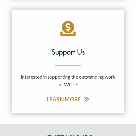
Support Us
Interested in supporting the outstanding work
of WCT?
LEARN MORE