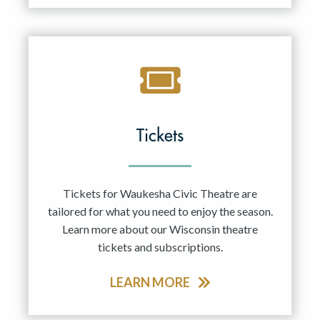
Tickets
Tickets for Waukesha Civic Theatre are
tailored for what you need to enjoy the season.
Learn more about our Wisconsin theatre
tickets and subscriptions.
LEARN MORE