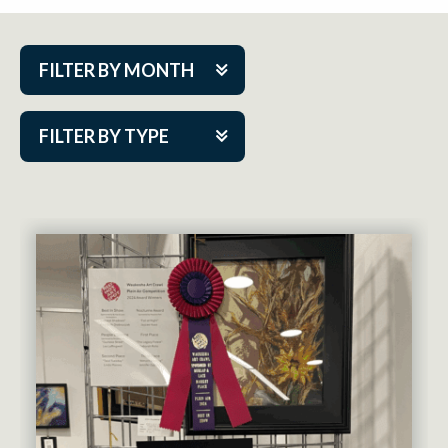
FILTER BY MONTH
Aug 2026
FILTER BY TYPE
Sep 2026
ACAP PlayMakers
Oct 2026
Academy
Nov 2026
Cabaret Series
Dec 2026
Community Partner Event
Jan 2027
Guest Act
Feb 2027
Mainstage
Mar 2027
Outskirts Theatre Co.
Apr 2027