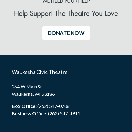
WE NEED YOUR HELP
Help Support The Theatre You Love
DONATE NOW
Waukesha Civic Theatre
264 W Main St.
Waukesha, WI 53186
Box Office:
(262) 547-0708
Business Office:
(262) 547-4911