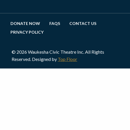
DONATE NOW
FAQS
CONTACT US
PRIVACY POLICY
© 2026 Waukesha Civic Theatre Inc. All Rights
Reserved. Designed by
Top Floor