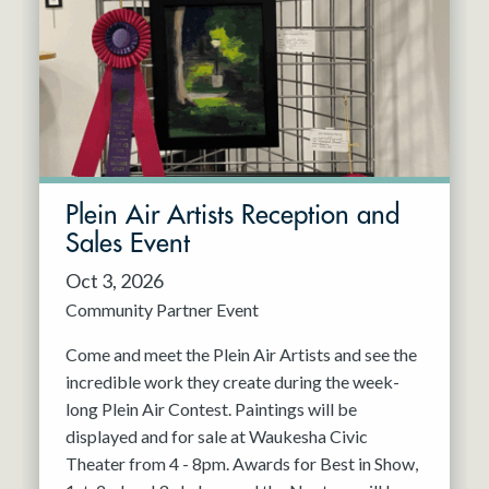
Resident Company
May 2027
Jun 2027
Plein Air Artists Reception and
Sales Event
Oct 3, 2026
Community Partner Event
Come and meet the Plein Air Artists and see the
incredible work they create during the week-
long Plein Air Contest. Paintings will be
displayed and for sale at Waukesha Civic
Theater from 4 - 8pm. Awards for Best in Show,