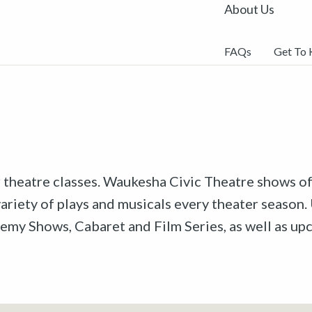
About Us
FAQs
Get To
r theatre classes. Waukesha Civic Theatre shows off
riety of plays and musicals every theater season. 
emy Shows, Cabaret and Film Series, as well as u