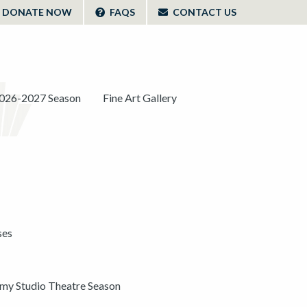
DONATE NOW
FAQS
CONTACT US
026-2027 Season
Fine Art Gallery
ses
y Studio Theatre Season