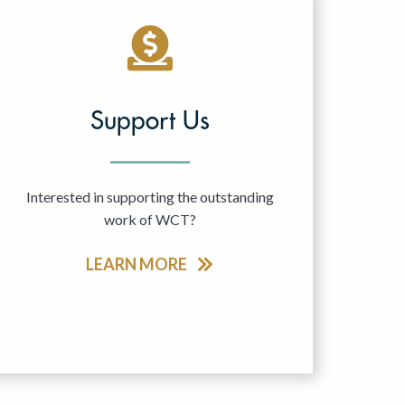
Support Us
Interested in supporting the outstanding
work of WCT?
LEARN MORE