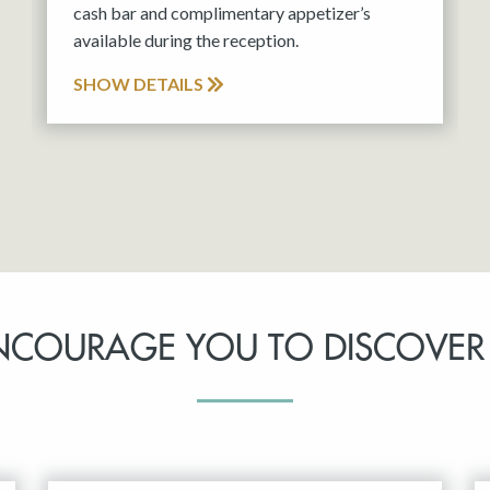
cash bar and complimentary appetizer’s
available during the reception.
SHOW DETAILS
NCOURAGE YOU TO DISCOVER