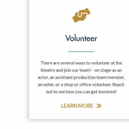
Volunteer
There are several ways to volunteer at the
theatre and join our team! - on stage as an
actor, an assistant production team member,
an usher, or a shop or office volunteer. Reach
out to see how you can get involved!
LEARN MORE