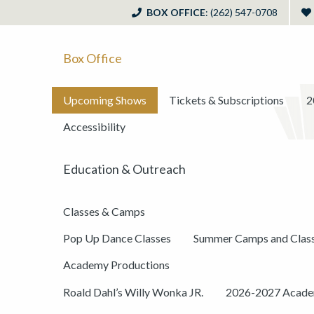
BOX OFFICE
: (262) 547-0708
Box Office
Upcoming Shows
Tickets & Subscriptions
2
Accessibility
Education & Outreach
Classes & Camps
Pop Up Dance Classes
Summer Camps and Clas
Academy Productions
Roald Dahl’s Willy Wonka JR.
2026-2027 Academ