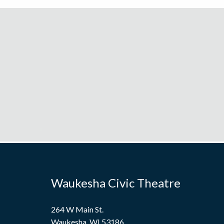
Waukesha Civic Theatre
264 W Main St.
Waukesha, WI 53186