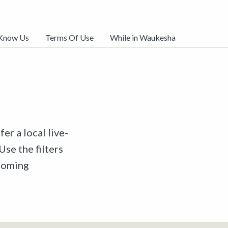
 Know Us
Terms Of Use
While in Waukesha
er a local live-
Use the filters
pcoming