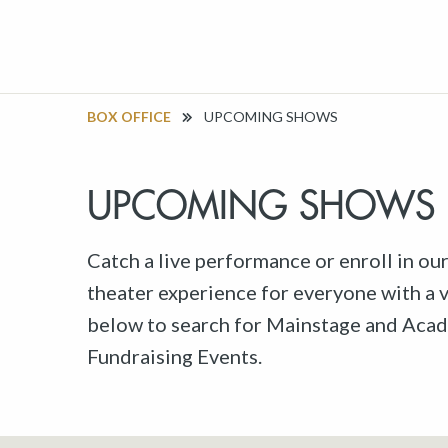
BOX OFFICE
UPCOMING SHOWS
UPCOMING SHOWS
Catch a live performance or enroll in ou
theater experience for everyone with a va
below to search for Mainstage and Acad
Fundraising Events.