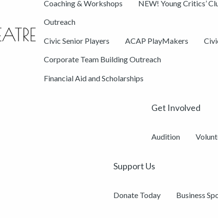
Coaching & Workshops
NEW! Young Critics’ Cl
Outreach
Civic Senior Players
ACAP PlayMakers
Civ
Corporate Team Building Outreach
Financial Aid and Scholarships
Get Involved
Audition
Volunt
Support Us
Donate Today
Business Sp