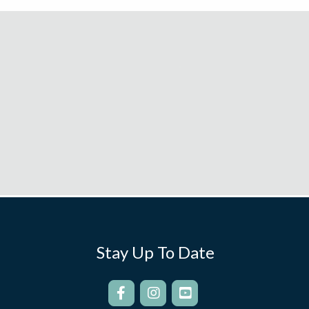
Stay Up To Date