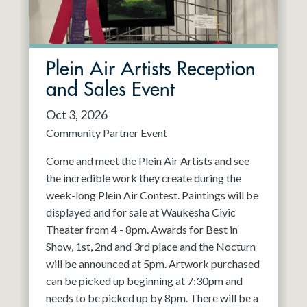
Plein Air Artists Reception
and Sales Event
Oct 3, 2026
Community Partner Event
Come and meet the Plein Air Artists and see
the incredible work they create during the
week-long Plein Air Contest. Paintings will be
displayed and for sale at Waukesha Civic
Theater from 4 - 8pm. Awards for Best in
Show, 1st, 2nd and 3rd place and the Nocturn
will be announced at 5pm. Artwork purchased
can be picked up beginning at 7:30pm and
needs to be picked up by 8pm. There will be a