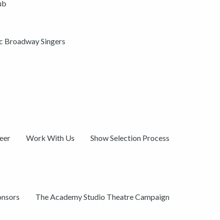
ub
ic Broadway Singers
eer
Work With Us
Show Selection Process
onsors
The Academy Studio Theatre Campaign