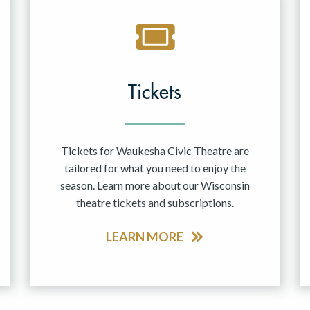
Tickets
Tickets for Waukesha Civic Theatre are
tailored for what you need to enjoy the
season. Learn more about our Wisconsin
theatre tickets and subscriptions.
LEARN MORE