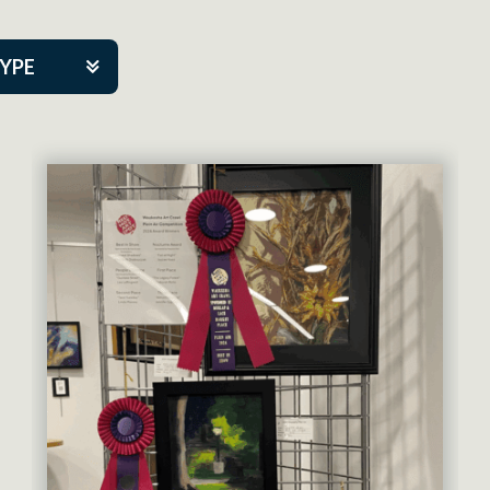
TYPE
kers
artner Event
tre Co.
pany