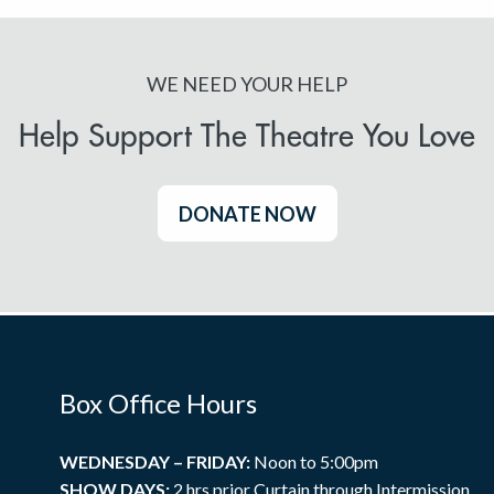
WE NEED YOUR HELP
Help Support The Theatre You Love
DONATE NOW
Box Office Hours
WEDNESDAY – FRIDAY:
Noon to 5:00pm
SHOW DAYS:
2 hrs prior Curtain through Intermission