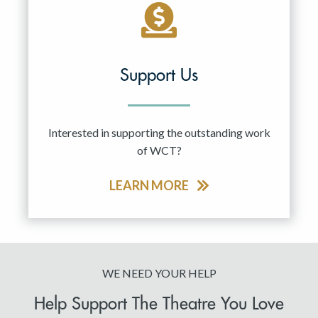
Support Us
Interested in supporting the outstanding work
of WCT?
LEARN MORE
WE NEED YOUR HELP
Help Support The Theatre You Love