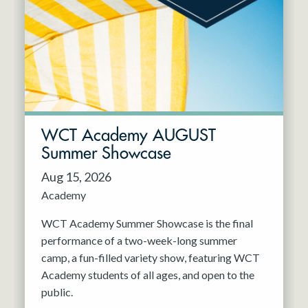
Resident Company
May 2027
Jun 2027
WCT Academy AUGUST
Summer Showcase
Aug 15, 2026
Academy
WCT Academy Summer Showcase is the final
performance of a two-week-long summer
camp, a fun-filled variety show, featuring WCT
Academy students of all ages, and open to the
public.