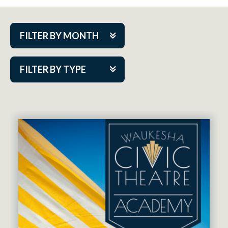
FILTER BY MONTH
Aug 2026
FILTER BY TYPE
Sep 2026
ACAP PlayMakers
Oct 2026
Academy
Nov 2026
Cabaret Series
Dec 2026
Community Partner Event
Jan 2027
Guest Act
Feb 2027
Mainstage
Mar 2027
Outskirts Theatre Co.
Apr 2027