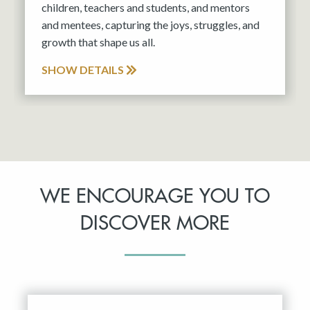
children, teachers and students, and mentors
and mentees, capturing the joys, struggles, and
growth that shape us all.
SHOW DETAILS
WE ENCOURAGE YOU TO
DISCOVER MORE