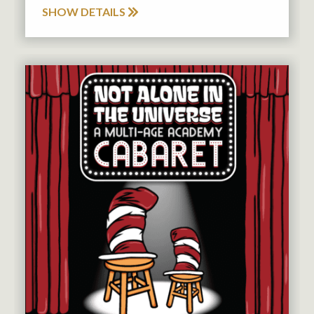
SHOW DETAILS