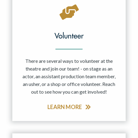
Volunteer
There are several ways to volunteer at the
theatre and join our team! - on stage as an
actor, an assistant production team member,
an usher, or a shop or office volunteer. Reach
out to see how you can get involved!
LEARN MORE