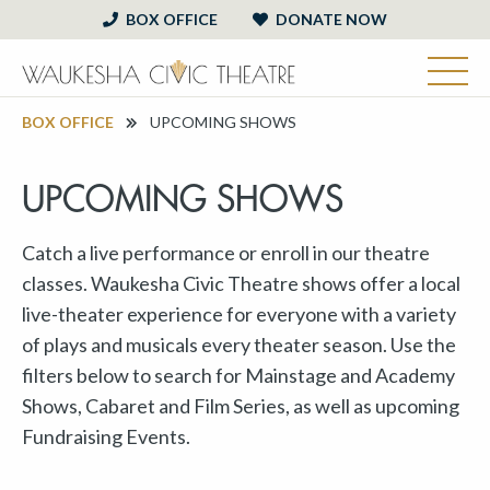
BOX OFFICE
DONATE NOW
BOX OFFICE
UPCOMING SHOWS
UPCOMING SHOWS
Catch a live performance or enroll in our theatre
classes. Waukesha Civic Theatre shows offer a local
live-theater experience for everyone with a variety
of plays and musicals every theater season. Use the
filters below to search for Mainstage and Academy
Shows, Cabaret and Film Series, as well as upcoming
Fundraising Events.