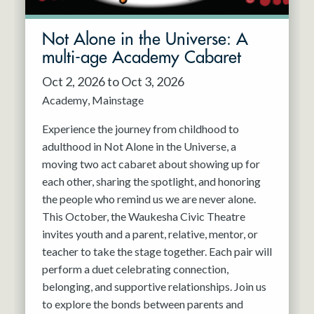
Not Alone in the Universe: A
multi-age Academy Cabaret
Oct 2, 2026 to Oct 3, 2026
Academy
Mainstage
Experience the journey from childhood to
adulthood in Not Alone in the Universe, a
moving two act cabaret about showing up for
each other, sharing the spotlight, and honoring
the people who remind us we are never alone.
This October, the Waukesha Civic Theatre
invites youth and a parent, relative, mentor, or
teacher to take the stage together. Each pair will
perform a duet celebrating connection,
belonging, and supportive relationships. Join us
to explore the bonds between parents and