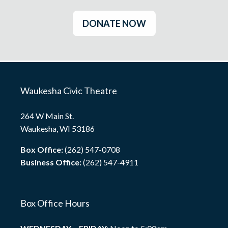
DONATE NOW
Waukesha Civic Theatre
264 W Main St.
Waukesha, WI 53186
Box Office:
(262) 547-0708
Business Office:
(262) 547-4911
Box Office Hours