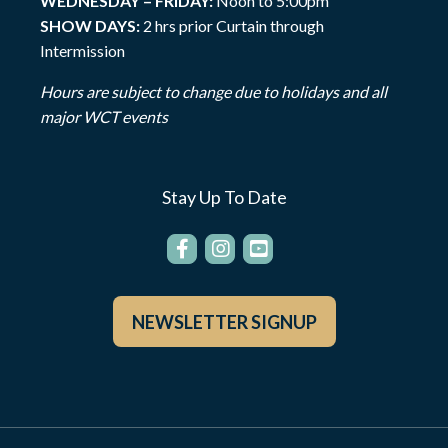
WEDNESDAY – FRIDAY:
Noon to 5:00pm
SHOW DAYS:
2 hrs prior Curtain through
Intermission
Hours are subject to change due to holidays and all
major WCT events
Stay Up To Date
NEWSLETTER SIGNUP