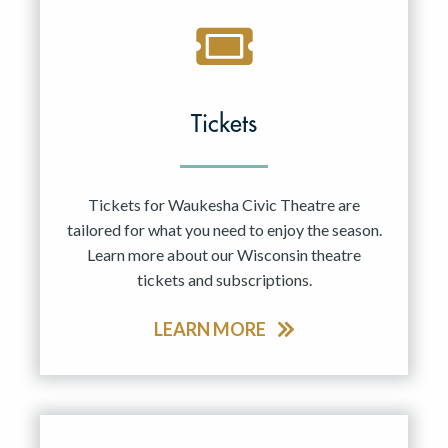
Tickets
Tickets for Waukesha Civic Theatre are
tailored for what you need to enjoy the season.
Learn more about our Wisconsin theatre
tickets and subscriptions.
LEARN MORE