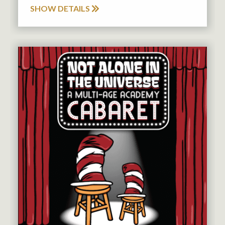
SHOW DETAILS