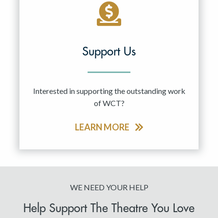
Support Us
Interested in supporting the outstanding work
of WCT?
LEARN MORE
WE NEED YOUR HELP
Help Support The Theatre You Love