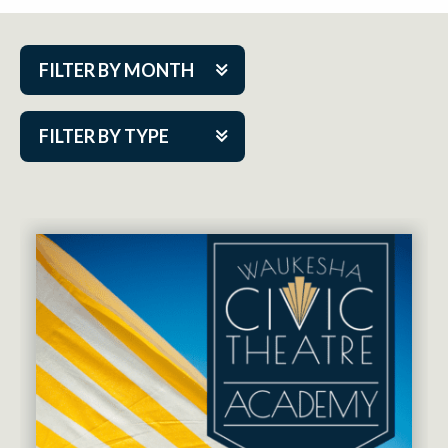
FILTER BY MONTH
Aug 2026
FILTER BY TYPE
Sep 2026
ACAP PlayMakers
Oct 2026
Academy
Nov 2026
Cabaret Series
Dec 2026
Community Partner Event
Jan 2027
Guest Act
Feb 2027
Mainstage
Mar 2027
Outskirts Theatre Co.
Apr 2027