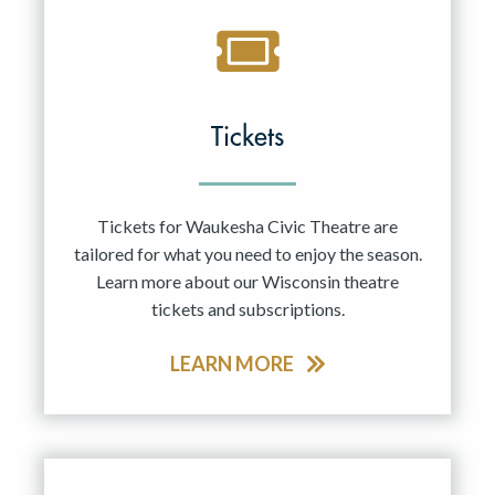
Tickets
Tickets for Waukesha Civic Theatre are
tailored for what you need to enjoy the season.
Learn more about our Wisconsin theatre
tickets and subscriptions.
LEARN MORE