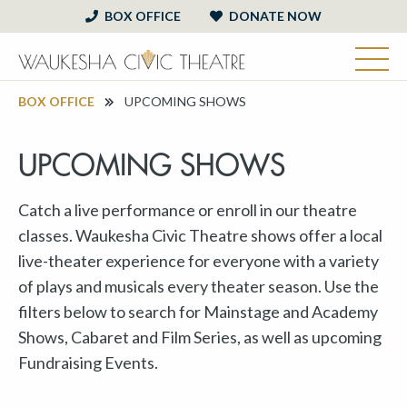
BOX OFFICE
DONATE NOW
BOX OFFICE
UPCOMING SHOWS
UPCOMING SHOWS
Catch a live performance or enroll in our theatre
classes. Waukesha Civic Theatre shows offer a local
live-theater experience for everyone with a variety
of plays and musicals every theater season. Use the
filters below to search for Mainstage and Academy
Shows, Cabaret and Film Series, as well as upcoming
Fundraising Events.