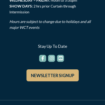
WEDNESDAY – FRIDAY:
Noon to 5:00pm
SHOW DAYS:
2 hrs prior Curtain through
Intermission
Hours are subject to change due to holidays and all
major WCT events
Stay Up To Date
NEWSLETTER SIGNUP