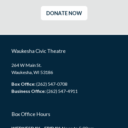
DONATE NOW
Waukesha Civic Theatre
264 W Main St.
Waukesha, WI 53186
Box Office:
(262) 547-0708
Business Office:
(262) 547-4911
Box Office Hours