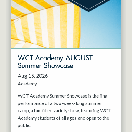
Resident Company
May 2027
Jun 2027
WCT Academy AUGUST
Summer Showcase
Aug 15, 2026
Academy
WCT Academy Summer Showcase is the final
performance of a two-week-long summer
camp, a fun-filled variety show, featuring WCT
Academy students of all ages, and open to the
public.