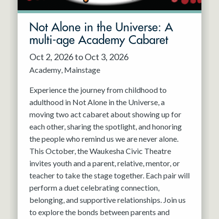
Not Alone in the Universe: A
multi-age Academy Cabaret
Oct 2, 2026 to Oct 3, 2026
Academy
Mainstage
Experience the journey from childhood to
adulthood in Not Alone in the Universe, a
moving two act cabaret about showing up for
each other, sharing the spotlight, and honoring
the people who remind us we are never alone.
This October, the Waukesha Civic Theatre
invites youth and a parent, relative, mentor, or
teacher to take the stage together. Each pair will
perform a duet celebrating connection,
belonging, and supportive relationships. Join us
to explore the bonds between parents and