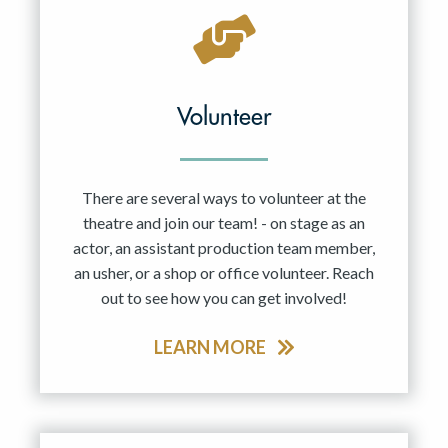
Volunteer
There are several ways to volunteer at the
theatre and join our team! - on stage as an
actor, an assistant production team member,
an usher, or a shop or office volunteer. Reach
out to see how you can get involved!
LEARN MORE