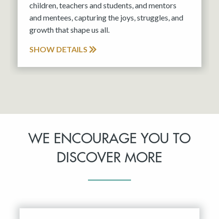
children, teachers and students, and mentors
and mentees, capturing the joys, struggles, and
growth that shape us all.
SHOW DETAILS
WE ENCOURAGE YOU TO
DISCOVER MORE