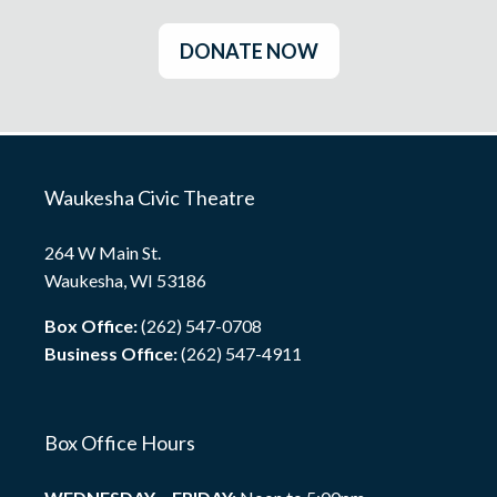
DONATE NOW
Waukesha Civic Theatre
264 W Main St.
Waukesha, WI 53186
Box Office:
(262) 547-0708
Business Office:
(262) 547-4911
Box Office Hours