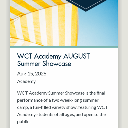
Resident Company
May 2027
Jun 2027
WCT Academy AUGUST
Summer Showcase
Aug 15, 2026
Academy
WCT Academy Summer Showcase is the final
performance of a two-week-long summer
camp, a fun-filled variety show, featuring WCT
Academy students of all ages, and open to the
public.