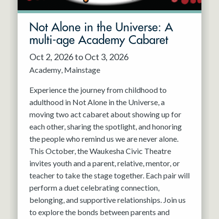
Not Alone in the Universe: A
multi-age Academy Cabaret
Oct 2, 2026 to Oct 3, 2026
Academy
Mainstage
Experience the journey from childhood to
adulthood in Not Alone in the Universe, a
moving two act cabaret about showing up for
each other, sharing the spotlight, and honoring
the people who remind us we are never alone.
This October, the Waukesha Civic Theatre
invites youth and a parent, relative, mentor, or
teacher to take the stage together. Each pair will
perform a duet celebrating connection,
belonging, and supportive relationships. Join us
to explore the bonds between parents and