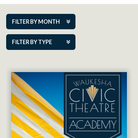
FILTER BY MONTH
Aug 2026
FILTER BY TYPE
Sep 2026
ACAP PlayMakers
Oct 2026
Academy
Nov 2026
Cabaret Series
Dec 2026
Community Partner Event
Jan 2027
Guest Act
Feb 2027
Mainstage
Mar 2027
Outskirts Theatre Co.
Apr 2027