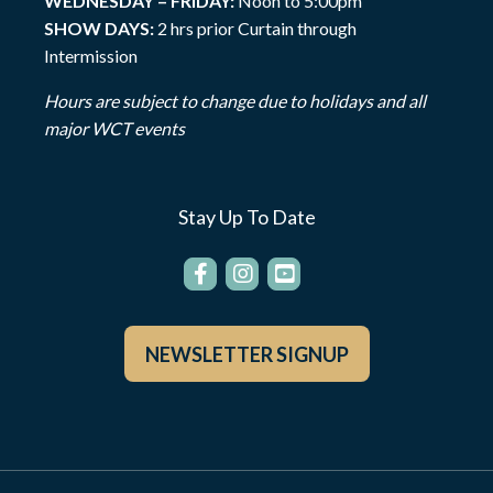
WEDNESDAY – FRIDAY:
Noon to 5:00pm
SHOW DAYS:
2 hrs prior Curtain through
Intermission
Hours are subject to change due to holidays and all
major WCT events
Stay Up To Date
NEWSLETTER SIGNUP