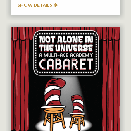
SHOW DETAILS