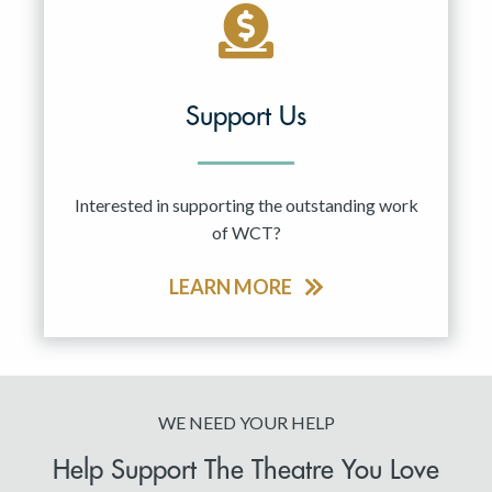
Support Us
Interested in supporting the outstanding work
of WCT?
LEARN MORE
WE NEED YOUR HELP
Help Support The Theatre You Love