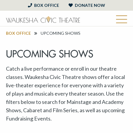
BOX OFFICE
DONATE NOW
BOX OFFICE
UPCOMING SHOWS
UPCOMING SHOWS
Catch a live performance or enroll in our theatre
classes. Waukesha Civic Theatre shows offer a local
live-theater experience for everyone with a variety
of plays and musicals every theater season. Use the
filters below to search for Mainstage and Academy
Shows, Cabaret and Film Series, as well as upcoming
Fundraising Events.