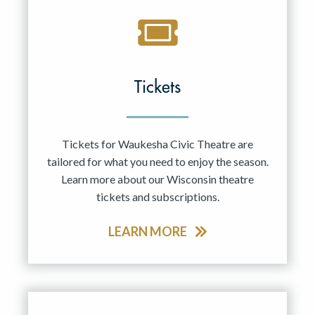
Tickets
Tickets for Waukesha Civic Theatre are
tailored for what you need to enjoy the season.
Learn more about our Wisconsin theatre
tickets and subscriptions.
LEARN MORE