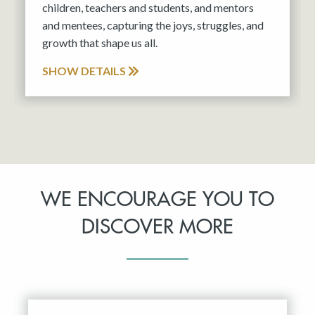
children, teachers and students, and mentors
and mentees, capturing the joys, struggles, and
growth that shape us all.
SHOW DETAILS
WE ENCOURAGE YOU TO
DISCOVER MORE