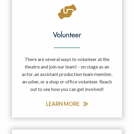
Volunteer
There are several ways to volunteer at the
theatre and join our team! - on stage as an
actor, an assistant production team member,
an usher, or a shop or office volunteer. Reach
out to see how you can get involved!
LEARN MORE