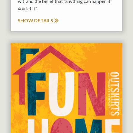
wit, and the belief that “anything can happen if
you let it.”
SHOW DETAILS