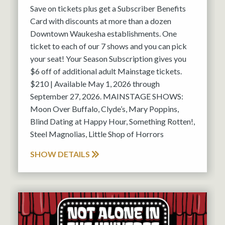
Save on tickets plus get a Subscriber Benefits
Card with discounts at more than a dozen
Downtown Waukesha establishments. One
ticket to each of our 7 shows and you can pick
your seat! Your Season Subscription gives you
$6 off of additional adult Mainstage tickets.
$210 | Available May 1, 2026 through
September 27, 2026. MAINSTAGE SHOWS:
Moon Over Buffalo, Clyde’s, Mary Poppins,
Blind Dating at Happy Hour, Something Rotten!,
Steel Magnolias, Little Shop of Horrors
SHOW DETAILS