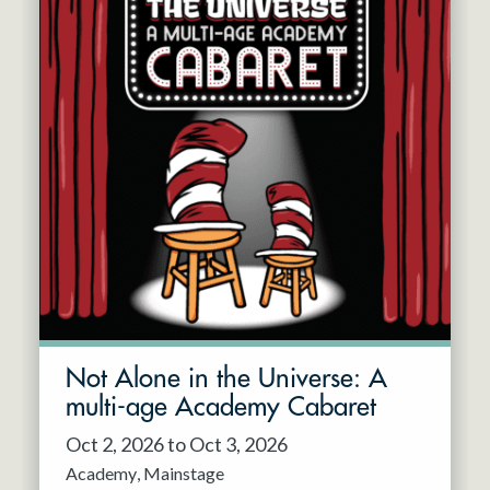
Not Alone in the Universe: A
multi-age Academy Cabaret
Oct 2, 2026 to Oct 3, 2026
Academy
Mainstage