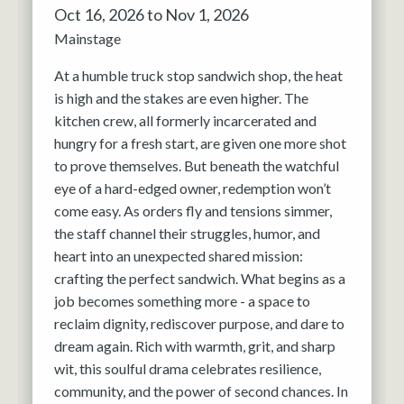
Oct 16, 2026 to Nov 1, 2026
Mainstage
At a humble truck stop sandwich shop, the heat
is high and the stakes are even higher. The
kitchen crew, all formerly incarcerated and
hungry for a fresh start, are given one more shot
to prove themselves. But beneath the watchful
eye of a hard-edged owner, redemption won’t
come easy. As orders fly and tensions simmer,
the staff channel their struggles, humor, and
heart into an unexpected shared mission:
crafting the perfect sandwich. What begins as a
job becomes something more - a space to
reclaim dignity, rediscover purpose, and dare to
dream again. Rich with warmth, grit, and sharp
wit, this soulful drama celebrates resilience,
community, and the power of second chances. In