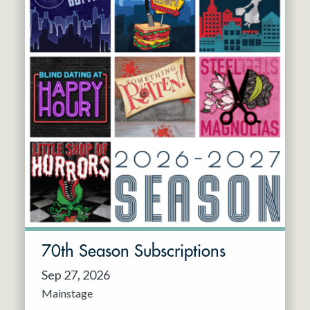
70th Season Subscriptions
Sep 27, 2026
Mainstage