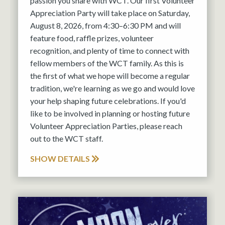
passion you share with WCT. Our first Volunteer
Appreciation Party will take place on Saturday,
August 8, 2026, from 4:30–6:30 PM and will
feature food, raffle prizes, volunteer
recognition, and plenty of time to connect with
fellow members of the WCT family. As this is
the first of what we hope will become a regular
tradition, we're learning as we go and would love
your help shaping future celebrations. If you'd
like to be involved in planning or hosting future
Volunteer Appreciation Parties, please reach
out to the WCT staff.
SHOW DETAILS