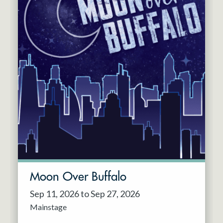
Moon Over Buffalo
Sep 11, 2026 to Sep 27, 2026
Mainstage