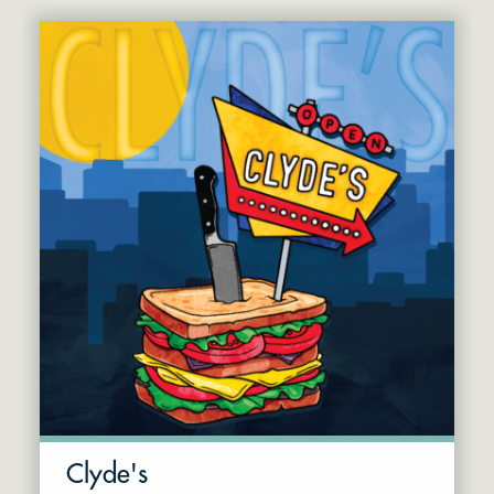
Clyde's