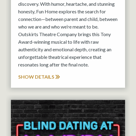
discovery. With humor, heartache, and stunning
honesty, Fun Home explores the search for
connection—between parent and child, between
who we are and who we’re meant to be.
Outskirts Theatre Company brings this Tony
Award-winning musical to life with raw
authenticity and emotional depth, creating an
unforgettable theatrical experience that
resonates long after the final note.
SHOW DETAILS