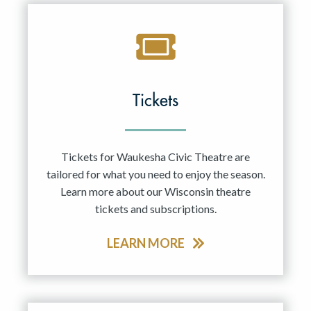
Tickets
Tickets for Waukesha Civic Theatre are
tailored for what you need to enjoy the season.
Learn more about our Wisconsin theatre
tickets and subscriptions.
LEARN MORE