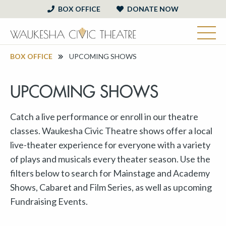
BOX OFFICE
DONATE NOW
BOX OFFICE
UPCOMING SHOWS
UPCOMING SHOWS
Catch a live performance or enroll in our theatre
classes. Waukesha Civic Theatre shows offer a local
live-theater experience for everyone with a variety
of plays and musicals every theater season. Use the
filters below to search for Mainstage and Academy
Shows, Cabaret and Film Series, as well as upcoming
Fundraising Events.