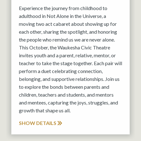
Experience the journey from childhood to
adulthood in Not Alone in the Universe, a
moving two act cabaret about showing up for
each other, sharing the spotlight, and honoring
the people who remind us we are never alone.
This October, the Waukesha Civic Theatre
invites youth and a parent, relative, mentor, or
teacher to take the stage together. Each pair will
perform a duet celebrating connection,
belonging, and supportive relationships. Join us
to explore the bonds between parents and
children, teachers and students, and mentors
and mentees, capturing the joys, struggles, and
growth that shape us all.
SHOW DETAILS