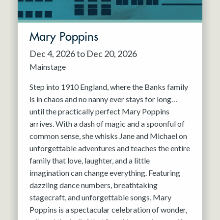
Mary Poppins
Dec 4, 2026 to Dec 20, 2026
Mainstage
Step into 1910 England, where the Banks family
is in chaos and no nanny ever stays for long…
until the practically perfect Mary Poppins
arrives. With a dash of magic and a spoonful of
common sense, she whisks Jane and Michael on
unforgettable adventures and teaches the entire
family that love, laughter, and a little
imagination can change everything. Featuring
dazzling dance numbers, breathtaking
stagecraft, and unforgettable songs, Mary
Poppins is a spectacular celebration of wonder,