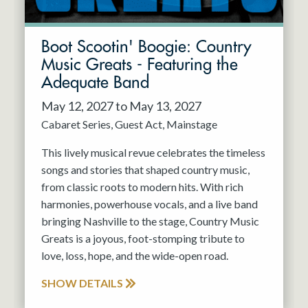
Boot Scootin' Boogie: Country
Music Greats - Featuring the
Adequate Band
May 12, 2027 to May 13, 2027
Cabaret Series
Guest Act
Mainstage
This lively musical revue celebrates the timeless
songs and stories that shaped country music,
from classic roots to modern hits. With rich
harmonies, powerhouse vocals, and a live band
bringing Nashville to the stage, Country Music
Greats is a joyous, foot-stomping tribute to
love, loss, hope, and the wide-open road.
SHOW DETAILS