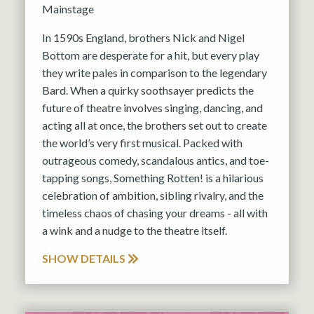
Mainstage
In 1590s England, brothers Nick and Nigel
Bottom are desperate for a hit, but every play
they write pales in comparison to the legendary
Bard. When a quirky soothsayer predicts the
future of theatre involves singing, dancing, and
acting all at once, the brothers set out to create
the world’s very first musical. Packed with
outrageous comedy, scandalous antics, and toe-
tapping songs, Something Rotten! is a hilarious
celebration of ambition, sibling rivalry, and the
timeless chaos of chasing your dreams - all with
a wink and a nudge to the theatre itself.
SHOW DETAILS