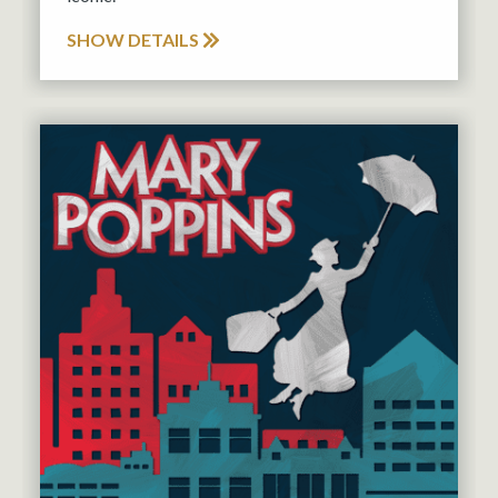
SHOW DETAILS