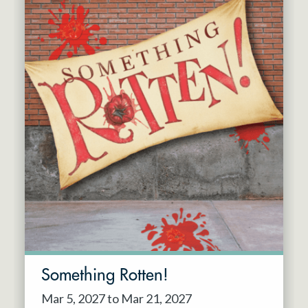
Something Rotten!
Mar 5, 2027 to Mar 21, 2027