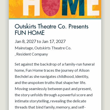
Outskirts Theatre Co. Presents
FUN HOME
Jan 8, 2027 to Jan 17, 2027
Mainstage
Outskirts Theatre Co.
Resident Company
Set against the backdrop of a family-run funeral
home, Fun Home traces the journey of Alison
Bechdel as she navigates childhood, identity,
and the unspoken truths that shape her life.
Moving seamlessly between past and present,
the story unfolds through a powerful score and
intimate storytelling, revealing the delicate
threads that bind family, memory, and self-