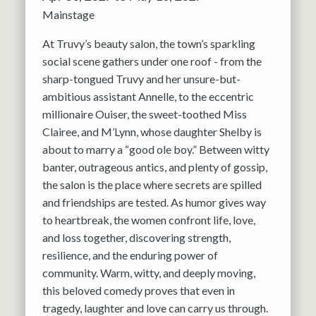
Mainstage
At Truvy’s beauty salon, the town’s sparkling
social scene gathers under one roof - from the
sharp-tongued Truvy and her unsure-but-
ambitious assistant Annelle, to the eccentric
millionaire Ouiser, the sweet-toothed Miss
Clairee, and M’Lynn, whose daughter Shelby is
about to marry a “good ole boy.” Between witty
banter, outrageous antics, and plenty of gossip,
the salon is the place where secrets are spilled
and friendships are tested. As humor gives way
to heartbreak, the women confront life, love,
and loss together, discovering strength,
resilience, and the enduring power of
community. Warm, witty, and deeply moving,
this beloved comedy proves that even in
tragedy, laughter and love can carry us through.