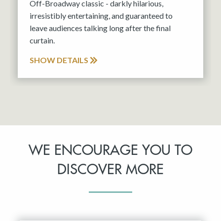
Off-Broadway classic - darkly hilarious,
irresistibly entertaining, and guaranteed to
leave audiences talking long after the final
curtain.
SHOW DETAILS
WE ENCOURAGE YOU TO
DISCOVER MORE