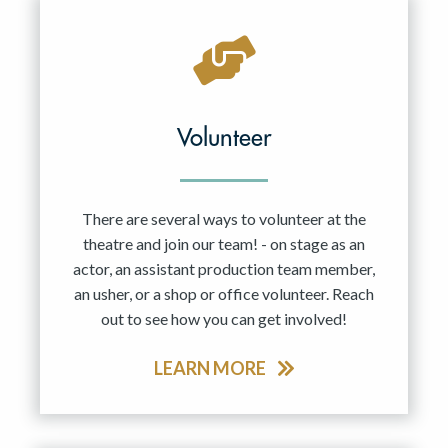
Volunteer
There are several ways to volunteer at the
theatre and join our team! - on stage as an
actor, an assistant production team member,
an usher, or a shop or office volunteer. Reach
out to see how you can get involved!
LEARN MORE