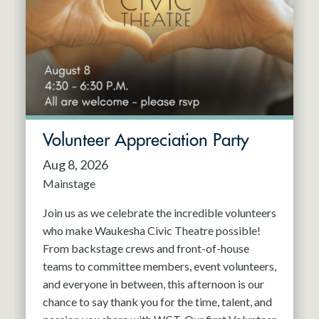
Resident Company
May 2027
Jun 2027
Volunteer Appreciation Party
Aug 8, 2026
Mainstage
Join us as we celebrate the incredible volunteers
who make Waukesha Civic Theatre possible!
From backstage crews and front-of-house
teams to committee members, event volunteers,
and everyone in between, this afternoon is our
chance to say thank you for the time, talent, and