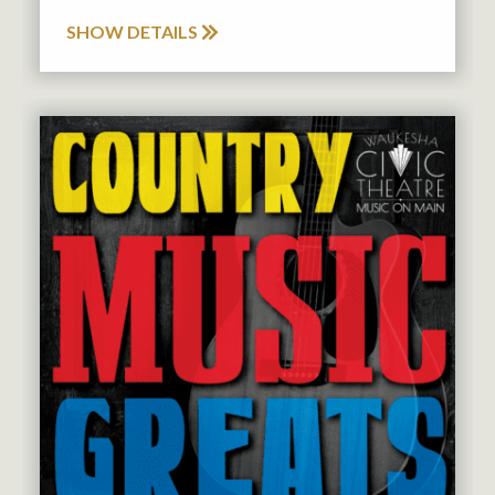
SHOW DETAILS