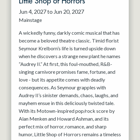
Little Shop of Horrors
Jun 4, 2027 to Jun 20, 2027
Mainstage
A wickedly funny, darkly comic musical that has
become a beloved theatre classic. Timid florist
Seymour Krelborn’s life is turned upside down
when he discovers a strange new plant he names
“Audrey II.” At first, this foul-mouthed, R&B-
singing carnivore promises fame, fortune, and
love - but its appetite comes with deadly
consequences. As Seymour grapples with
Audrey II’s sinister demands, chaos, laughs, and
mayhem ensue in this deliciously twisted tale.
With its Motown-inspired pop/rock score by
Alan Menken and Howard Ashman, and its
perfect mix of horror, romance, and sharp
humor, Little Shop of Horrors remains a timeless