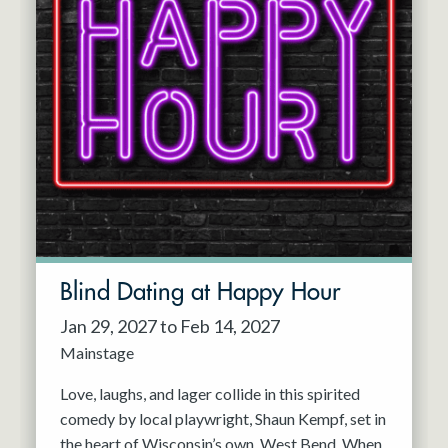
Blind Dating at Happy Hour
Jan 29, 2027 to Feb 14, 2027
Mainstage
Love, laughs, and lager collide in this spirited
comedy by local playwright, Shaun Kempf, set in
the heart of Wisconsin’s own, West Bend. When