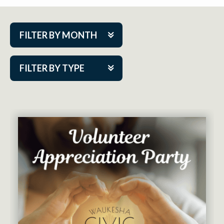
FILTER BY MONTH
Aug 2026
FILTER BY TYPE
Sep 2026
ACAP PlayMakers
Oct 2026
Academy
Nov 2026
Cabaret Series
Dec 2026
Community Partner Event
Jan 2027
Guest Act
Feb 2027
Mainstage
Mar 2027
Outskirts Theatre Co.
Apr 2027