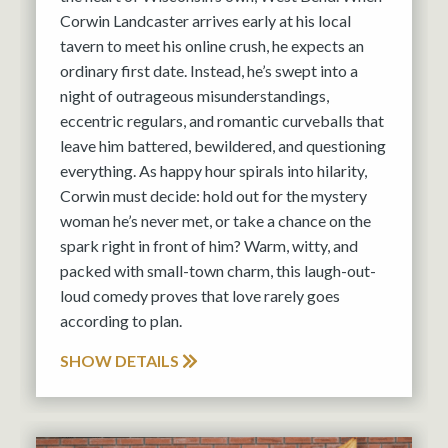
Corwin Landcaster arrives early at his local
tavern to meet his online crush, he expects an
ordinary first date. Instead, he’s swept into a
night of outrageous misunderstandings,
eccentric regulars, and romantic curveballs that
leave him battered, bewildered, and questioning
everything. As happy hour spirals into hilarity,
Corwin must decide: hold out for the mystery
woman he’s never met, or take a chance on the
spark right in front of him? Warm, witty, and
packed with small-town charm, this laugh-out-
loud comedy proves that love rarely goes
according to plan.
SHOW DETAILS