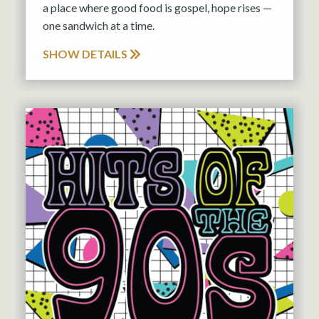
a place where good food is gospel, hope rises —
one sandwich at a time.
SHOW DETAILS