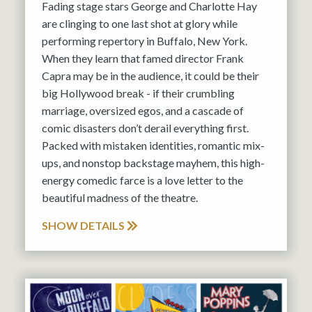
Fading stage stars George and Charlotte Hay
are clinging to one last shot at glory while
performing repertory in Buffalo, New York.
When they learn that famed director Frank
Capra may be in the audience, it could be their
big Hollywood break - if their crumbling
marriage, oversized egos, and a cascade of
comic disasters don’t derail everything first.
Packed with mistaken identities, romantic mix-
ups, and nonstop backstage mayhem, this high-
energy comedic farce is a love letter to the
beautiful madness of the theatre.
SHOW DETAILS