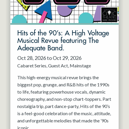
Hits of the 90’s: A High Voltage
Musical Revue featuring The
Adequate Band.
Oct 28, 2026 to Oct 29, 2026
Cabaret Series
Guest Act
Mainstage
This high-energy musical revue brings the
biggest pop, grunge, and R&B hits of the 1990s
to life, featuring powerhouse vocals, dynamic
choreography, and non-stop chart-toppers. Part
nostalgia trip, part dance-party, Hits of the 90’s
is a feel-good celebration of the music, attitude,
and unforgettable melodies that made the ’90s
iconic.