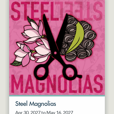
Steel Magnolias
Apr 30, 2027 to May 16, 2027