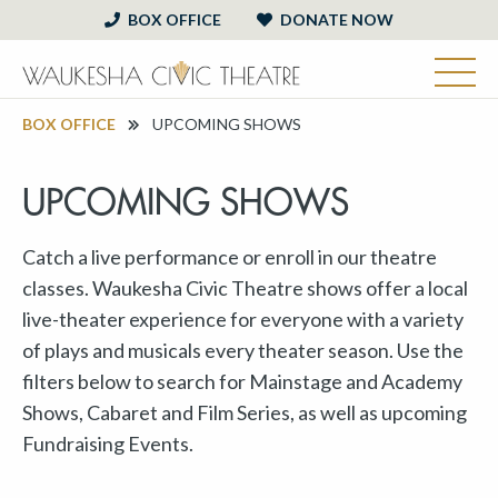
BOX OFFICE
DONATE NOW
BOX OFFICE
UPCOMING SHOWS
UPCOMING SHOWS
Catch a live performance or enroll in our theatre
classes. Waukesha Civic Theatre shows offer a local
live-theater experience for everyone with a variety
of plays and musicals every theater season. Use the
filters below to search for Mainstage and Academy
Shows, Cabaret and Film Series, as well as upcoming
Fundraising Events.