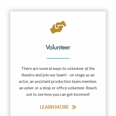
Volunteer
There are several ways to volunteer at the
theatre and join our team! - on stage as an
actor, an assistant production team member,
an usher, or a shop or office volunteer. Reach
out to see how you can get involved!
LEARN MORE