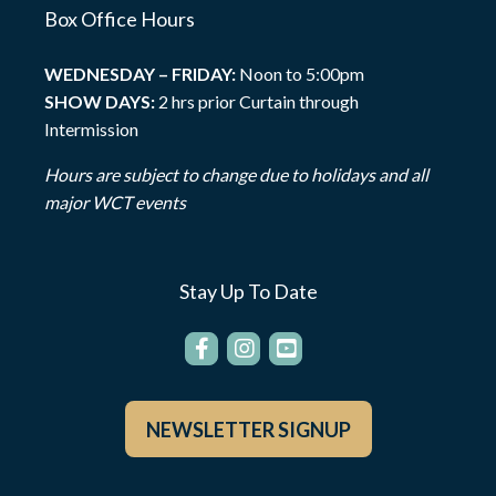
Box Office Hours
WEDNESDAY – FRIDAY:
Noon to 5:00pm
SHOW DAYS:
2 hrs prior Curtain through
Intermission
Hours are subject to change due to holidays and all
major WCT events
Stay Up To Date
NEWSLETTER SIGNUP