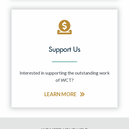
Support Us
Interested in supporting the outstanding work
of WCT?
LEARN MORE