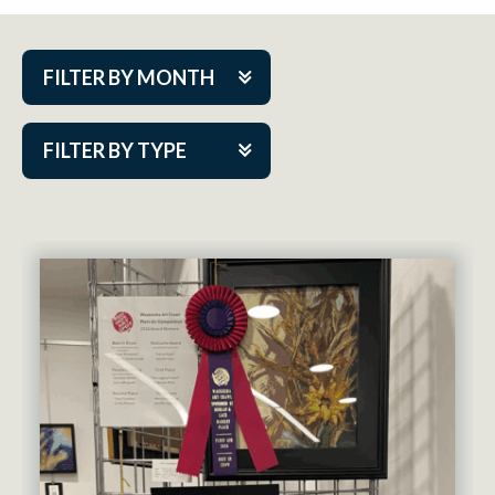
FILTER BY MONTH
Aug 2026
FILTER BY TYPE
Sep 2026
ACAP PlayMakers
Oct 2026
Academy
Nov 2026
Cabaret Series
Dec 2026
Community Partner Event
Jan 2027
Guest Act
Feb 2027
Mainstage
Mar 2027
Outskirts Theatre Co.
Apr 2027