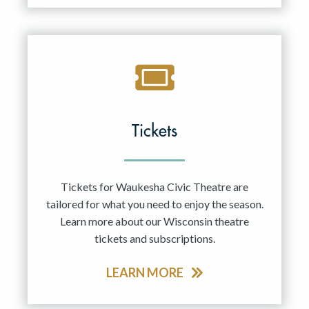
Tickets
Tickets for Waukesha Civic Theatre are
tailored for what you need to enjoy the season.
Learn more about our Wisconsin theatre
tickets and subscriptions.
LEARN MORE