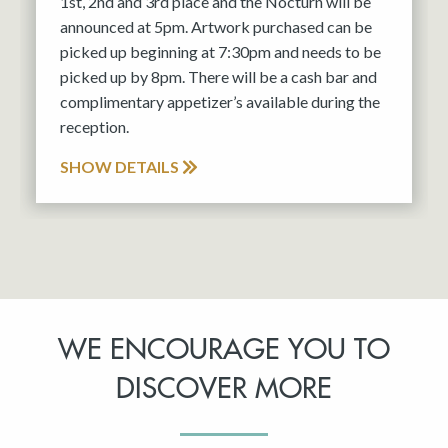
1st, 2nd and 3rd place and the Nocturn will be
announced at 5pm. Artwork purchased can be
picked up beginning at 7:30pm and needs to be
picked up by 8pm. There will be a cash bar and
complimentary appetizer’s available during the
reception.
SHOW DETAILS
WE ENCOURAGE YOU TO
DISCOVER MORE