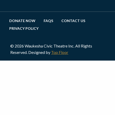
DONATE NOW
FAQS
CONTACT US
PRIVACY POLICY
© 2026 Waukesha Civic Theatre Inc. All Rights
Reserved. Designed by
Top Floor