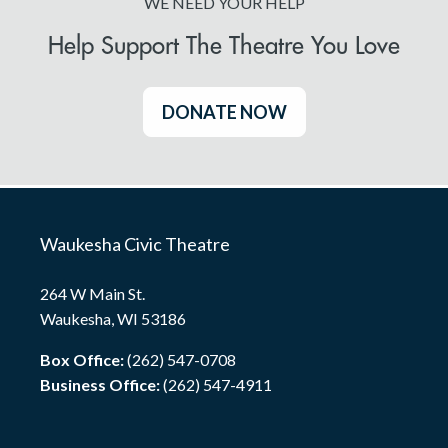
WE NEED YOUR HELP
Help Support The Theatre You Love
DONATE NOW
Waukesha Civic Theatre
264 W Main St.
Waukesha, WI 53186
Box Office:
(262) 547-0708
Business Office:
(262) 547-4911