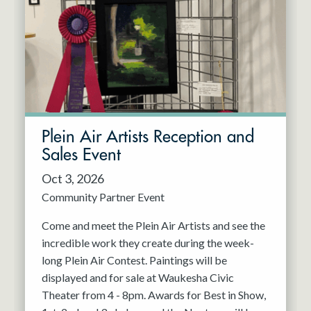
Resident Company
May 2027
Jun 2027
Plein Air Artists Reception and
Sales Event
Oct 3, 2026
Community Partner Event
Come and meet the Plein Air Artists and see the
incredible work they create during the week-
long Plein Air Contest. Paintings will be
displayed and for sale at Waukesha Civic
Theater from 4 - 8pm. Awards for Best in Show,