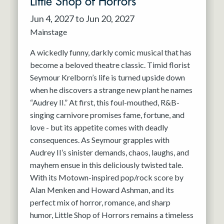
Little Shop of Horrors
Jun 4, 2027 to Jun 20, 2027
Mainstage
A wickedly funny, darkly comic musical that has
become a beloved theatre classic. Timid florist
Seymour Krelborn’s life is turned upside down
when he discovers a strange new plant he names
“Audrey II.” At first, this foul-mouthed, R&B-
singing carnivore promises fame, fortune, and
love - but its appetite comes with deadly
consequences. As Seymour grapples with
Audrey II’s sinister demands, chaos, laughs, and
mayhem ensue in this deliciously twisted tale.
With its Motown-inspired pop/rock score by
Alan Menken and Howard Ashman, and its
perfect mix of horror, romance, and sharp
humor, Little Shop of Horrors remains a timeless