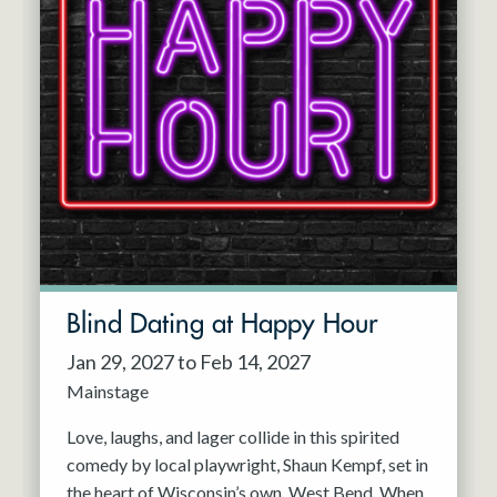
Blind Dating at Happy Hour
Jan 29, 2027 to Feb 14, 2027
Mainstage
Love, laughs, and lager collide in this spirited
comedy by local playwright, Shaun Kempf, set in
the heart of Wisconsin’s own, West Bend. When