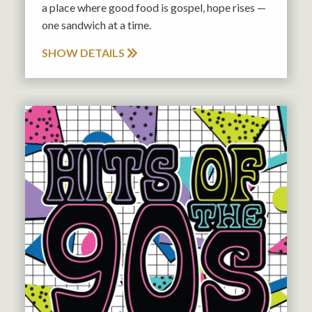
a place where good food is gospel, hope rises —
one sandwich at a time.
SHOW DETAILS