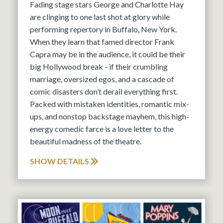
Fading stage stars George and Charlotte Hay
are clinging to one last shot at glory while
performing repertory in Buffalo, New York.
When they learn that famed director Frank
Capra may be in the audience, it could be their
big Hollywood break - if their crumbling
marriage, oversized egos, and a cascade of
comic disasters don’t derail everything first.
Packed with mistaken identities, romantic mix-
ups, and nonstop backstage mayhem, this high-
energy comedic farce is a love letter to the
beautiful madness of the theatre.
SHOW DETAILS