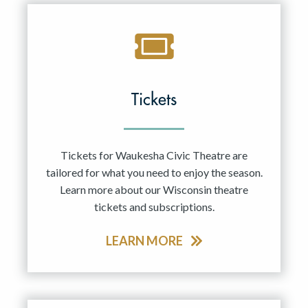
Tickets
Tickets for Waukesha Civic Theatre are
tailored for what you need to enjoy the season.
Learn more about our Wisconsin theatre
tickets and subscriptions.
LEARN MORE