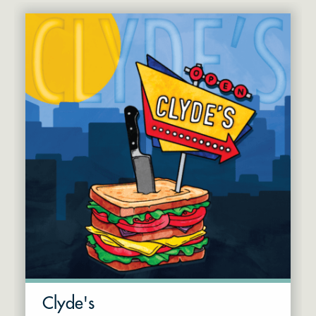
Clyde's