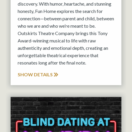
discovery. With humor, heartache, and stunning
honesty, Fun Home explores the search for
connection—between parent and child, between
who we are and who we’re meant to be.
Outskirts Theatre Company brings this Tony
Award-winning musical to life with raw
authenticity and emotional depth, creating an
unforgettable theatrical experience that
resonates long after the final note.
SHOW DETAILS