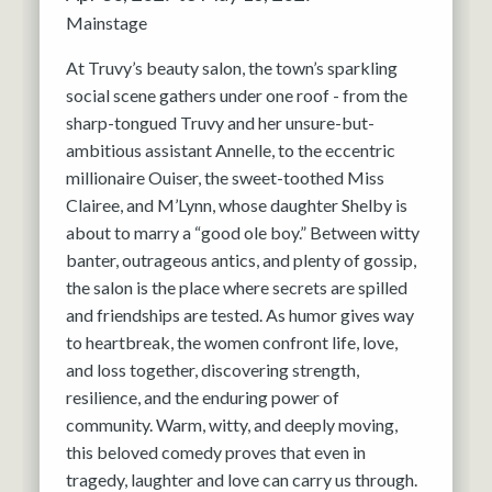
Mainstage
At Truvy’s beauty salon, the town’s sparkling
social scene gathers under one roof - from the
sharp-tongued Truvy and her unsure-but-
ambitious assistant Annelle, to the eccentric
millionaire Ouiser, the sweet-toothed Miss
Clairee, and M’Lynn, whose daughter Shelby is
about to marry a “good ole boy.” Between witty
banter, outrageous antics, and plenty of gossip,
the salon is the place where secrets are spilled
and friendships are tested. As humor gives way
to heartbreak, the women confront life, love,
and loss together, discovering strength,
resilience, and the enduring power of
community. Warm, witty, and deeply moving,
this beloved comedy proves that even in
tragedy, laughter and love can carry us through.