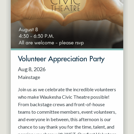
Resident Company
May 2027
Jun 2027
Volunteer Appreciation Party
Aug 8, 2026
Mainstage
Join us as we celebrate the incredible volunteers
who make Waukesha Civic Theatre possible!
From backstage crews and front-of-house
teams to committee members, event volunteers,
and everyone in between, this afternoon is our
chance to say thank you for the time, talent, and