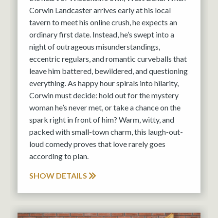
Corwin Landcaster arrives early at his local
tavern to meet his online crush, he expects an
ordinary first date. Instead, he’s swept into a
night of outrageous misunderstandings,
eccentric regulars, and romantic curveballs that
leave him battered, bewildered, and questioning
everything. As happy hour spirals into hilarity,
Corwin must decide: hold out for the mystery
woman he’s never met, or take a chance on the
spark right in front of him? Warm, witty, and
packed with small-town charm, this laugh-out-
loud comedy proves that love rarely goes
according to plan.
SHOW DETAILS