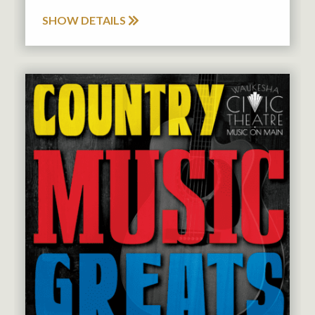
SHOW DETAILS