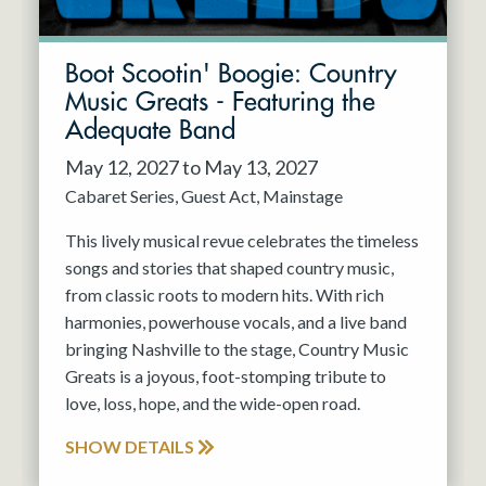
Boot Scootin' Boogie: Country
Music Greats - Featuring the
Adequate Band
May 12, 2027 to May 13, 2027
Cabaret Series
Guest Act
Mainstage
This lively musical revue celebrates the timeless
songs and stories that shaped country music,
from classic roots to modern hits. With rich
harmonies, powerhouse vocals, and a live band
bringing Nashville to the stage, Country Music
Greats is a joyous, foot-stomping tribute to
love, loss, hope, and the wide-open road.
SHOW DETAILS