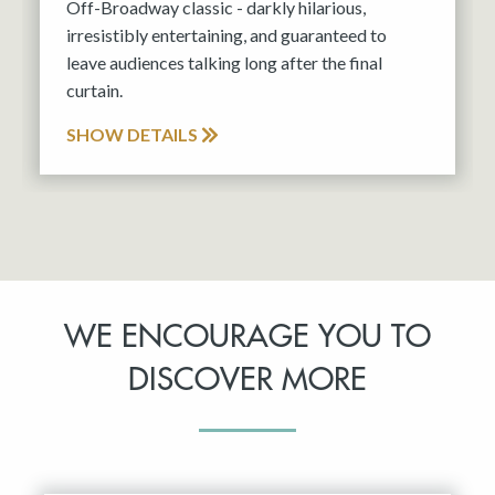
Off-Broadway classic - darkly hilarious,
irresistibly entertaining, and guaranteed to
leave audiences talking long after the final
curtain.
SHOW DETAILS
WE ENCOURAGE YOU TO
DISCOVER MORE