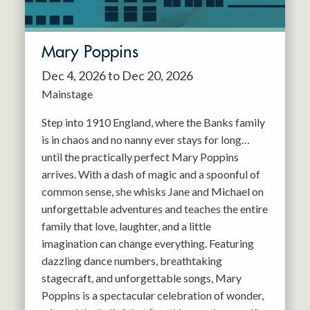
Mary Poppins
Dec 4, 2026 to Dec 20, 2026
Mainstage
Step into 1910 England, where the Banks family
is in chaos and no nanny ever stays for long…
until the practically perfect Mary Poppins
arrives. With a dash of magic and a spoonful of
common sense, she whisks Jane and Michael on
unforgettable adventures and teaches the entire
family that love, laughter, and a little
imagination can change everything. Featuring
dazzling dance numbers, breathtaking
stagecraft, and unforgettable songs, Mary
Poppins is a spectacular celebration of wonder,