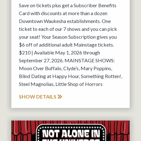
Save on tickets plus get a Subscriber Benefits
Card with discounts at more than a dozen
Downtown Waukesha establishments. One
ticket to each of our 7 shows and you can pick
your seat! Your Season Subscription gives you
$6 off of additional adult Mainstage tickets.
$210 | Available May 1, 2026 through
September 27, 2026. MAINSTAGE SHOWS:
Moon Over Buffalo, Clyde’s, Mary Poppins,
Blind Dating at Happy Hour, Something Rotten!,
Steel Magnolias, Little Shop of Horrors
SHOW DETAILS