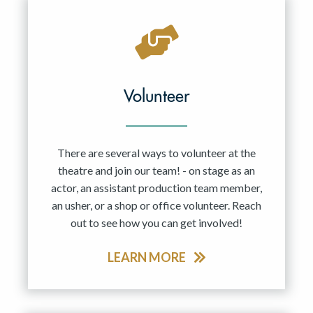
Volunteer
There are several ways to volunteer at the
theatre and join our team! - on stage as an
actor, an assistant production team member,
an usher, or a shop or office volunteer. Reach
out to see how you can get involved!
LEARN MORE