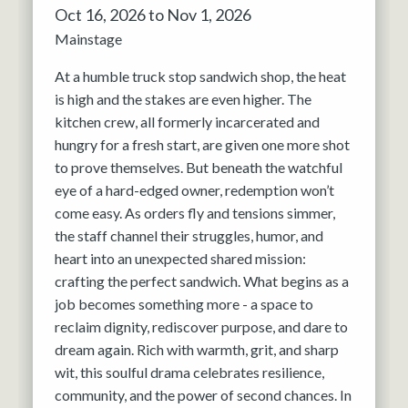
Oct 16, 2026 to Nov 1, 2026
Mainstage
At a humble truck stop sandwich shop, the heat
is high and the stakes are even higher. The
kitchen crew, all formerly incarcerated and
hungry for a fresh start, are given one more shot
to prove themselves. But beneath the watchful
eye of a hard-edged owner, redemption won’t
come easy. As orders fly and tensions simmer,
the staff channel their struggles, humor, and
heart into an unexpected shared mission:
crafting the perfect sandwich. What begins as a
job becomes something more - a space to
reclaim dignity, rediscover purpose, and dare to
dream again. Rich with warmth, grit, and sharp
wit, this soulful drama celebrates resilience,
community, and the power of second chances. In