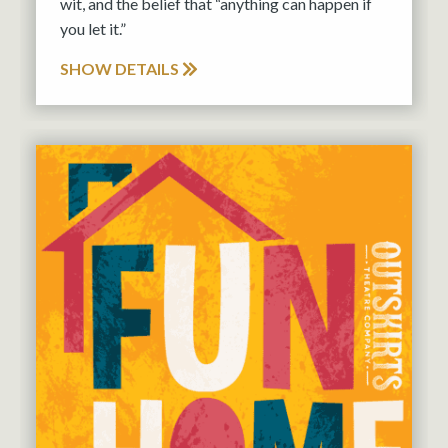
wit, and the belief that “anything can happen if
you let it.”
SHOW DETAILS