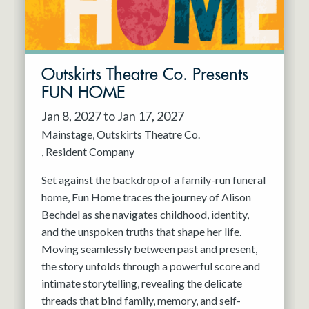
Outskirts Theatre Co. Presents
FUN HOME
Jan 8, 2027 to Jan 17, 2027
Mainstage
Outskirts Theatre Co.
Resident Company
Set against the backdrop of a family-run funeral
home, Fun Home traces the journey of Alison
Bechdel as she navigates childhood, identity,
and the unspoken truths that shape her life.
Moving seamlessly between past and present,
the story unfolds through a powerful score and
intimate storytelling, revealing the delicate
threads that bind family, memory, and self-