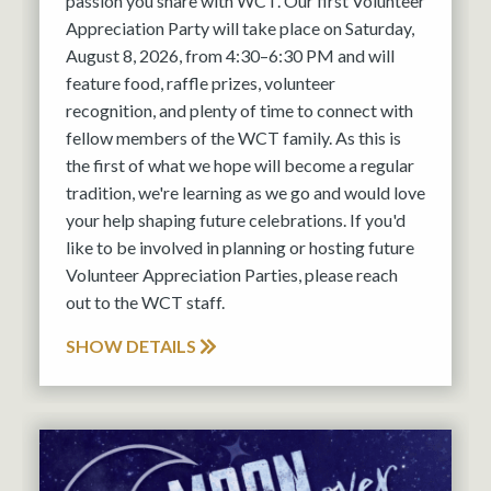
passion you share with WCT. Our first Volunteer
Appreciation Party will take place on Saturday,
August 8, 2026, from 4:30–6:30 PM and will
feature food, raffle prizes, volunteer
recognition, and plenty of time to connect with
fellow members of the WCT family. As this is
the first of what we hope will become a regular
tradition, we're learning as we go and would love
your help shaping future celebrations. If you'd
like to be involved in planning or hosting future
Volunteer Appreciation Parties, please reach
out to the WCT staff.
SHOW DETAILS