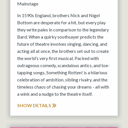
Mainstage
In 1590s England, brothers Nick and Nigel
Bottom are desperate for a hit, but every play
they write pales in comparison to the legendary
Bard. When a quirky soothsayer predicts the
future of theatre involves singing, dancing, and
acting all at once, the brothers set out to create
the world’s very first musical. Packed with
outrageous comedy, scandalous antics, and toe-
tapping songs, Something Rotten! is a hilarious
celebration of ambition, sibling rivalry, and the
timeless chaos of chasing your dreams - all with
a wink and a nudge to the theatre itself.
SHOW DETAILS