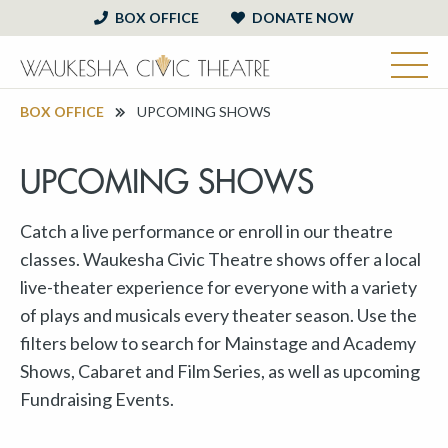
BOX OFFICE
DONATE NOW
BOX OFFICE
UPCOMING SHOWS
UPCOMING SHOWS
Catch a live performance or enroll in our theatre
classes. Waukesha Civic Theatre shows offer a local
live-theater experience for everyone with a variety
of plays and musicals every theater season. Use the
filters below to search for Mainstage and Academy
Shows, Cabaret and Film Series, as well as upcoming
Fundraising Events.