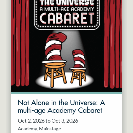
Not Alone in the Universe: A
multi-age Academy Cabaret
Oct 2, 2026 to Oct 3, 2026
Academy
Mainstage