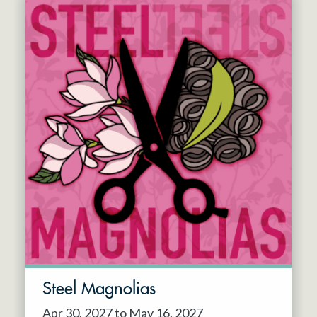
Steel Magnolias
Apr 30, 2027 to May 16, 2027