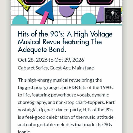
Hits of the 90’s: A High Voltage
Musical Revue featuring The
Adequate Band.
Oct 28, 2026 to Oct 29, 2026
Cabaret Series
Guest Act
Mainstage
This high-energy musical revue brings the
biggest pop, grunge, and R&B hits of the 1990s
to life, featuring powerhouse vocals, dynamic
choreography, and non-stop chart-toppers. Part
nostalgia trip, part dance-party, Hits of the 90’s
is a feel-good celebration of the music, attitude,
and unforgettable melodies that made the ’90s
iconic.