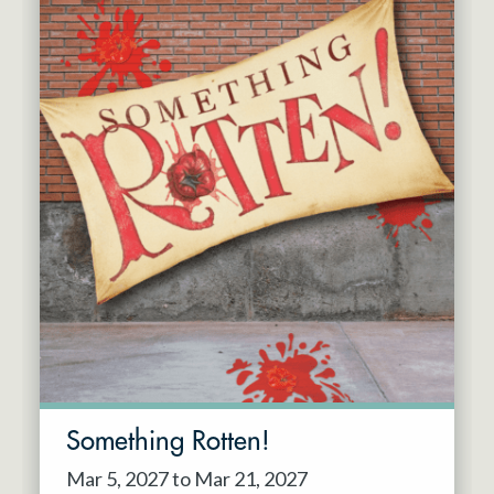
Something Rotten!
Mar 5, 2027 to Mar 21, 2027