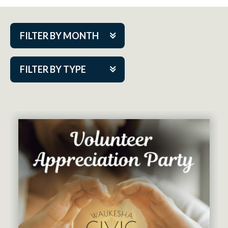
FILTER BY MONTH
Aug 2026
FILTER BY TYPE
Sep 2026
ACAP PlayMakers
Oct 2026
Academy
Nov 2026
Cabaret Series
Dec 2026
Community Partner Event
Jan 2027
Guest Act
Feb 2027
Mainstage
Mar 2027
Outskirts Theatre Co.
Apr 2027