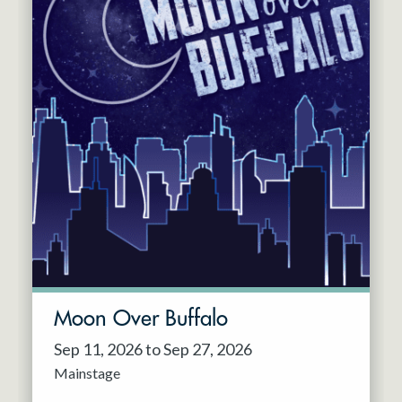
Moon Over Buffalo
Sep 11, 2026 to Sep 27, 2026
Mainstage