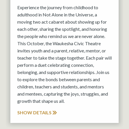
Experience the journey from childhood to
adulthood in Not Alone in the Universe, a
moving two act cabaret about showing up for
each other, sharing the spotlight, and honoring
the people who remind us we are never alone.
This October, the Waukesha Civic Theatre
invites youth and a parent, relative, mentor, or
teacher to take the stage together. Each pair will
perform a duet celebrating connection,
belonging, and supportive relationships. Join us
to explore the bonds between parents and
children, teachers and students, and mentors
and mentees, capturing the joys, struggles, and
growth that shape us all.
SHOW DETAILS