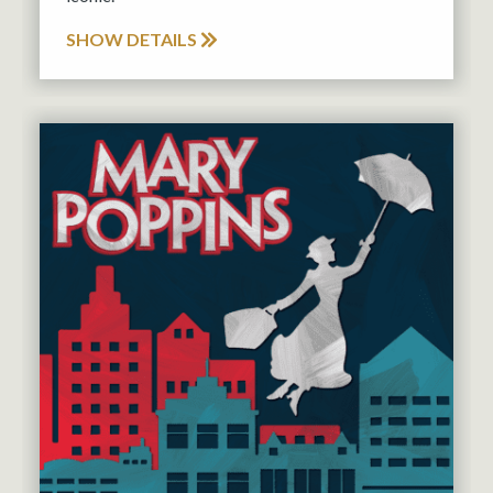
SHOW DETAILS