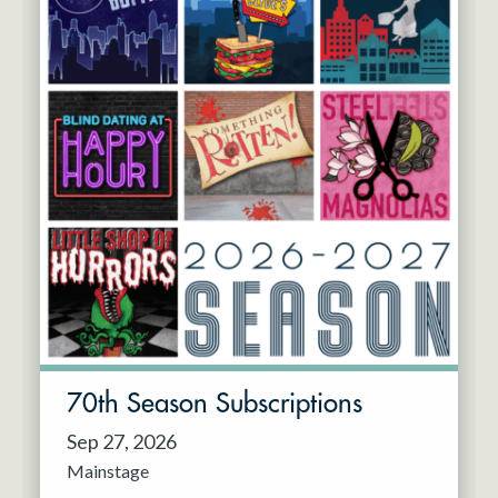
70th Season Subscriptions
Sep 27, 2026
Mainstage