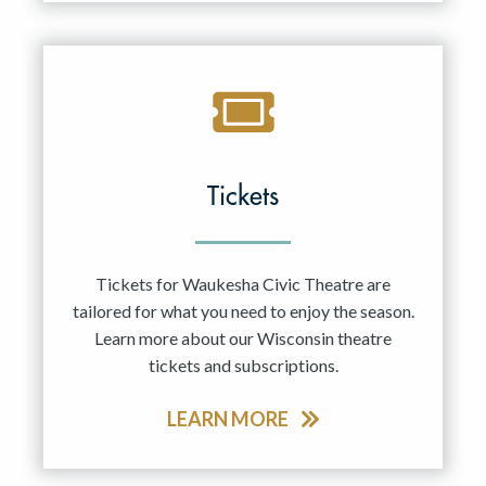
Tickets
Tickets for Waukesha Civic Theatre are
tailored for what you need to enjoy the season.
Learn more about our Wisconsin theatre
tickets and subscriptions.
LEARN MORE