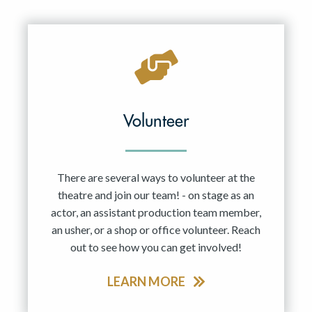
Resident Company
May 2027
Jun 2027
Volunteer
There are several ways to volunteer at the
theatre and join our team! - on stage as an
actor, an assistant production team member,
an usher, or a shop or office volunteer. Reach
out to see how you can get involved!
LEARN MORE