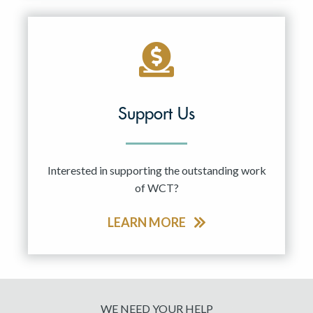
Support Us
Interested in supporting the outstanding work
of WCT?
LEARN MORE
WE NEED YOUR HELP