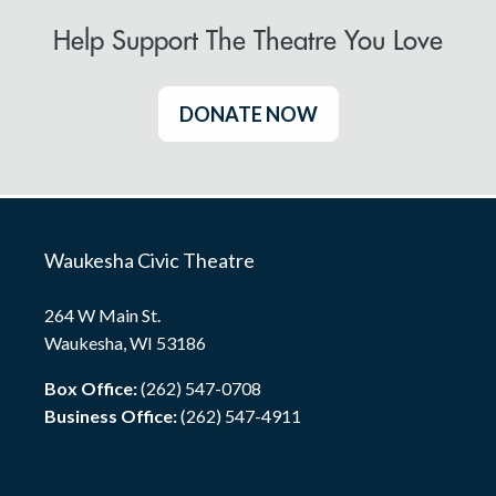
Help Support The Theatre You Love
DONATE NOW
Waukesha Civic Theatre
264 W Main St.
Waukesha, WI 53186
Box Office:
(262) 547-0708
Business Office:
(262) 547-4911