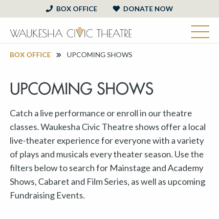
BOX OFFICE
DONATE NOW
BOX OFFICE
UPCOMING SHOWS
UPCOMING SHOWS
Catch a live performance or enroll in our theatre
classes. Waukesha Civic Theatre shows offer a local
live-theater experience for everyone with a variety
of plays and musicals every theater season. Use the
filters below to search for Mainstage and Academy
Shows, Cabaret and Film Series, as well as upcoming
Fundraising Events.