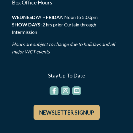
Box Office Hours
WEDNESDAY – FRIDAY:
Noon to 5:00pm
SHOW DAYS:
2 hrs prior Curtain through
Intermission
Hours are subject to change due to holidays and all
major WCT events
Stay Up To Date
NEWSLETTER SIGNUP