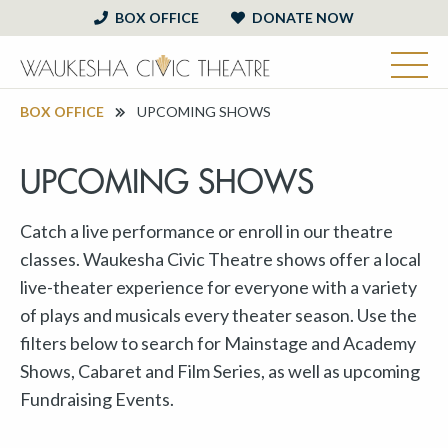
BOX OFFICE
DONATE NOW
BOX OFFICE
UPCOMING SHOWS
UPCOMING SHOWS
Catch a live performance or enroll in our theatre
classes. Waukesha Civic Theatre shows offer a local
live-theater experience for everyone with a variety
of plays and musicals every theater season. Use the
filters below to search for Mainstage and Academy
Shows, Cabaret and Film Series, as well as upcoming
Fundraising Events.