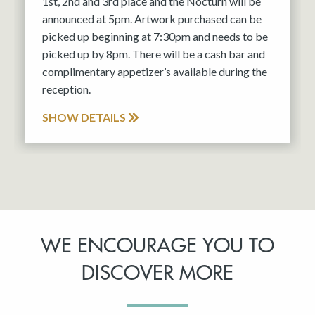
1st, 2nd and 3rd place and the Nocturn will be
announced at 5pm. Artwork purchased can be
picked up beginning at 7:30pm and needs to be
picked up by 8pm. There will be a cash bar and
complimentary appetizer’s available during the
reception.
SHOW DETAILS
WE ENCOURAGE YOU TO
DISCOVER MORE