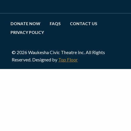
DONATE NOW
FAQS
CONTACT US
PRIVACY POLICY
© 2026 Waukesha Civic Theatre Inc. All Rights
Reserved. Designed by
Top Floor