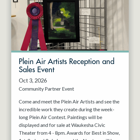
Resident Company
May 2027
Jun 2027
Plein Air Artists Reception and
Sales Event
Oct 3, 2026
Community Partner Event
Come and meet the Plein Air Artists and see the
incredible work they create during the week-
long Plein Air Contest. Paintings will be
displayed and for sale at Waukesha Civic
Theater from 4 - 8pm. Awards for Best in Show,