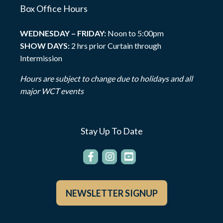
Box Office Hours
WEDNESDAY – FRIDAY:
Noon to 5:00pm
SHOW DAYS:
2 hrs prior Curtain through
Intermission
Hours are subject to change due to holidays and all
major WCT events
Stay Up To Date
NEWSLETTER SIGNUP