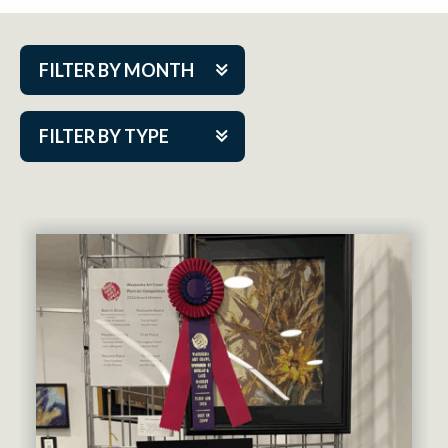
FILTER BY MONTH
Aug 2026
FILTER BY TYPE
Sep 2026
ACAP PlayMakers
Oct 2026
Academy
Nov 2026
Cabaret Series
Dec 2026
Community Partner Event
Jan 2027
Guest Act
Feb 2027
Mainstage
Mar 2027
Outskirts Theatre Co.
Apr 2027