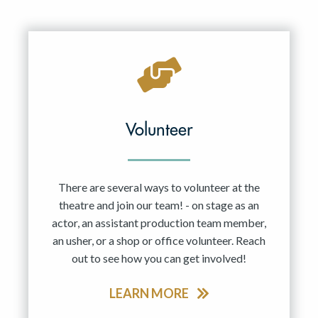
Volunteer
There are several ways to volunteer at the
theatre and join our team! - on stage as an
actor, an assistant production team member,
an usher, or a shop or office volunteer. Reach
out to see how you can get involved!
LEARN MORE