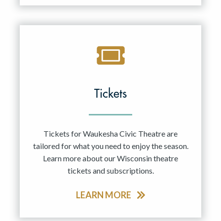
Tickets
Tickets for Waukesha Civic Theatre are
tailored for what you need to enjoy the season.
Learn more about our Wisconsin theatre
tickets and subscriptions.
LEARN MORE