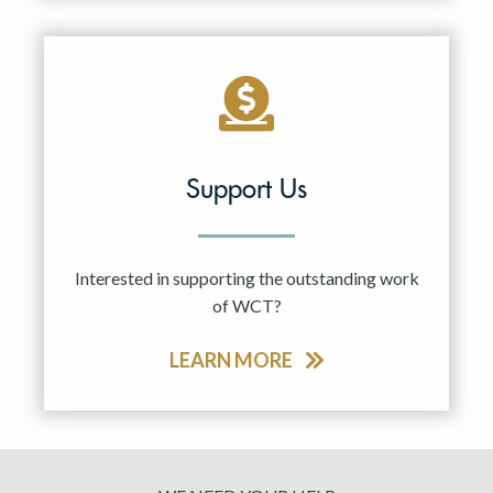
Support Us
Interested in supporting the outstanding work
of WCT?
LEARN MORE