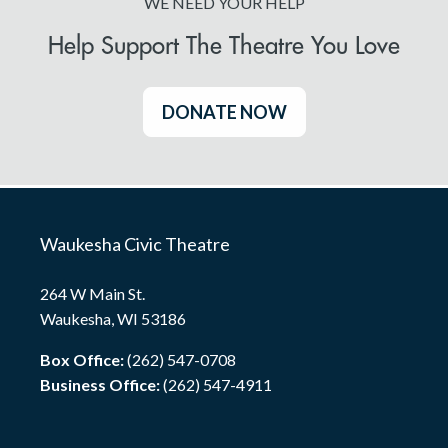
WE NEED YOUR HELP
Help Support The Theatre You Love
DONATE NOW
Waukesha Civic Theatre
264 W Main St.
Waukesha, WI 53186
Box Office:
(262) 547-0708
Business Office:
(262) 547-4911