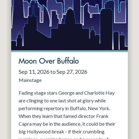
Resident Company
May 2027
Jun 2027
Moon Over Buffalo
Sep 11, 2026 to Sep 27, 2026
Mainstage
Fading stage stars George and Charlotte Hay
are clinging to one last shot at glory while
performing repertory in Buffalo, New York.
When they learn that famed director Frank
Capra may be in the audience, it could be their
big Hollywood break - if their crumbling