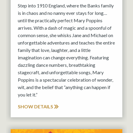
Step into 1910 England, where the Banks family
is in chaos and no nanny ever stays for long…
until the practically perfect Mary Poppins
arrives. With a dash of magic and a spoonful of
common sense, she whisks Jane and Michael on
unforgettable adventures and teaches the entire
family that love, laughter, and a little
imagination can change everything. Featuring
dazzling dance numbers, breathtaking
stagecraft, and unforgettable songs, Mary
Poppins is a spectacular celebration of wonder,
wit, and the belief that “anything can happen if
you let it.”
SHOW DETAILS