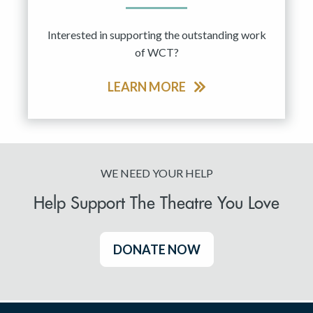
Interested in supporting the outstanding work
of WCT?
LEARN MORE
WE NEED YOUR HELP
Help Support The Theatre You Love
DONATE NOW