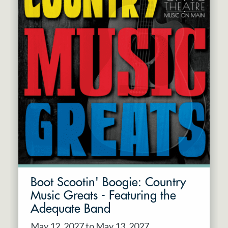
Boot Scootin' Boogie: Country
Music Greats - Featuring the
Adequate Band
May 12, 2027 to May 13, 2027