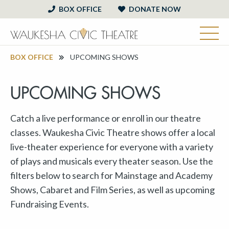
BOX OFFICE
DONATE NOW
BOX OFFICE
UPCOMING SHOWS
UPCOMING SHOWS
Catch a live performance or enroll in our theatre
classes. Waukesha Civic Theatre shows offer a local
live-theater experience for everyone with a variety
of plays and musicals every theater season. Use the
filters below to search for Mainstage and Academy
Shows, Cabaret and Film Series, as well as upcoming
Fundraising Events.