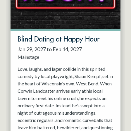
Blind Dating at Happy Hour
Jan 29, 2027 to Feb 14, 2027
Mainstage
Love, laughs, and lager collide in this spirited
comedy by local playwright, Shaun Kempf, set in
the heart of Wisconsin’s own, West Bend. When
Corwin Landcaster arrives early at his local
tavern to meet his online crush, he expects an
ordinary first date. Instead, he’s swept into a
night of outrageous misunderstandings,
eccentric regulars, and romantic curveballs that
leave him battered, bewildered, and questioning