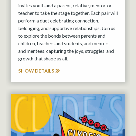
invites youth and a parent, relative, mentor, or
teacher to take the stage together. Each pair will
perform a duet celebrating connection,
belonging, and supportive relationships. Join us
to explore the bonds between parents and
children, teachers and students, and mentors
and mentees, capturing the joys, struggles, and
growth that shape us all.
SHOW DETAILS