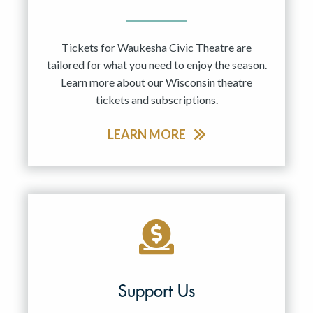
Tickets for Waukesha Civic Theatre are
tailored for what you need to enjoy the season.
Learn more about our Wisconsin theatre
tickets and subscriptions.
LEARN MORE
Support Us