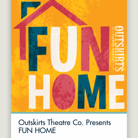
Outskirts Theatre Co. Presents
FUN HOME