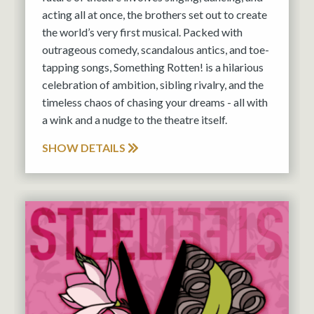
acting all at once, the brothers set out to create
the world’s very first musical. Packed with
outrageous comedy, scandalous antics, and toe-
tapping songs, Something Rotten! is a hilarious
celebration of ambition, sibling rivalry, and the
timeless chaos of chasing your dreams - all with
a wink and a nudge to the theatre itself.
SHOW DETAILS