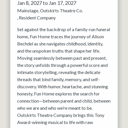
Jan 8, 2027 to Jan 17, 2027
Mainstage
Outskirts Theatre Co.
Resident Company
Set against the backdrop of a family-run funeral
home, Fun Home traces the journey of Alison
Bechdel as she navigates childhood, identity,
and the unspoken truths that shape her life.
Moving seamlessly between past and present,
the story unfolds through a powerful score and
intimate storytelling, revealing the delicate
threads that bind family, memory, and self-
discovery. With humor, heartache, and stunning
honesty, Fun Home explores the search for
connection—between parent and child, between
who we are and who we’re meant to be.
Outskirts Theatre Company brings this Tony
Award-winning musical to life with raw