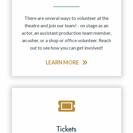
There are several ways to volunteer at the
theatre and join our team! - on stage as an
actor, an assistant production team member,
an usher, or a shop or office volunteer. Reach
out to see how you can get involved!
LEARN MORE
Tickets