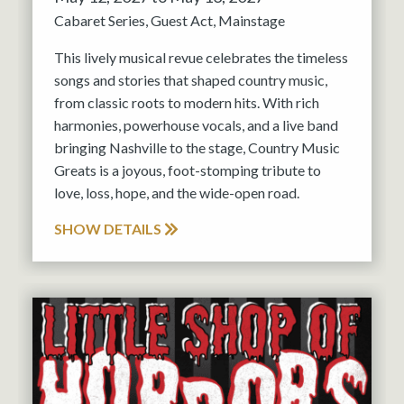
Cabaret Series
Guest Act
Mainstage
This lively musical revue celebrates the timeless
songs and stories that shaped country music,
from classic roots to modern hits. With rich
harmonies, powerhouse vocals, and a live band
bringing Nashville to the stage, Country Music
Greats is a joyous, foot-stomping tribute to
love, loss, hope, and the wide-open road.
SHOW DETAILS