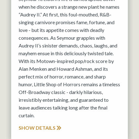
when he discovers a strange new plant he names
“Audrey II.” At first, this foul-mouthed, R&B-
singing carnivore promises fame, fortune, and
love - but its appetite comes with deadly
consequences. As Seymour grapples with
Audrey II’s sinister demands, chaos, laughs, and
mayhem ensue in this deliciously twisted tale.
With its Motown-inspired pop/rock score by
Alan Menken and Howard Ashman, and its
perfect mix of horror, romance, and sharp
humor, Little Shop of Horrors remains a timeless
Off-Broadway classic - darkly hilarious,
irresistibly entertaining, and guaranteed to
leave audiences talking long after the final
curtain.
SHOW DETAILS