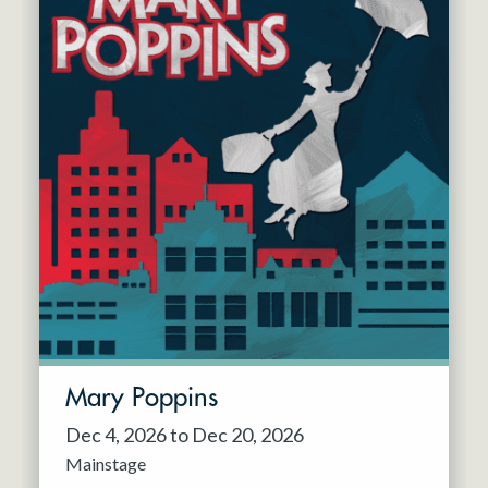
Mary Poppins
Dec 4, 2026 to Dec 20, 2026
Mainstage