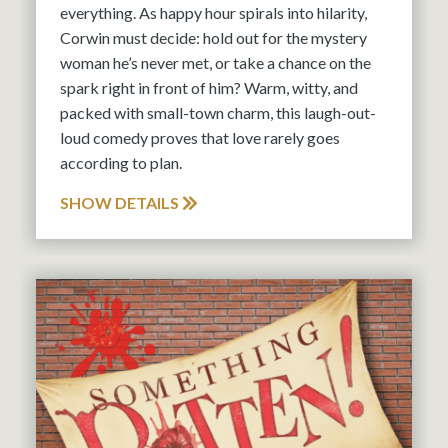
everything. As happy hour spirals into hilarity,
Corwin must decide: hold out for the mystery
woman he’s never met, or take a chance on the
spark right in front of him? Warm, witty, and
packed with small-town charm, this laugh-out-
loud comedy proves that love rarely goes
according to plan.
SHOW DETAILS