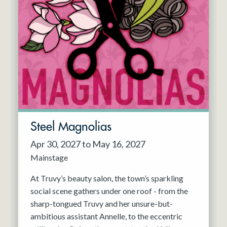
Steel Magnolias
Apr 30, 2027 to May 16, 2027
Mainstage
At Truvy’s beauty salon, the town’s sparkling
social scene gathers under one roof - from the
sharp-tongued Truvy and her unsure-but-
ambitious assistant Annelle, to the eccentric