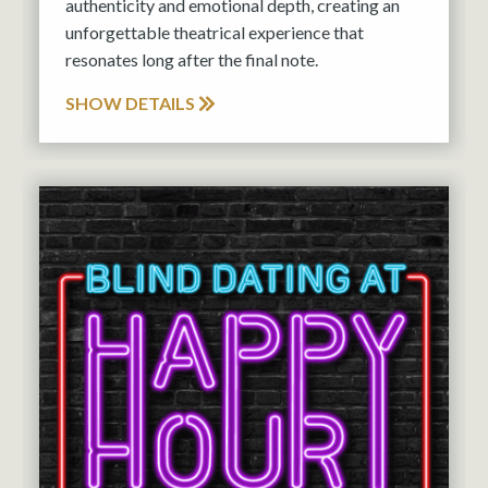
authenticity and emotional depth, creating an
unforgettable theatrical experience that
resonates long after the final note.
SHOW DETAILS