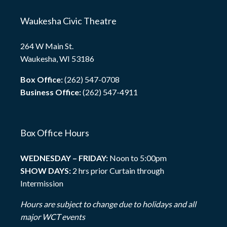
Waukesha Civic Theatre
264 W Main St.
Waukesha, WI 53186
Box Office:
(262) 547-0708
Business Office:
(262) 547-4911
Box Office Hours
WEDNESDAY – FRIDAY:
Noon to 5:00pm
SHOW DAYS:
2 hrs prior Curtain through
Intermission
Hours are subject to change due to holidays and all
major WCT events