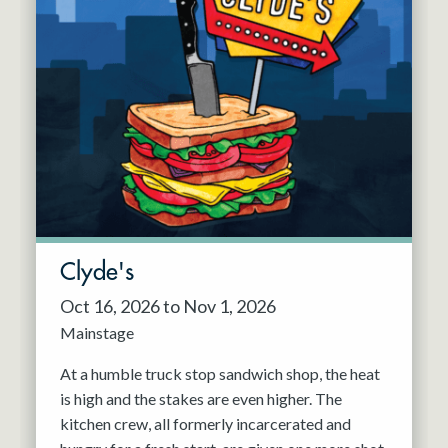
Clyde's
Oct 16, 2026 to Nov 1, 2026
Mainstage
At a humble truck stop sandwich shop, the heat
is high and the stakes are even higher. The
kitchen crew, all formerly incarcerated and