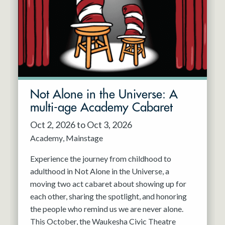
Not Alone in the Universe: A
multi-age Academy Cabaret
Oct 2, 2026 to Oct 3, 2026
Academy
Mainstage
Experience the journey from childhood to
adulthood in Not Alone in the Universe, a
moving two act cabaret about showing up for
each other, sharing the spotlight, and honoring
the people who remind us we are never alone.
This October, the Waukesha Civic Theatre