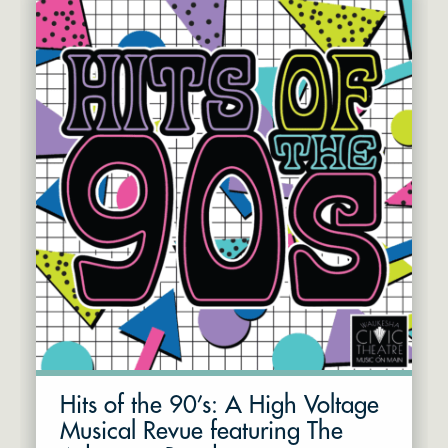
Hits of the 90’s: A High Voltage
Musical Revue featuring The