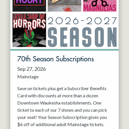
70th Season Subscriptions
Sep 27, 2026
Mainstage
Save on tickets plus get a Subscriber Benefits
Card with discounts at more than a dozen
Downtown Waukesha establishments. One
ticket to each of our 7 shows and you can pick
your seat! Your Season Subscription gives you
$6 off of additional adult Mainstage tickets.