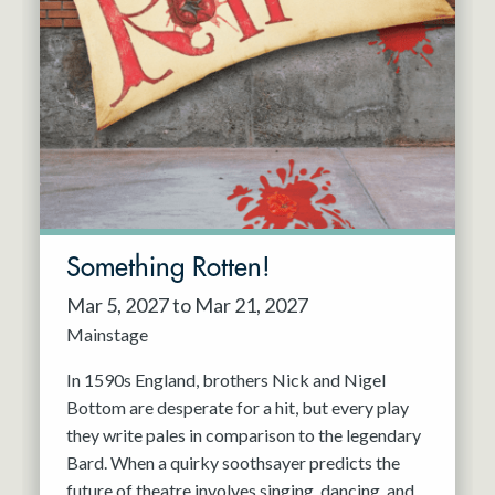
Something Rotten!
Mar 5, 2027 to Mar 21, 2027
Mainstage
In 1590s England, brothers Nick and Nigel
Bottom are desperate for a hit, but every play
they write pales in comparison to the legendary
Bard. When a quirky soothsayer predicts the
future of theatre involves singing, dancing, and