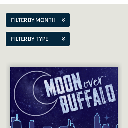
FILTER BY MONTH
Aug 2026
FILTER BY TYPE
Sep 2026
ACAP PlayMakers
Oct 2026
Academy
Nov 2026
Cabaret Series
Dec 2026
Community Partner Event
Jan 2027
Guest Act
Feb 2027
Mainstage
Mar 2027
Outskirts Theatre Co.
Apr 2027