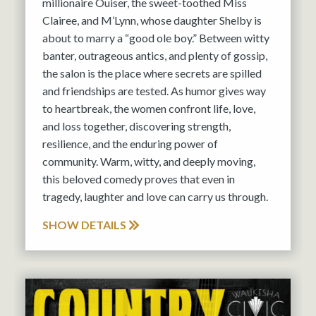
millionaire Ouiser, the sweet-toothed Miss
Clairee, and M’Lynn, whose daughter Shelby is
about to marry a “good ole boy.” Between witty
banter, outrageous antics, and plenty of gossip,
the salon is the place where secrets are spilled
and friendships are tested. As humor gives way
to heartbreak, the women confront life, love,
and loss together, discovering strength,
resilience, and the enduring power of
community. Warm, witty, and deeply moving,
this beloved comedy proves that even in
tragedy, laughter and love can carry us through.
SHOW DETAILS