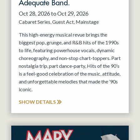
Adequate Band.
Oct 28, 2026 to Oct 29, 2026
Cabaret Series
Guest Act
Mainstage
This high-energy musical revue brings the
biggest pop, grunge, and R&B hits of the 1990s
to life, featuring powerhouse vocals, dynamic
choreography, and non-stop chart-toppers. Part
nostalgia trip, part dance-party, Hits of the 90’s
is a feel-good celebration of the music, attitude,
and unforgettable melodies that made the ’90s
iconic.
SHOW DETAILS