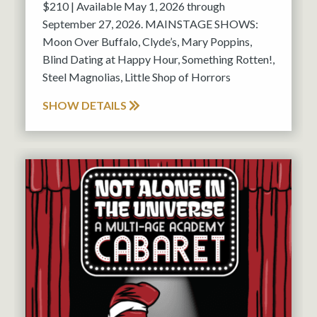
$210 | Available May 1, 2026 through
September 27, 2026. MAINSTAGE SHOWS:
Moon Over Buffalo, Clyde’s, Mary Poppins,
Blind Dating at Happy Hour, Something Rotten!,
Steel Magnolias, Little Shop of Horrors
SHOW DETAILS