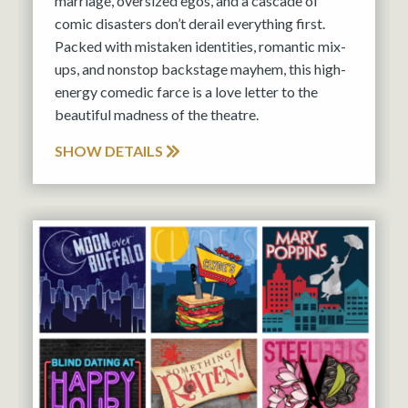
marriage, oversized egos, and a cascade of
comic disasters don’t derail everything first.
Packed with mistaken identities, romantic mix-
ups, and nonstop backstage mayhem, this high-
energy comedic farce is a love letter to the
beautiful madness of the theatre.
SHOW DETAILS