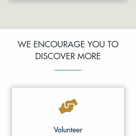
WE ENCOURAGE YOU TO
DISCOVER MORE
Volunteer