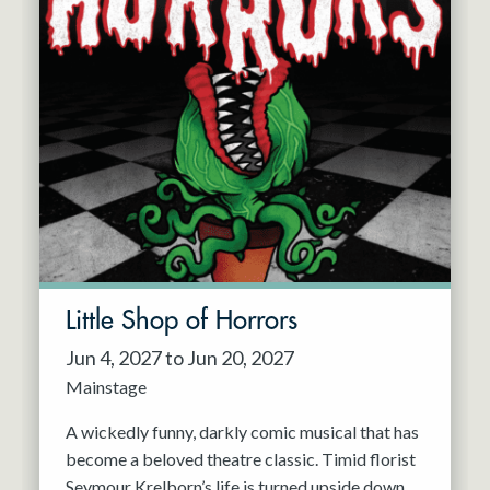
Little Shop of Horrors
Jun 4, 2027 to Jun 20, 2027
Mainstage
A wickedly funny, darkly comic musical that has
become a beloved theatre classic. Timid florist
Seymour Krelborn’s life is turned upside down