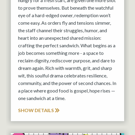
hungry for a fresh start, are given one more shot
to prove themselves. But beneath the watchful
eye of a hard-edged owner, redemption won’t
come easy. As orders fly and tensions simmer,
the staff channel their struggles, humor, and
heart into an unexpected shared mission:
crafting the perfect sandwich. What begins as a
job becomes something more - a space to
reclaim dignity, rediscover purpose, and dare to
dream again. Rich with warmth, grit, and sharp
wit, this soulful drama celebrates resilience,
community, and the power of second chances. In
a place where good food is gospel, hope rises —
one sandwich at a time.
SHOW DETAILS