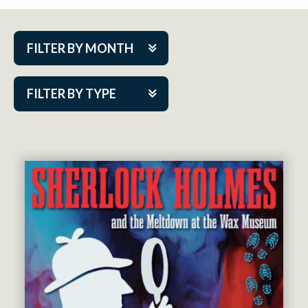
FILTER BY MONTH
Aug 2026
FILTER BY TYPE
Sep 2026
ACAP PlayMakers
Oct 2026
Academy
Nov 2026
Cabaret Series
Dec 2026
Community Partner Event
Jan 2027
Guest Act
Feb 2027
Mainstage
Mar 2027
Outskirts Theatre Co.
Apr 2027