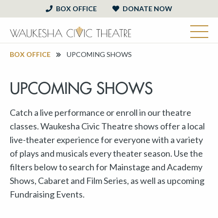
BOX OFFICE
DONATE NOW
BOX OFFICE
UPCOMING SHOWS
UPCOMING SHOWS
Catch a live performance or enroll in our theatre
classes. Waukesha Civic Theatre shows offer a local
live-theater experience for everyone with a variety
of plays and musicals every theater season. Use the
filters below to search for Mainstage and Academy
Shows, Cabaret and Film Series, as well as upcoming
Fundraising Events.