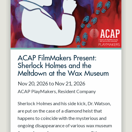
Resident Company
May 2027
Jun 2027
ACAP FilmMakers Present:
Sherlock Holmes and the
Meltdown at the Wax Museum
Nov 20, 2026 to Nov 21, 2026
ACAP PlayMakers
Resident Company
Sherlock Holmes and his side kick, Dr. Watson,
are put on the case of a diamond heist that
happens to coincide with the mysterious and
ongoing disappearance of various wax museum