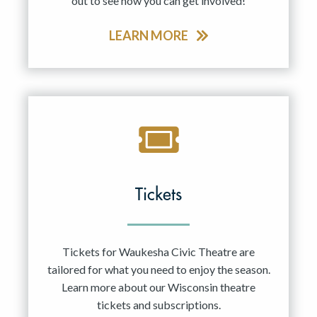
out to see how you can get involved!
LEARN MORE
Tickets
Tickets for Waukesha Civic Theatre are
tailored for what you need to enjoy the season.
Learn more about our Wisconsin theatre
tickets and subscriptions.