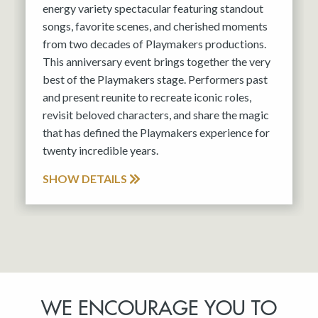
energy variety spectacular featuring standout
songs, favorite scenes, and cherished moments
from two decades of Playmakers productions.
This anniversary event brings together the very
best of the Playmakers stage. Performers past
and present reunite to recreate iconic roles,
revisit beloved characters, and share the magic
that has defined the Playmakers experience for
twenty incredible years.
SHOW DETAILS
WE ENCOURAGE YOU TO