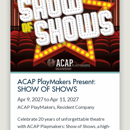
ACAP PlayMakers Present:
SHOW OF SHOWS
Apr 9, 2027 to Apr 11, 2027
ACAP PlayMakers
Resident Company
Celebrate 20 years of unforgettable theatre
with ACAP Playmakers: Show of Shows, a high-