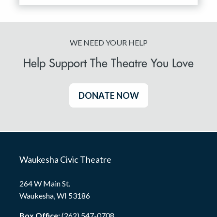
WE NEED YOUR HELP
Help Support The Theatre You Love
DONATE NOW
Waukesha Civic Theatre
264 W Main St.
Waukesha, WI 53186
Box Office:
(262) 547-0708