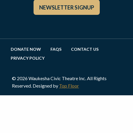
NEWSLETTER SIGNUP
DONATE NOW
FAQS
CONTACT US
PRIVACY POLICY
© 2026 Waukesha Civic Theatre Inc. All Rights
Reserved. Designed by
Top Floor