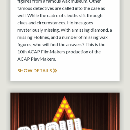
figures from a famous wax museum. Other
famous detectives are called into the case as
well. While the cadre of sleuths sift through
clues and circumstances, Holmes goes
mysteriously missing. With a missing diamond, a
missing Holmes, and a number of missing wax
figures, who will find the answers? This is the
10th ACAP FilmMakers production of the
ACAP PlayMakers.
SHOW DETAILS