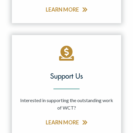
LEARN MORE
Support Us
Interested in supporting the outstanding work
of WCT?
LEARN MORE