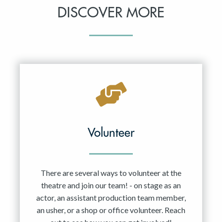
DISCOVER MORE
Volunteer
There are several ways to volunteer at the
theatre and join our team! - on stage as an
actor, an assistant production team member,
an usher, or a shop or office volunteer. Reach