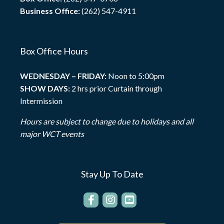
Business Office:
(262) 547-4911
Box Office Hours
WEDNESDAY – FRIDAY:
Noon to 5:00pm
SHOW DAYS:
2 hrs prior Curtain through
Intermission
Hours are subject to change due to holidays and all
major WCT events
Stay Up To Date