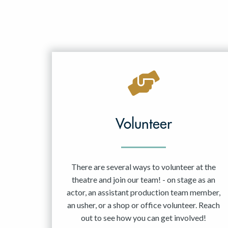
Volunteer
There are several ways to volunteer at the
theatre and join our team! - on stage as an
actor, an assistant production team member,
an usher, or a shop or office volunteer. Reach
out to see how you can get involved!