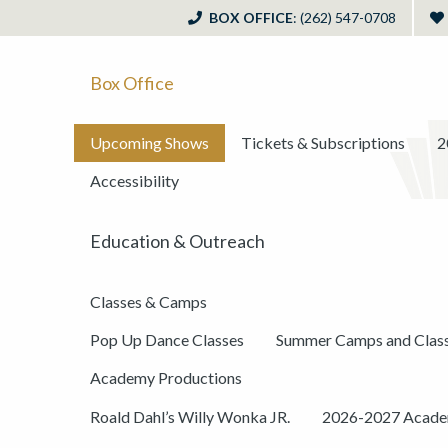
BOX OFFICE
: (262) 547-0708
Box Office
Upcoming Shows
Tickets & Subscriptions
2
Accessibility
Education & Outreach
Classes & Camps
Pop Up Dance Classes
Summer Camps and Clas
Academy Productions
Roald Dahl’s Willy Wonka JR.
2026-2027 Academ