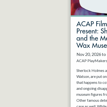
May 2027
Jun 2027
ACAP Fil
Present: S
and the Me
Wax Mus
Nov 20, 2026 to
ACAP PlayMaker
Sherlock Holmes an
Watson, are put on
that happens to co
and ongoing disap
museum figures f
Other famous detec
case as well. While