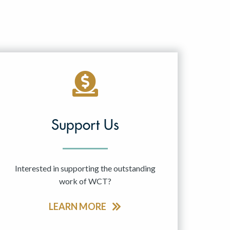
Support Us
Interested in supporting the outstanding
work of WCT?
LEARN MORE