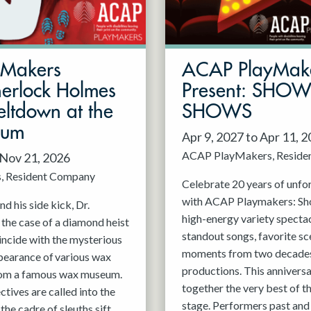
mMakers
ACAP PlayMak
herlock Holmes
Present: SHO
ltdown at the
SHOWS
eum
Apr 9, 2027 to Apr 11, 
ACAP PlayMakers
Reside
 Nov 21, 2026
s
Resident Company
Celebrate 20 years of unfo
with ACAP Playmakers: Sh
d his side kick, Dr.
high-energy variety spectac
 the case of a diamond heist
standout songs, favorite sc
incide with the mysterious
moments from two decades
pearance of various wax
productions. This anniversa
rom a famous wax museum.
together the very best of 
tives are called into the
stage. Performers past and 
 the cadre of sleuths sift