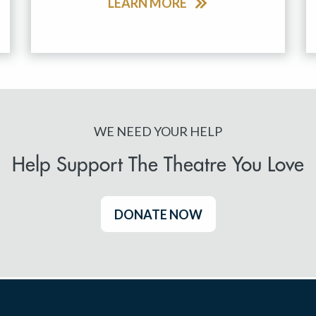
LEARN MORE
WE NEED YOUR HELP
Help Support The Theatre You Love
DONATE NOW