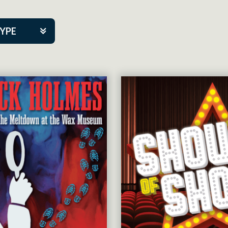
TYPE
kers
tner Event
tre Co.
pany