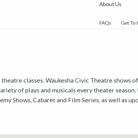
About Us
FAQs
Get To
r theatre classes. Waukesha Civic Theatre shows off
riety of plays and musicals every theater season. 
emy Shows, Cabaret and Film Series, as well as u