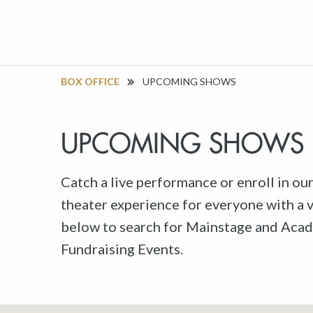
BOX OFFICE
UPCOMING SHOWS
UPCOMING SHOWS
Catch a live performance or enroll in ou
theater experience for everyone with a va
below to search for Mainstage and Acad
Fundraising Events.