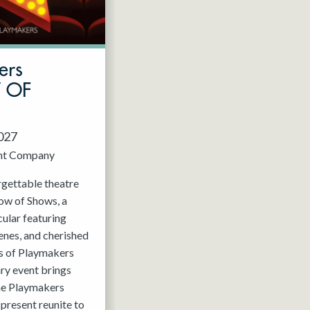
ers
W OF
2027
nt Company
rgettable theatre
ow of Shows, a
ular featuring
enes, and cherished
 of Playmakers
ry event brings
the Playmakers
present reunite to