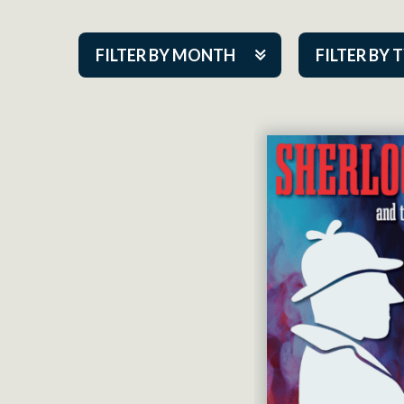
FILTER BY MONTH
FILTER BY 
Aug 2026
ACAP PlayMa
Sep 2026
Academy
Oct 2026
Cabaret Series
Nov 2026
Community Par
Dec 2026
Guest Act
Jan 2027
Mainstage
Feb 2027
Outskirts Thea
Mar 2027
Resident Com
Apr 2027