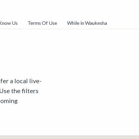
 Know Us
Terms Of Use
While in Waukesha
er a local live-
Use the filters
pcoming