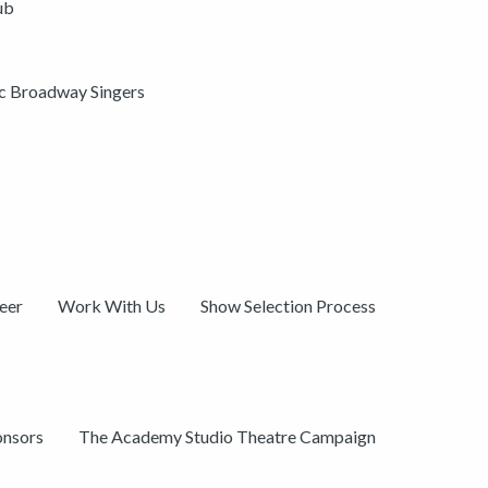
ub
ic Broadway Singers
eer
Work With Us
Show Selection Process
onsors
The Academy Studio Theatre Campaign