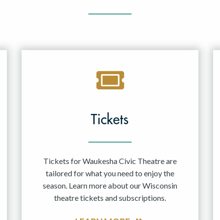
Tickets
Tickets for Waukesha Civic Theatre are
tailored for what you need to enjoy the
season. Learn more about our Wisconsin
theatre tickets and subscriptions.