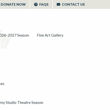
DONATE NOW
FAQS
CONTACT US
026-2027 Season
Fine Art Gallery
ses
y Studio Theatre Season