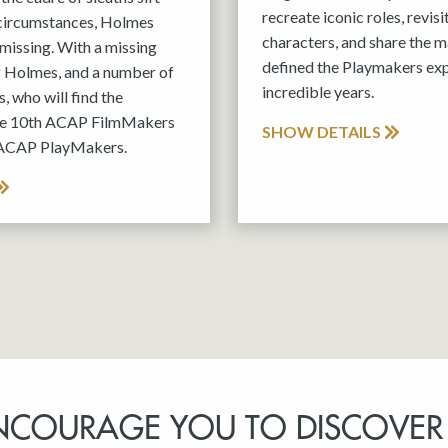
recreate iconic roles, revis
 circumstances, Holmes
characters, and share the m
missing. With a missing
defined the Playmakers exp
g Holmes, and a number of
incredible years.
, who will find the
the 10th ACAP FilmMakers
SHOW DETAILS
 ACAP PlayMakers.
NCOURAGE YOU TO DISCOVER