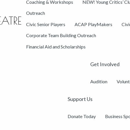
Coaching & Workshops
NEW! Young Critics’ Cl
Outreach
Civic Senior Players
ACAP PlayMakers
Civ
Corporate Team Building Outreach
Financial Aid and Scholarships
Get Involved
Audition
Volunt
Support Us
Donate Today
Business Sp