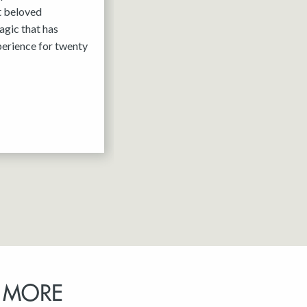
it beloved
agic that has
erience for twenty
 MORE