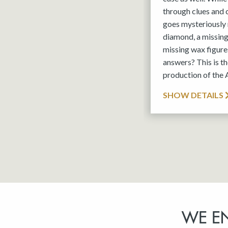
through clues and
goes mysteriously 
diamond, a missin
missing wax figures
answers? This is 
production of the
SHOW DETAILS
WE E