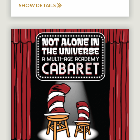
SHOW DETAILS