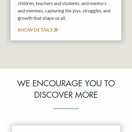
children, teachers and students, and mentors
and mentees, capturing the joys, struggles, and
growth that shape us all.
SHOW DETAILS
WE ENCOURAGE YOU TO
DISCOVER MORE