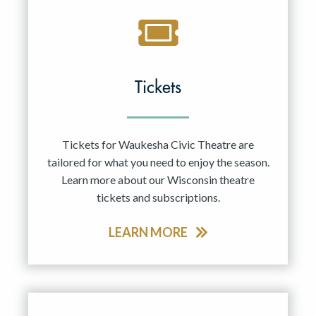
Tickets
Tickets for Waukesha Civic Theatre are
tailored for what you need to enjoy the season.
Learn more about our Wisconsin theatre
tickets and subscriptions.
LEARN MORE