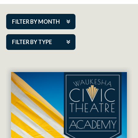
FILTER BY MONTH
Aug 2026
FILTER BY TYPE
Sep 2026
ACAP PlayMakers
Oct 2026
Academy
Nov 2026
Cabaret Series
Dec 2026
Community Partner Event
Jan 2027
Guest Act
Feb 2027
Mainstage
Mar 2027
Outskirts Theatre Co.
Apr 2027