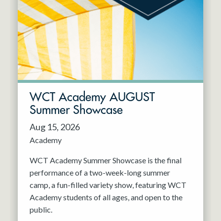
Resident Company
May 2027
Jun 2027
WCT Academy AUGUST
Summer Showcase
Aug 15, 2026
Academy
WCT Academy Summer Showcase is the final
performance of a two-week-long summer
camp, a fun-filled variety show, featuring WCT
Academy students of all ages, and open to the
public.