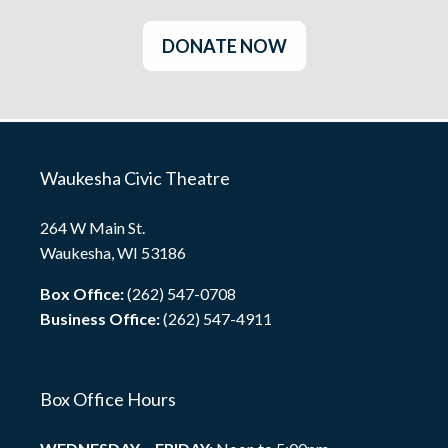
DONATE NOW
Waukesha Civic Theatre
264 W Main St.
Waukesha, WI 53186
Box Office:
(262) 547-0708
Business Office:
(262) 547-4911
Box Office Hours