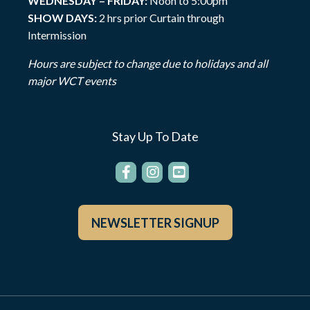
WEDNESDAY – FRIDAY:
Noon to 5:00pm
SHOW DAYS:
2 hrs prior Curtain through
Intermission
Hours are subject to change due to holidays and all
major WCT events
Stay Up To Date
NEWSLETTER SIGNUP