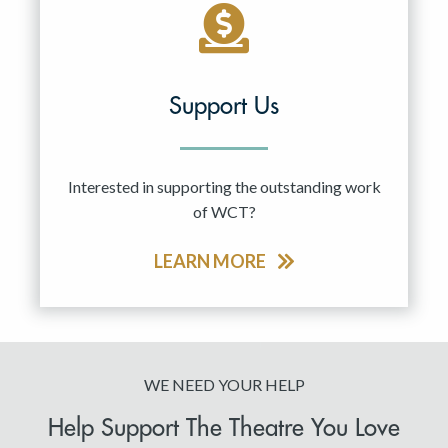
Support Us
Interested in supporting the outstanding work
of WCT?
LEARN MORE
WE NEED YOUR HELP
Help Support The Theatre You Love