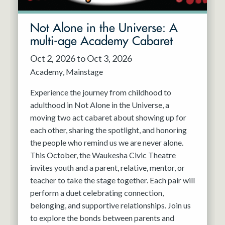
Not Alone in the Universe: A
multi-age Academy Cabaret
Oct 2, 2026 to Oct 3, 2026
Academy
Mainstage
Experience the journey from childhood to
adulthood in Not Alone in the Universe, a
moving two act cabaret about showing up for
each other, sharing the spotlight, and honoring
the people who remind us we are never alone.
This October, the Waukesha Civic Theatre
invites youth and a parent, relative, mentor, or
teacher to take the stage together. Each pair will
perform a duet celebrating connection,
belonging, and supportive relationships. Join us
to explore the bonds between parents and