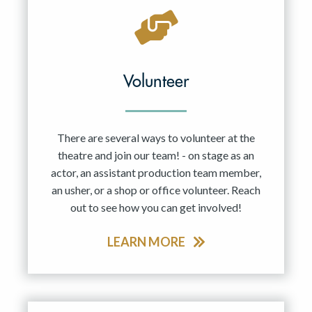
Volunteer
There are several ways to volunteer at the
theatre and join our team! - on stage as an
actor, an assistant production team member,
an usher, or a shop or office volunteer. Reach
out to see how you can get involved!
LEARN MORE