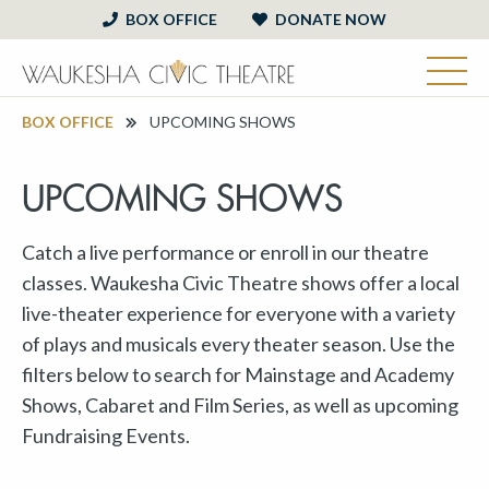
BOX OFFICE
DONATE NOW
BOX OFFICE
UPCOMING SHOWS
UPCOMING SHOWS
Catch a live performance or enroll in our theatre
classes. Waukesha Civic Theatre shows offer a local
live-theater experience for everyone with a variety
of plays and musicals every theater season. Use the
filters below to search for Mainstage and Academy
Shows, Cabaret and Film Series, as well as upcoming
Fundraising Events.