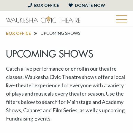
BOX OFFICE
DONATE NOW
BOX OFFICE
UPCOMING SHOWS
UPCOMING SHOWS
Catch a live performance or enroll in our theatre
classes. Waukesha Civic Theatre shows offer a local
live-theater experience for everyone with a variety
of plays and musicals every theater season. Use the
filters below to search for Mainstage and Academy
Shows, Cabaret and Film Series, as well as upcoming
Fundraising Events.