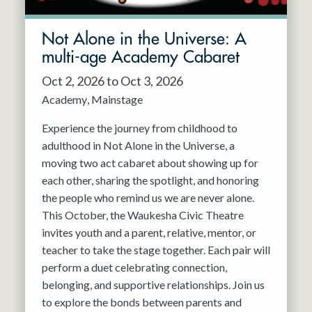
Not Alone in the Universe: A
multi-age Academy Cabaret
Oct 2, 2026 to Oct 3, 2026
Academy
Mainstage
Experience the journey from childhood to
adulthood in Not Alone in the Universe, a
moving two act cabaret about showing up for
each other, sharing the spotlight, and honoring
the people who remind us we are never alone.
This October, the Waukesha Civic Theatre
invites youth and a parent, relative, mentor, or
teacher to take the stage together. Each pair will
perform a duet celebrating connection,
belonging, and supportive relationships. Join us
to explore the bonds between parents and