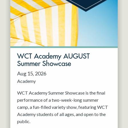
Resident Company
May 2027
Jun 2027
WCT Academy AUGUST
Summer Showcase
Aug 15, 2026
Academy
WCT Academy Summer Showcase is the final
performance of a two-week-long summer
camp, a fun-filled variety show, featuring WCT
Academy students of all ages, and open to the
public.