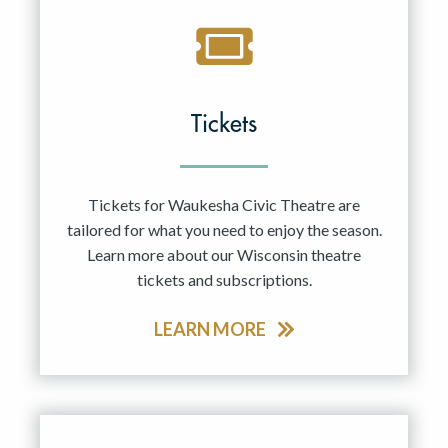
Tickets
Tickets for Waukesha Civic Theatre are
tailored for what you need to enjoy the season.
Learn more about our Wisconsin theatre
tickets and subscriptions.
LEARN MORE