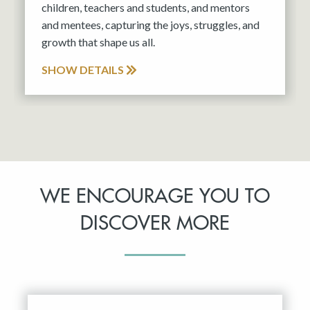
children, teachers and students, and mentors
and mentees, capturing the joys, struggles, and
growth that shape us all.
SHOW DETAILS
WE ENCOURAGE YOU TO
DISCOVER MORE