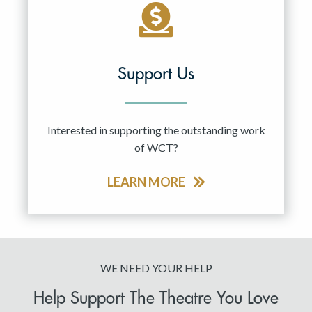
Support Us
Interested in supporting the outstanding work
of WCT?
LEARN MORE
WE NEED YOUR HELP
Help Support The Theatre You Love