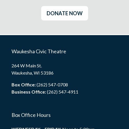
DONATE NOW
Waukesha Civic Theatre
264 W Main St.
Waukesha, WI 53186
Box Office:
(262) 547-0708
Business Office:
(262) 547-4911
Box Office Hours