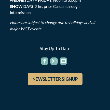
WEDNESDAY – FRIDAY:
Noon to 5:00pm
SHOW DAYS:
2 hrs prior Curtain through
Intermission
Hours are subject to change due to holidays and all
major WCT events
Stay Up To Date
NEWSLETTER SIGNUP