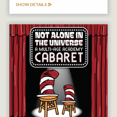
SHOW DETAILS