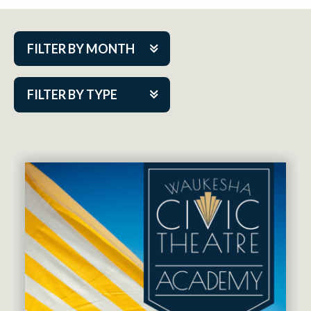
FILTER BY MONTH
Aug 2026
FILTER BY TYPE
Sep 2026
ACAP PlayMakers
Oct 2026
Academy
Nov 2026
Cabaret Series
Dec 2026
Community Partner Event
Jan 2027
Guest Act
Feb 2027
Mainstage
Mar 2027
Outskirts Theatre Co.
Apr 2027