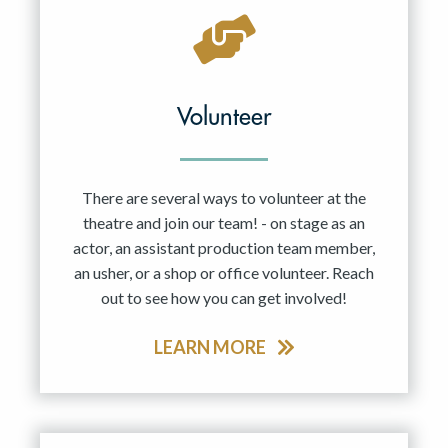
Volunteer
There are several ways to volunteer at the
theatre and join our team! - on stage as an
actor, an assistant production team member,
an usher, or a shop or office volunteer. Reach
out to see how you can get involved!
LEARN MORE