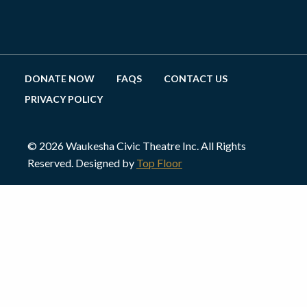
DONATE NOW
FAQS
CONTACT US
PRIVACY POLICY
© 2026 Waukesha Civic Theatre Inc. All Rights
Reserved. Designed by
Top Floor