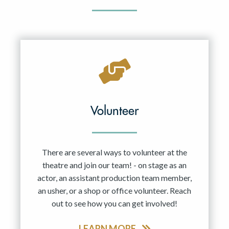
Volunteer
There are several ways to volunteer at the
theatre and join our team! - on stage as an
actor, an assistant production team member,
an usher, or a shop or office volunteer. Reach
out to see how you can get involved!
LEARN MORE