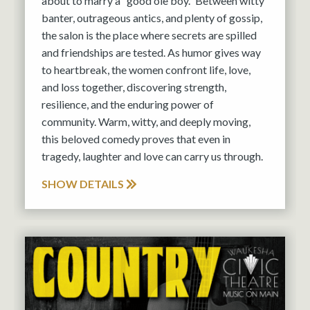
about to marry a “good ole boy.” Between witty
banter, outrageous antics, and plenty of gossip,
the salon is the place where secrets are spilled
and friendships are tested. As humor gives way
to heartbreak, the women confront life, love,
and loss together, discovering strength,
resilience, and the enduring power of
community. Warm, witty, and deeply moving,
this beloved comedy proves that even in
tragedy, laughter and love can carry us through.
SHOW DETAILS