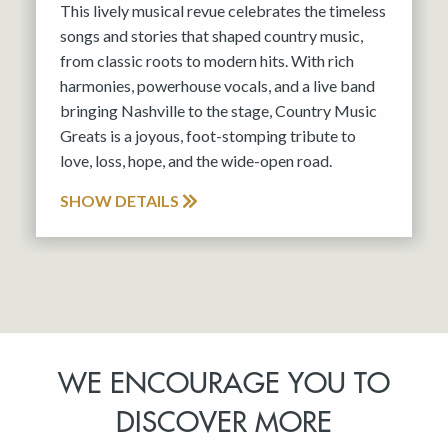
This lively musical revue celebrates the timeless
songs and stories that shaped country music,
from classic roots to modern hits. With rich
harmonies, powerhouse vocals, and a live band
bringing Nashville to the stage, Country Music
Greats is a joyous, foot-stomping tribute to
love, loss, hope, and the wide-open road.
SHOW DETAILS
WE ENCOURAGE YOU TO
DISCOVER MORE