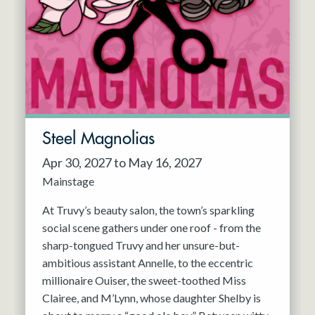
Resident Company
May 2027
Jun 2027
Steel Magnolias
Apr 30, 2027 to May 16, 2027
Mainstage
At Truvy’s beauty salon, the town’s sparkling
social scene gathers under one roof - from the
sharp-tongued Truvy and her unsure-but-
ambitious assistant Annelle, to the eccentric
millionaire Ouiser, the sweet-toothed Miss
Clairee, and M’Lynn, whose daughter Shelby is