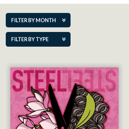
FILTER BY MONTH
Aug 2026
FILTER BY TYPE
Sep 2026
ACAP PlayMakers
Oct 2026
Academy
Nov 2026
Cabaret Series
Dec 2026
Community Partner Event
Jan 2027
Guest Act
Feb 2027
Mainstage
Mar 2027
Outskirts Theatre Co.
Apr 2027