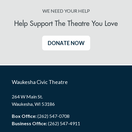
WE NEED YOUR HELP
Help Support The Theatre You Love
DONATE NOW
Waukesha Civic Theatre
264 W Main St.
Waukesha, WI 53186
Box Office:
(262) 547-0708
Business Office:
(262) 547-4911