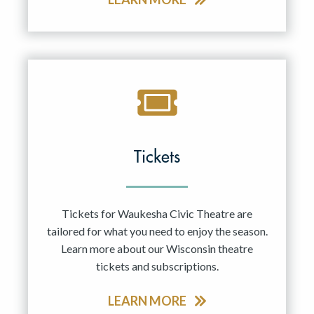
Tickets
Tickets for Waukesha Civic Theatre are
tailored for what you need to enjoy the season.
Learn more about our Wisconsin theatre
tickets and subscriptions.
LEARN MORE