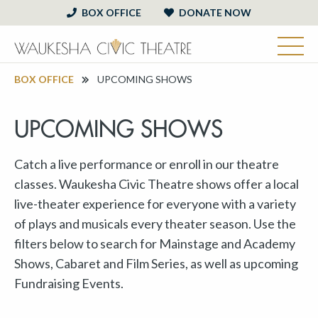
BOX OFFICE
DONATE NOW
BOX OFFICE
UPCOMING SHOWS
UPCOMING SHOWS
Catch a live performance or enroll in our theatre
classes. Waukesha Civic Theatre shows offer a local
live-theater experience for everyone with a variety
of plays and musicals every theater season. Use the
filters below to search for Mainstage and Academy
Shows, Cabaret and Film Series, as well as upcoming
Fundraising Events.