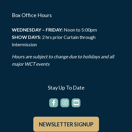
Box Office Hours
WEDNESDAY – FRIDAY:
Noon to 5:00pm
SHOW DAYS:
2 hrs prior Curtain through
Intermission
Hours are subject to change due to holidays and all
major WCT events
Stay Up To Date
NEWSLETTER SIGNUP