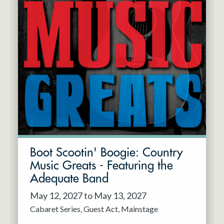
Boot Scootin' Boogie: Country
Music Greats - Featuring the
Adequate Band
May 12, 2027 to May 13, 2027
Cabaret Series
Guest Act
Mainstage