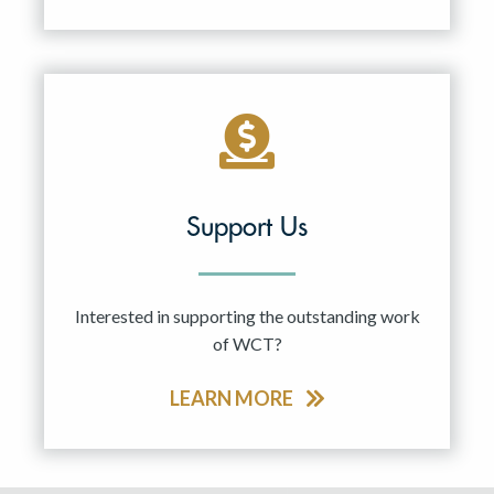
Support Us
Interested in supporting the outstanding work
of WCT?
LEARN MORE