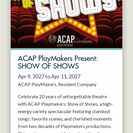
Resident Company
May 2027
Jun 2027
ACAP PlayMakers Present:
SHOW OF SHOWS
Apr 9, 2027 to Apr 11, 2027
ACAP PlayMakers
Resident Company
Celebrate 20 years of unforgettable theatre
with ACAP Playmakers: Show of Shows, a high-
energy variety spectacular featuring standout
songs, favorite scenes, and cherished moments
from two decades of Playmakers productions.