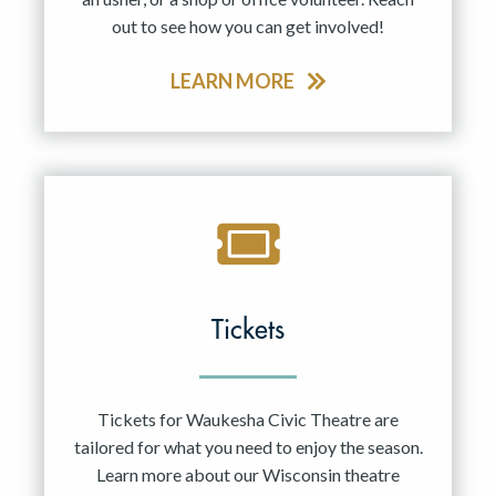
out to see how you can get involved!
LEARN MORE
Tickets
Tickets for Waukesha Civic Theatre are
tailored for what you need to enjoy the season.
Learn more about our Wisconsin theatre