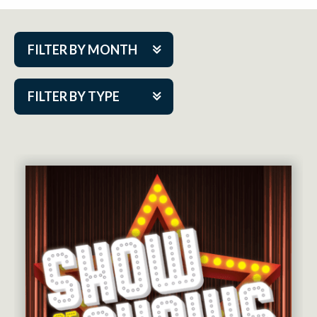
FILTER BY MONTH
Aug 2026
FILTER BY TYPE
Sep 2026
ACAP PlayMakers
Oct 2026
Academy
Nov 2026
Cabaret Series
Dec 2026
Community Partner Event
Jan 2027
Guest Act
Feb 2027
Mainstage
Mar 2027
Outskirts Theatre Co.
Apr 2027