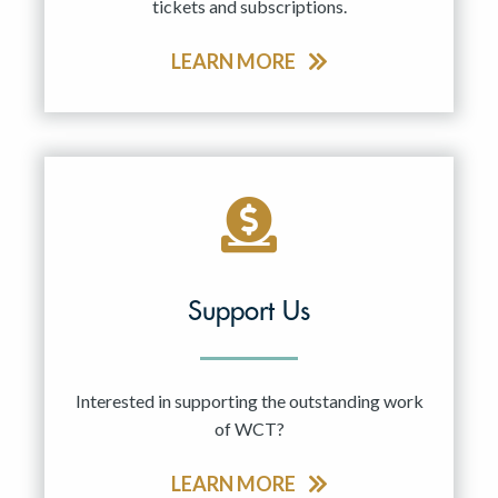
tickets and subscriptions.
LEARN MORE
Support Us
Interested in supporting the outstanding work
of WCT?
LEARN MORE