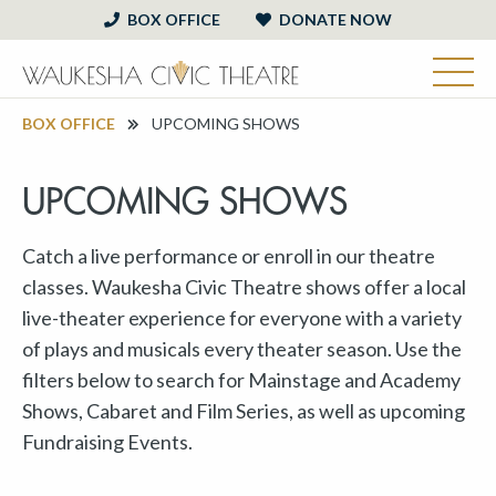
BOX OFFICE
DONATE NOW
BOX OFFICE
UPCOMING SHOWS
UPCOMING SHOWS
Catch a live performance or enroll in our theatre
classes. Waukesha Civic Theatre shows offer a local
live-theater experience for everyone with a variety
of plays and musicals every theater season. Use the
filters below to search for Mainstage and Academy
Shows, Cabaret and Film Series, as well as upcoming
Fundraising Events.