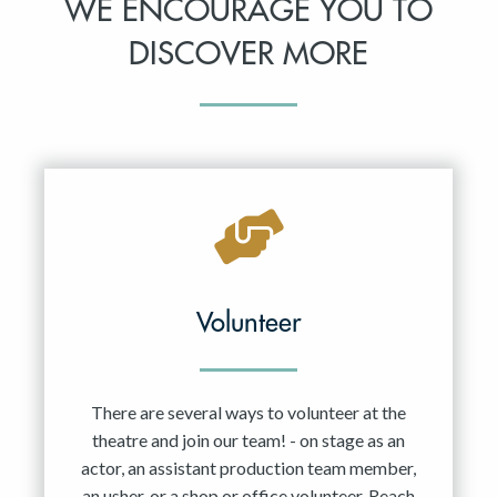
WE ENCOURAGE YOU TO
DISCOVER MORE
Volunteer
There are several ways to volunteer at the
theatre and join our team! - on stage as an
actor, an assistant production team member,
an usher, or a shop or office volunteer. Reach