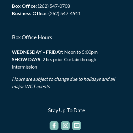
Box Office:
(262) 547-0708
Business Office:
(262) 547-4911
Box Office Hours
WEDNESDAY – FRIDAY:
Noon to 5:00pm
SHOW DAYS:
2 hrs prior Curtain through
Intermission
Hours are subject to change due to holidays and all
major WCT events
Stay Up To Date