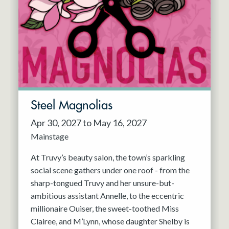
Steel Magnolias
Apr 30, 2027 to May 16, 2027
Mainstage
At Truvy’s beauty salon, the town’s sparkling
social scene gathers under one roof - from the
sharp-tongued Truvy and her unsure-but-
ambitious assistant Annelle, to the eccentric
millionaire Ouiser, the sweet-toothed Miss
Clairee, and M’Lynn, whose daughter Shelby is