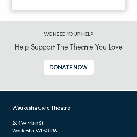
WE NEED YOUR HELP
Help Support The Theatre You Love
DONATE NOW
Waukesha Civic Theatre
264 W Main St.
Waukesha, WI 53186