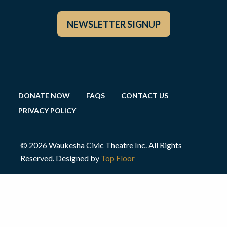
NEWSLETTER SIGNUP
DONATE NOW
FAQS
CONTACT US
PRIVACY POLICY
© 2026 Waukesha Civic Theatre Inc. All Rights
Reserved. Designed by
Top Floor