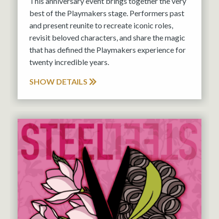
This anniversary event brings together the very
best of the Playmakers stage. Performers past
and present reunite to recreate iconic roles,
revisit beloved characters, and share the magic
that has defined the Playmakers experience for
twenty incredible years.
SHOW DETAILS