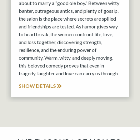
about to marry a “good ole boy.” Between witty
banter, outrageous antics, and plenty of gossip,
the salon is the place where secrets are spilled
and friendships are tested. As humor gives way
to heartbreak, the women confront life, love,
and loss together, discovering strength,
resilience, and the enduring power of
community. Warm, witty, and deeply moving,
this beloved comedy proves that even in
tragedy, laughter and love can carry us through.
SHOW DETAILS