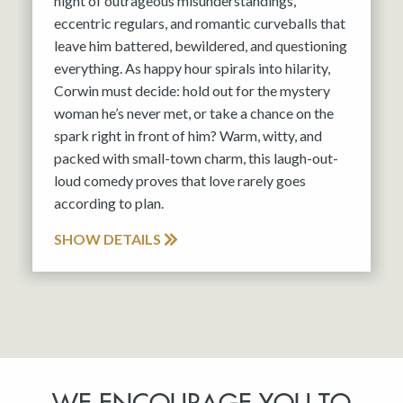
night of outrageous misunderstandings,
eccentric regulars, and romantic curveballs that
leave him battered, bewildered, and questioning
everything. As happy hour spirals into hilarity,
Corwin must decide: hold out for the mystery
woman he’s never met, or take a chance on the
spark right in front of him? Warm, witty, and
packed with small-town charm, this laugh-out-
loud comedy proves that love rarely goes
according to plan.
SHOW DETAILS