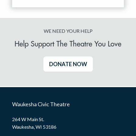
WE NEED YOUR HELP
Help Support The Theatre You Love
DONATE NOW
Waukesha Civic Theatre
264 W Main St.
Waukesha, WI 53186