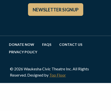
NEWSLETTER SIGNUP
DONATE NOW
FAQS
CONTACT US
PRIVACY POLICY
© 2026 Waukesha Civic Theatre Inc. All Rights
Reserved. Designed by
Top Floor