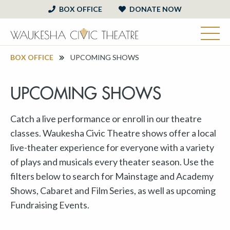
BOX OFFICE
DONATE NOW
BOX OFFICE
UPCOMING SHOWS
UPCOMING SHOWS
Catch a live performance or enroll in our theatre
classes. Waukesha Civic Theatre shows offer a local
live-theater experience for everyone with a variety
of plays and musicals every theater season. Use the
filters below to search for Mainstage and Academy
Shows, Cabaret and Film Series, as well as upcoming
Fundraising Events.