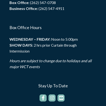
Box Office:
(262) 547-0708
Business Office:
(262) 547-4911
Box Office Hours
WEDNESDAY – FRIDAY:
Noon to 5:00pm
SHOW DAYS:
2 hrs prior Curtain through
Intermission
Hours are subject to change due to holidays and all
major WCT events
Stay Up To Date