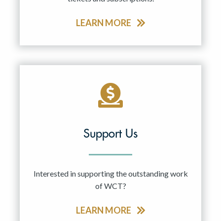
LEARN MORE
Support Us
Interested in supporting the outstanding work
of WCT?
LEARN MORE