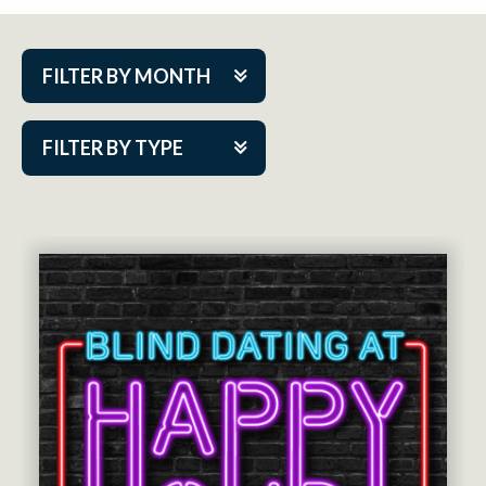
FILTER BY MONTH
Aug 2026
FILTER BY TYPE
Sep 2026
ACAP PlayMakers
Oct 2026
Academy
Nov 2026
Cabaret Series
Dec 2026
Community Partner Event
Jan 2027
Guest Act
Feb 2027
Mainstage
Mar 2027
Outskirts Theatre Co.
Apr 2027