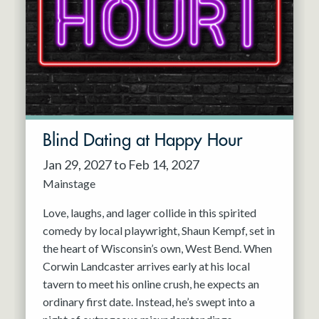
Resident Company
May 2027
Jun 2027
Blind Dating at Happy Hour
Jan 29, 2027 to Feb 14, 2027
Mainstage
Love, laughs, and lager collide in this spirited
comedy by local playwright, Shaun Kempf, set in
the heart of Wisconsin’s own, West Bend. When
Corwin Landcaster arrives early at his local
tavern to meet his online crush, he expects an
ordinary first date. Instead, he’s swept into a