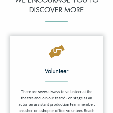
WE ENCOURAGE YOU TO
DISCOVER MORE
Volunteer
There are several ways to volunteer at the
theatre and join our team! - on stage as an
actor, an assistant production team member,
an usher, or a shop or office volunteer. Reach