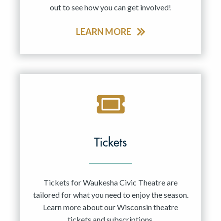
out to see how you can get involved!
LEARN MORE
Tickets
Tickets for Waukesha Civic Theatre are
tailored for what you need to enjoy the season.
Learn more about our Wisconsin theatre
tickets and subscriptions.