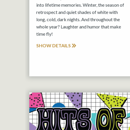
into lifetime memories. Winter, the season of
retrospect and quiet shades of white with
long, cold, dark nights. And throughout the
whole year? Laughter and humor that make
time fly!
SHOW DETAILS