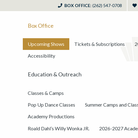
BOX OFFICE
: (262) 547-0708
Box Office
Upcoming Shows
Tickets & Subscriptions
2
Accessibility
Education & Outreach
Classes & Camps
Pop Up Dance Classes
Summer Camps and Clas
Academy Productions
Roald Dahl’s Willy Wonka JR.
2026-2027 Academ