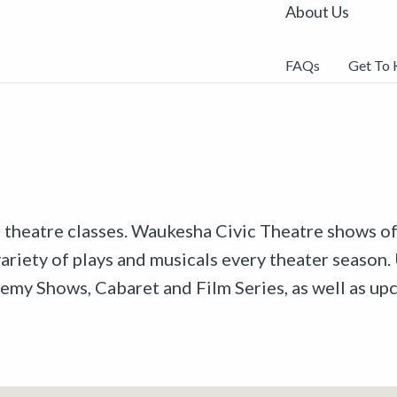
About Us
FAQs
Get To
r theatre classes. Waukesha Civic Theatre shows off
riety of plays and musicals every theater season. 
emy Shows, Cabaret and Film Series, as well as u