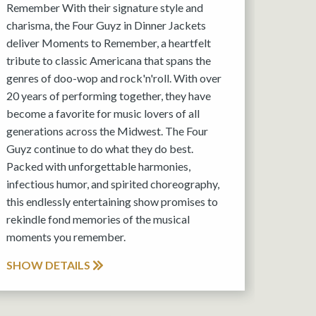
Remember With their signature style and
charisma, the Four Guyz in Dinner Jackets
deliver Moments to Remember, a heartfelt
tribute to classic Americana that spans the
genres of doo-wop and rock'n'roll. With over
20 years of performing together, they have
become a favorite for music lovers of all
generations across the Midwest. The Four
Guyz continue to do what they do best.
Packed with unforgettable harmonies,
infectious humor, and spirited choreography,
this endlessly entertaining show promises to
rekindle fond memories of the musical
moments you remember.
SHOW DETAILS