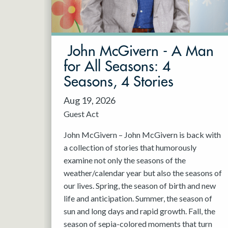
May 2027
Jun 2027
John McGivern - A Man
for All Seasons: 4
Seasons, 4 Stories
Aug 19, 2026
Guest Act
John McGivern – John McGivern is back with
a collection of stories that humorously
examine not only the seasons of the
weather/calendar year but also the seasons of
our lives. Spring, the season of birth and new
life and anticipation. Summer, the season of
sun and long days and rapid growth. Fall, the
season of sepia-colored moments that turn