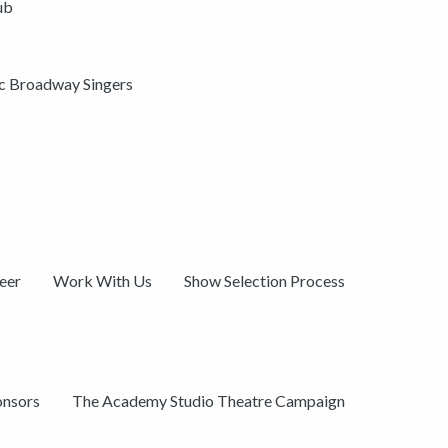
ub
ic Broadway Singers
eer
Work With Us
Show Selection Process
onsors
The Academy Studio Theatre Campaign