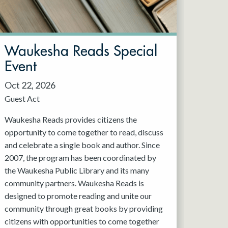
Waukesha Reads Special
Event
Oct 22, 2026
Guest Act
Waukesha Reads provides citizens the
opportunity to come together to read, discuss
and celebrate a single book and author. Since
2007, the program has been coordinated by
the Waukesha Public Library and its many
community partners. Waukesha Reads is
designed to promote reading and unite our
community through great books by providing
citizens with opportunities to come together