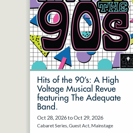
Hits of the 90’s: A High
Voltage Musical Revue
featuring The Adequate
Band.
Oct 28, 2026 to Oct 29, 2026
Cabaret Series
Guest Act
Mainstage