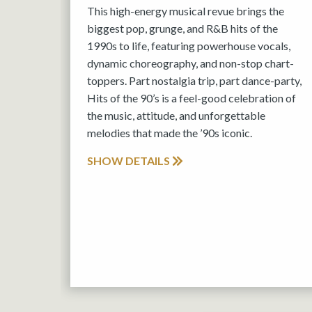
This high-energy musical revue brings the
biggest pop, grunge, and R&B hits of the
1990s to life, featuring powerhouse vocals,
dynamic choreography, and non-stop chart-
toppers. Part nostalgia trip, part dance-party,
Hits of the 90’s is a feel-good celebration of
the music, attitude, and unforgettable
melodies that made the ’90s iconic.
SHOW DETAILS