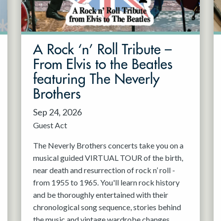
A Rock ‘n’ Roll Tribute –
From Elvis to the Beatles
featuring The Neverly
Brothers
Sep 24, 2026
Guest Act
The Neverly Brothers concerts take you on a
musical guided VIRTUAL TOUR of the birth,
near death and resurrection of rock n’ roll -
from 1955 to 1965. You'll learn rock history
and be thoroughly entertained with their
chronological song sequence, stories behind
the music and vintage wardrobe changes.