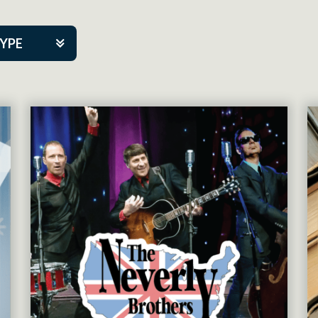
TYPE
kers
tner Event
tre Co.
pany