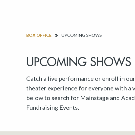
BOX OFFICE
UPCOMING SHOWS
UPCOMING SHOWS
Catch a live performance or enroll in ou
theater experience for everyone with a va
below to search for Mainstage and Acad
Fundraising Events.