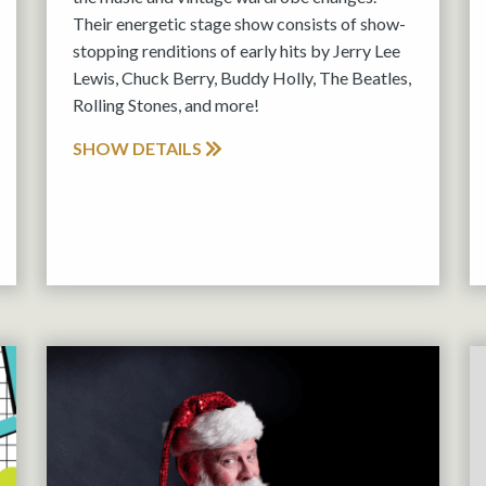
Their energetic stage show consists of show-
stopping renditions of early hits by Jerry Lee
Lewis, Chuck Berry, Buddy Holly, The Beatles,
Rolling Stones, and more!
SHOW DETAILS