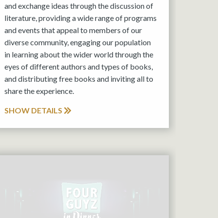
and exchange ideas through the discussion of
literature, providing a wide range of programs
and events that appeal to members of our
diverse community, engaging our population
in learning about the wider world through the
eyes of different authors and types of books,
and distributing free books and inviting all to
share the experience.
SHOW DETAILS