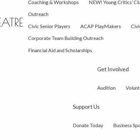
Coaching & Workshops
NEW! Young Critics’ Cl
Outreach
Civic Senior Players
ACAP PlayMakers
Civ
Corporate Team Building Outreach
Financial Aid and Scholarships
Get Involved
Audition
Volunt
Support Us
Donate Today
Business Sp