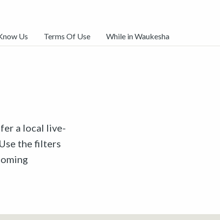
 Know Us
Terms Of Use
While in Waukesha
er a local live-
Use the filters
pcoming