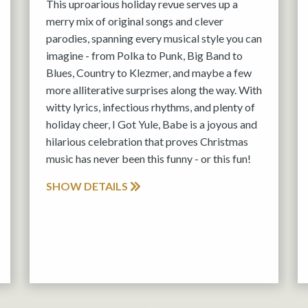
This uproarious holiday revue serves up a
merry mix of original songs and clever
parodies, spanning every musical style you can
imagine - from Polka to Punk, Big Band to
Blues, Country to Klezmer, and maybe a few
more alliterative surprises along the way. With
witty lyrics, infectious rhythms, and plenty of
holiday cheer, I Got Yule, Babe is a joyous and
hilarious celebration that proves Christmas
music has never been this funny - or this fun!
SHOW DETAILS