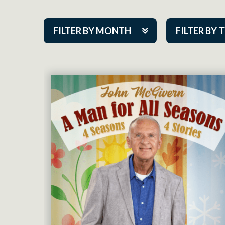
FILTER BY MONTH
FILTER BY 
Aug 2026
ACAP PlayMa
Sep 2026
Academy
Oct 2026
Cabaret Series
Nov 2026
Community Par
Dec 2026
Guest Act
Jan 2027
Mainstage
Feb 2027
Outskirts Thea
Mar 2027
Resident Com
Apr 2027