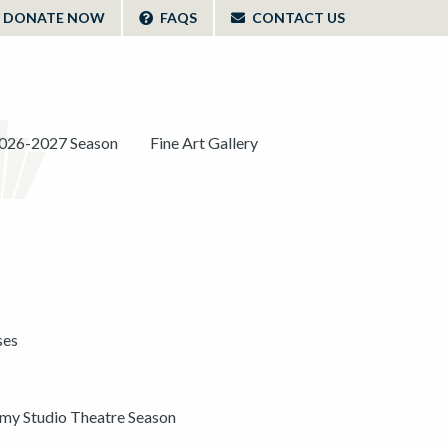
DONATE NOW
FAQS
CONTACT US
026-2027 Season
Fine Art Gallery
ses
y Studio Theatre Season