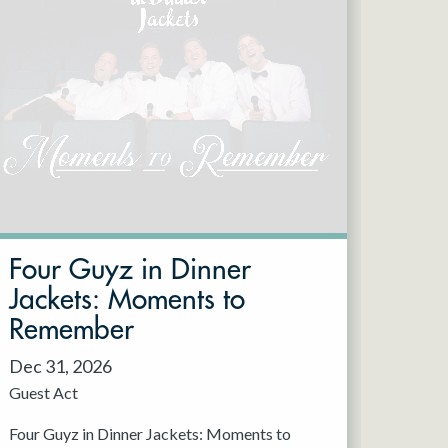
Four Guyz in Dinner
Jackets: Moments to
Remember
Dec 31, 2026
Guest Act
Four Guyz in Dinner Jackets: Moments to