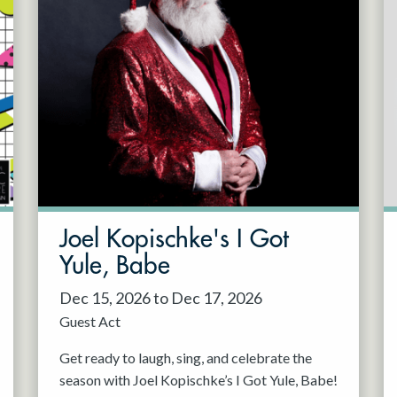
Joel Kopischke's I Got
Yule, Babe
Dec 15, 2026 to Dec 17, 2026
Guest Act
Get ready to laugh, sing, and celebrate the
season with Joel Kopischke’s I Got Yule, Babe!