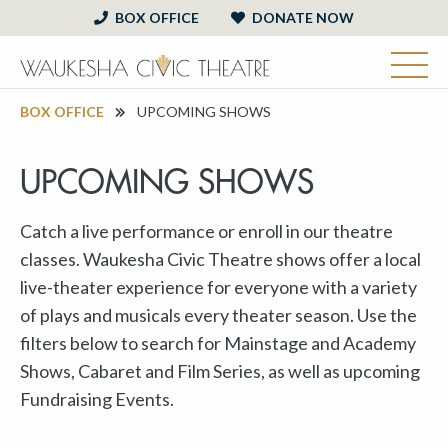
BOX OFFICE
DONATE NOW
BOX OFFICE
UPCOMING SHOWS
UPCOMING SHOWS
Catch a live performance or enroll in our theatre
classes. Waukesha Civic Theatre shows offer a local
live-theater experience for everyone with a variety
of plays and musicals every theater season. Use the
filters below to search for Mainstage and Academy
Shows, Cabaret and Film Series, as well as upcoming
Fundraising Events.