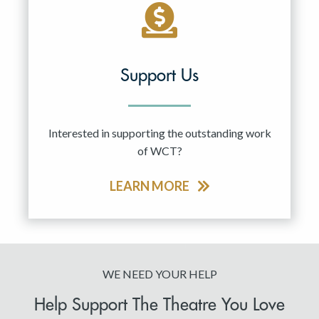
Support Us
Interested in supporting the outstanding work
of WCT?
LEARN MORE
WE NEED YOUR HELP
Help Support The Theatre You Love