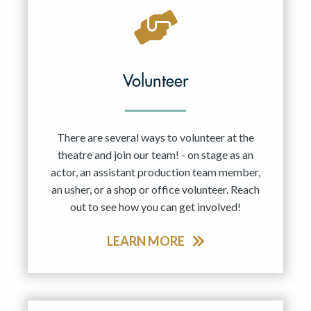
Volunteer
There are several ways to volunteer at the
theatre and join our team! - on stage as an
actor, an assistant production team member,
an usher, or a shop or office volunteer. Reach
out to see how you can get involved!
LEARN MORE