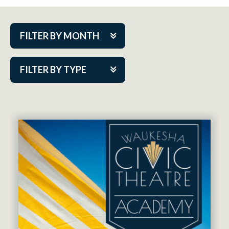
FILTER BY MONTH
Aug 2026
FILTER BY TYPE
Sep 2026
ACAP PlayMakers
Oct 2026
Academy
Nov 2026
Cabaret Series
Dec 2026
Community Partner Event
Jan 2027
Guest Act
Feb 2027
Mainstage
Mar 2027
Outskirts Theatre Co.
Apr 2027