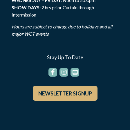
WEDNESDAY – FRIDAY:
Noon to 5:00pm
SHOW DAYS:
2 hrs prior Curtain through
Intermission
Hours are subject to change due to holidays and all
major WCT events
Stay Up To Date
NEWSLETTER SIGNUP