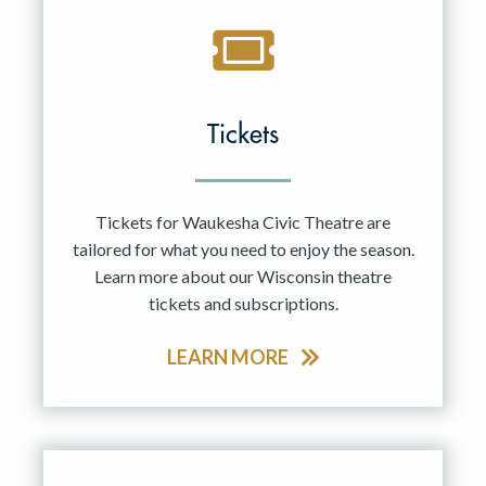
Tickets
Tickets for Waukesha Civic Theatre are
tailored for what you need to enjoy the season.
Learn more about our Wisconsin theatre
tickets and subscriptions.
LEARN MORE