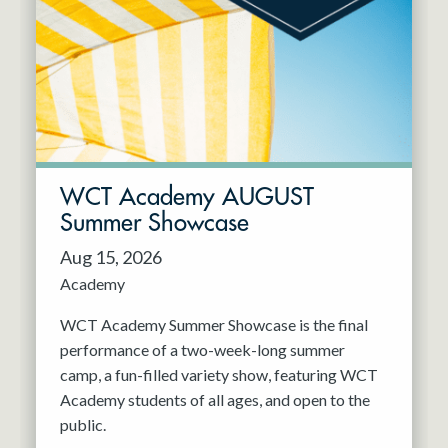
Resident Company
May 2027
Jun 2027
WCT Academy AUGUST
Summer Showcase
Aug 15, 2026
Academy
WCT Academy Summer Showcase is the final
performance of a two-week-long summer
camp, a fun-filled variety show, featuring WCT
Academy students of all ages, and open to the
public.