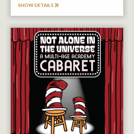
SHOW DETAILS