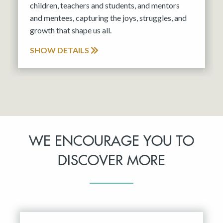
children, teachers and students, and mentors
and mentees, capturing the joys, struggles, and
growth that shape us all.
SHOW DETAILS
WE ENCOURAGE YOU TO
DISCOVER MORE