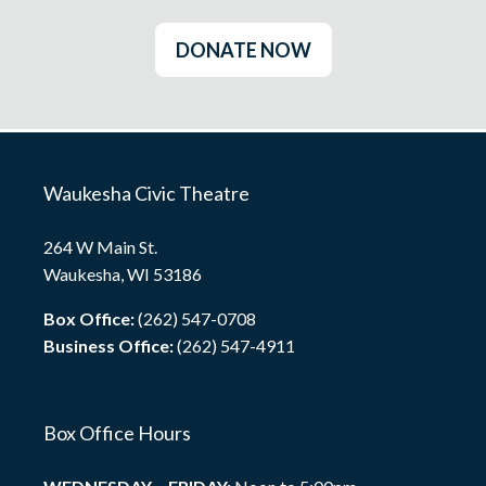
DONATE NOW
Waukesha Civic Theatre
264 W Main St.
Waukesha, WI 53186
Box Office:
(262) 547-0708
Business Office:
(262) 547-4911
Box Office Hours