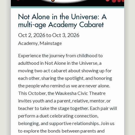
Not Alone in the Universe: A
multi-age Academy Cabaret
Oct 2, 2026 to Oct 3, 2026
Academy
Mainstage
Experience the journey from childhood to
adulthood in Not Alone in the Universe, a
moving two act cabaret about showing up for
each other, sharing the spotlight, and honoring
the people who remind us we are never alone.
This October, the Waukesha Civic Theatre
invites youth and a parent, relative, mentor, or
teacher to take the stage together. Each pair will
perform a duet celebrating connection,
belonging, and supportive relationships. Join us
to explore the bonds between parents and