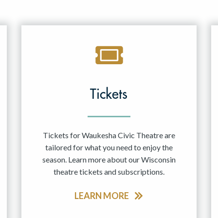
Tickets
Tickets for Waukesha Civic Theatre are
tailored for what you need to enjoy the
season. Learn more about our Wisconsin
theatre tickets and subscriptions.
LEARN MORE