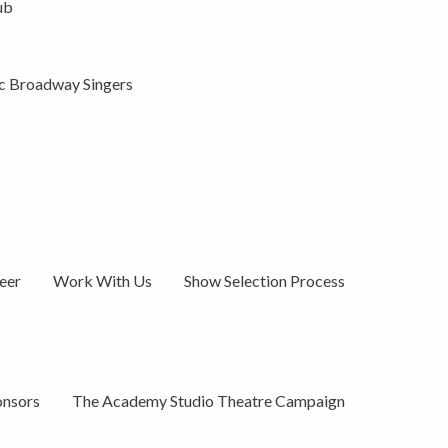
ub
ic Broadway Singers
eer
Work With Us
Show Selection Process
onsors
The Academy Studio Theatre Campaign