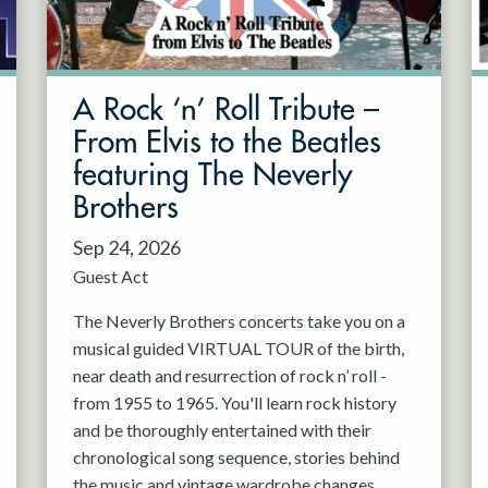
A Rock ‘n’ Roll Tribute –
From Elvis to the Beatles
featuring The Neverly
Brothers
Sep 24, 2026
Guest Act
The Neverly Brothers concerts take you on a
musical guided VIRTUAL TOUR of the birth,
near death and resurrection of rock n’ roll -
from 1955 to 1965. You'll learn rock history
and be thoroughly entertained with their
chronological song sequence, stories behind
the music and vintage wardrobe changes.