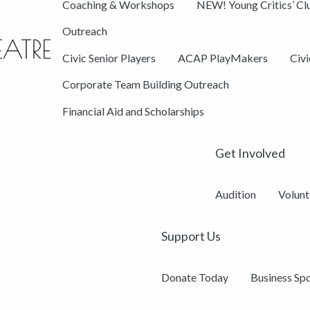
Coaching & Workshops
NEW! Young Critics’ Cl
Outreach
Civic Senior Players
ACAP PlayMakers
Civ
Corporate Team Building Outreach
Financial Aid and Scholarships
Get Involved
Audition
Volunt
Support Us
Donate Today
Business Sp