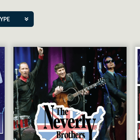
TYPE
kers
tner Event
tre Co.
pany