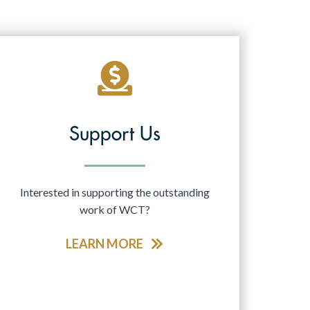
Support Us
Interested in supporting the outstanding
work of WCT?
LEARN MORE