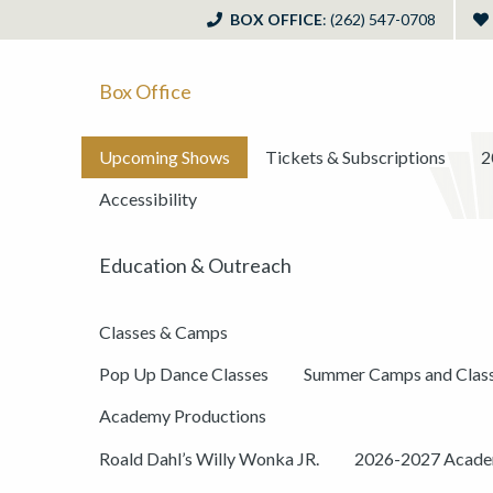
BOX OFFICE
: (262) 547-0708
Box Office
Upcoming Shows
Tickets & Subscriptions
2
Accessibility
Education & Outreach
Classes & Camps
Pop Up Dance Classes
Summer Camps and Clas
Academy Productions
Roald Dahl’s Willy Wonka JR.
2026-2027 Academ