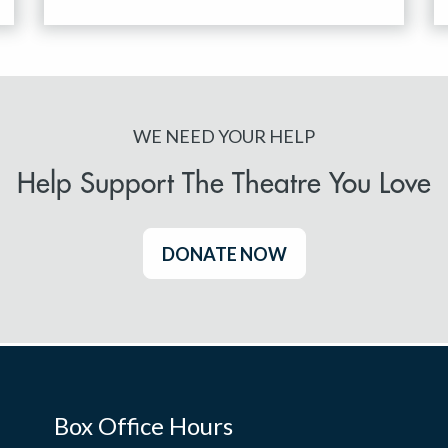
WE NEED YOUR HELP
Help Support The Theatre You Love
DONATE NOW
Box Office Hours