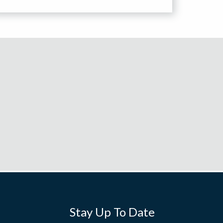
Stay Up To Date