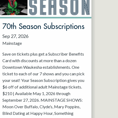
70th Season Subscriptions
Sep 27, 2026
Mainstage
Save on tickets plus get a Subscriber Benefits
Card with discounts at more than a dozen
Downtown Waukesha establishments. One
ticket to each of our 7 shows and you can pick
your seat! Your Season Subscription gives you
$6 off of additional adult Mainstage tickets.
$210 | Available May 1, 2026 through
September 27, 2026. MAINSTAGE SHOWS:
Moon Over Buffalo, Clyde’s, Mary Poppins,
Blind Dating at Happy Hour, Something