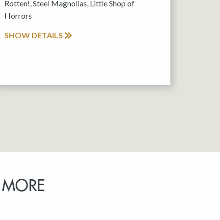
Rotten!, Steel Magnolias, Little Shop of
Horrors
SHOW DETAILS
 MORE