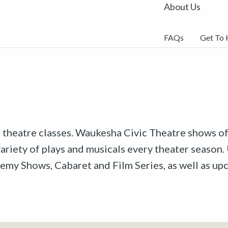
About Us
FAQs
Get To
r theatre classes. Waukesha Civic Theatre shows off
riety of plays and musicals every theater season. 
emy Shows, Cabaret and Film Series, as well as u