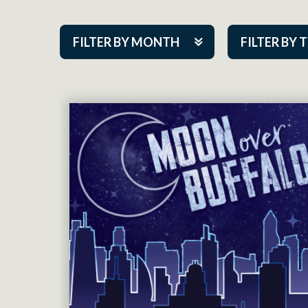
FILTER BY MONTH
FILTER BY 
Aug 2026
ACAP PlayMa
Sep 2026
Academy
Oct 2026
Cabaret Series
Nov 2026
Community Par
Dec 2026
Guest Act
Jan 2027
Mainstage
Feb 2027
Outskirts Thea
Mar 2027
Resident Com
Apr 2027