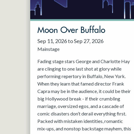
May 2027
Jun 2027
Moon Over Buffalo
Sep 11, 2026 to Sep 27, 2026
Mainstage
Fading stage stars George and Charlotte Hay
are clinging to one last shot at glory while
performing repertory in Buffalo, New York.
When they learn that famed director Frank
Capra may be in the audience, it could be their
big Hollywood break - if their crumbling
marriage, oversized egos, and a cascade of
comic disasters don’t derail everything first.
Packed with mistaken identities, romantic
mix-ups, and nonstop backstage mayhem, this