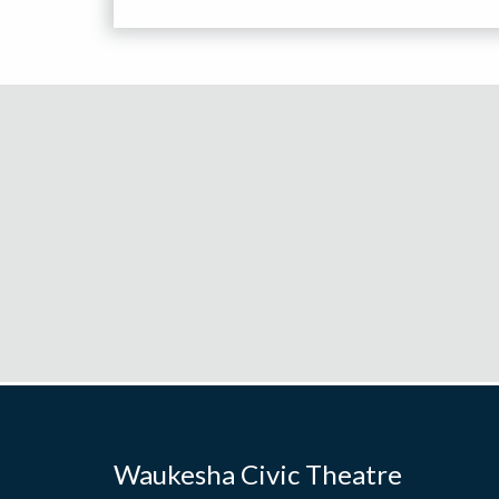
Waukesha Civic Theatre