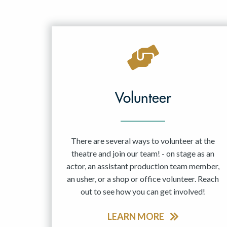
Volunteer
There are several ways to volunteer at the
theatre and join our team! - on stage as an
actor, an assistant production team member,
an usher, or a shop or office volunteer. Reach
out to see how you can get involved!
LEARN MORE