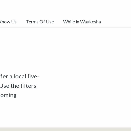
 Know Us
Terms Of Use
While in Waukesha
er a local live-
Use the filters
pcoming