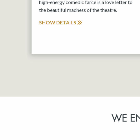
high-energy comedic farce is a love letter to
the beautiful madness of the theatre.
SHOW DETAILS
WE E