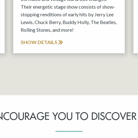
Their energetic stage show consists of show-
stopping renditions of early hits by Jerry Lee
Lewis, Chuck Berry, Buddy Holly, The Beatles,
Rolling Stones, and more!
SHOW DETAILS
NCOURAGE YOU TO DISCOVER