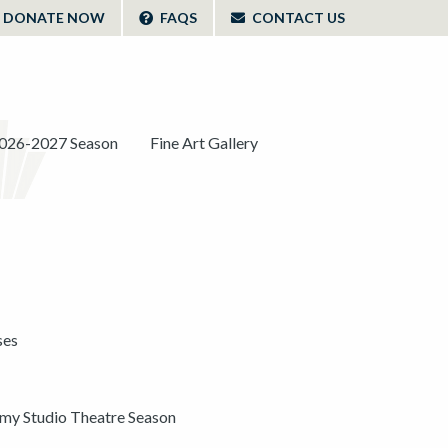
DONATE NOW
FAQS
CONTACT US
026-2027 Season
Fine Art Gallery
ses
y Studio Theatre Season