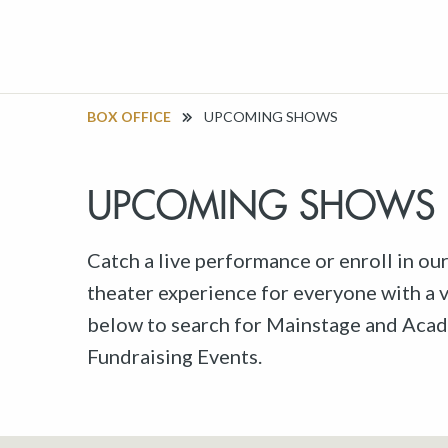
BOX OFFICE
UPCOMING SHOWS
UPCOMING SHOWS
Catch a live performance or enroll in ou
theater experience for everyone with a va
below to search for Mainstage and Acad
Fundraising Events.