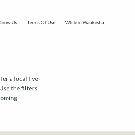
 Know Us
Terms Of Use
While in Waukesha
er a local live-
Use the filters
pcoming