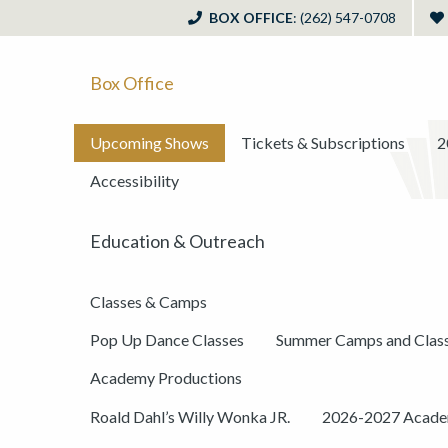
BOX OFFICE
: (262) 547-0708
Box Office
Upcoming Shows
Tickets & Subscriptions
2
Accessibility
Education & Outreach
Classes & Camps
Pop Up Dance Classes
Summer Camps and Clas
Academy Productions
Roald Dahl’s Willy Wonka JR.
2026-2027 Academ