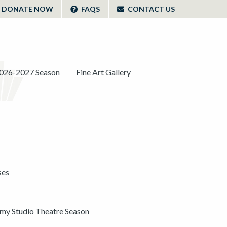
DONATE NOW
FAQS
CONTACT US
026-2027 Season
Fine Art Gallery
ses
y Studio Theatre Season