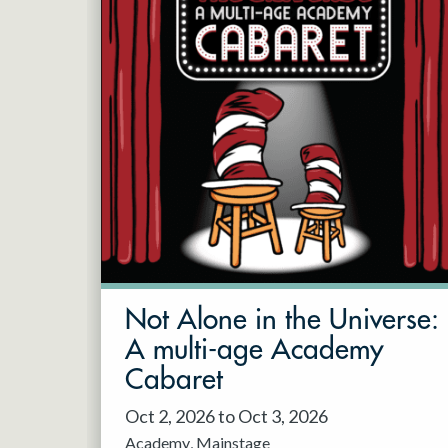
Not Alone in the Universe:
A multi-age Academy
Cabaret
Oct 2, 2026 to Oct 3, 2026
Academy
Mainstage