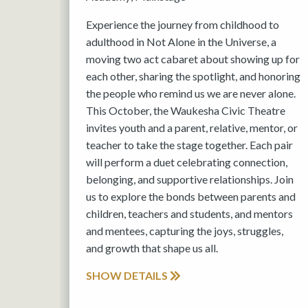
Experience the journey from childhood to
adulthood in Not Alone in the Universe, a
moving two act cabaret about showing up for
each other, sharing the spotlight, and honoring
the people who remind us we are never alone.
This October, the Waukesha Civic Theatre
invites youth and a parent, relative, mentor, or
teacher to take the stage together. Each pair
will perform a duet celebrating connection,
belonging, and supportive relationships. Join
us to explore the bonds between parents and
children, teachers and students, and mentors
and mentees, capturing the joys, struggles,
and growth that shape us all.
SHOW DETAILS