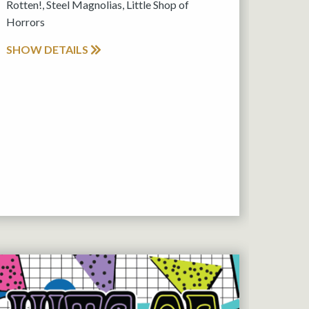
Rotten!, Steel Magnolias, Little Shop of
Horrors
SHOW DETAILS