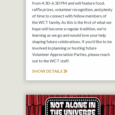
from 4:30–6:30 PM and will feature food,
raffle prizes, volunteer recognition, and plenty
of time to connect with fellow members of
the WCT family. As this is the first of what we
hope will become a regular tradition, we're
learning as we go and would love your help
shaping future celebrations. If you'd like to be
involved in planning or hosting future
Volunteer Appreciation Parties, please reach
out to the WCT staff.
SHOW DETAILS