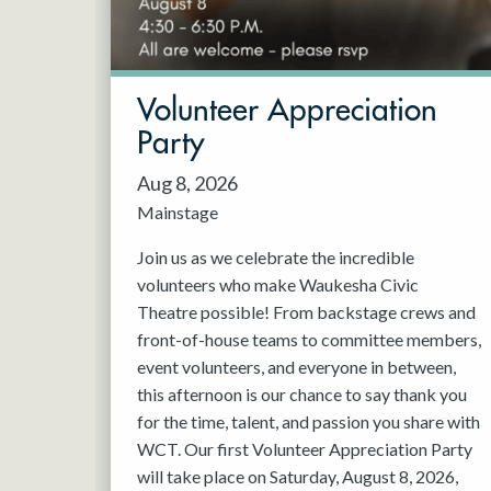
May 2027
Jun 2027
Volunteer Appreciation
Party
Aug 8, 2026
Mainstage
Join us as we celebrate the incredible
volunteers who make Waukesha Civic
Theatre possible! From backstage crews and
front-of-house teams to committee members,
event volunteers, and everyone in between,
this afternoon is our chance to say thank you
for the time, talent, and passion you share with
WCT. Our first Volunteer Appreciation Party
will take place on Saturday, August 8, 2026,