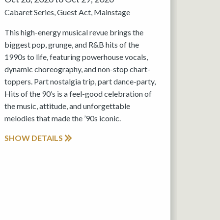
Cabaret Series
Guest Act
Mainstage
This high-energy musical revue brings the
biggest pop, grunge, and R&B hits of the
1990s to life, featuring powerhouse vocals,
dynamic choreography, and non-stop chart-
toppers. Part nostalgia trip, part dance-party,
Hits of the 90’s is a feel-good celebration of
the music, attitude, and unforgettable
melodies that made the ’90s iconic.
SHOW DETAILS