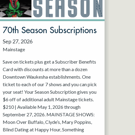
70th Season Subscriptions
Sep 27, 2026
Mainstage
Save on tickets plus get a Subscriber Benefits
Card with discounts at more than a dozen
Downtown Waukesha establishments. One
ticket to each of our 7 shows and you can pick
your seat! Your Season Subscription gives you
$6 off of additional adult Mainstage tickets.
$210 | Available May 1, 2026 through
September 27, 2026. MAINSTAGE SHOWS:
Moon Over Buffalo, Clyde’s, Mary Poppins,
Blind Dating at Happy Hour, Something