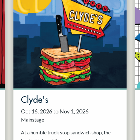
Clyde's
Oct 16, 2026 to Nov 1, 2026
Mainstage
At a humble truck stop sandwich shop, the