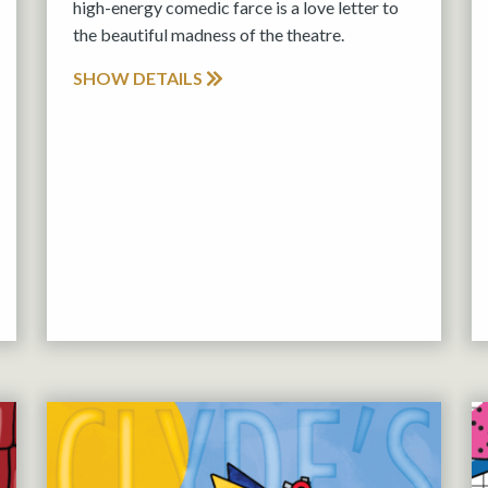
high-energy comedic farce is a love letter to
the beautiful madness of the theatre.
SHOW DETAILS