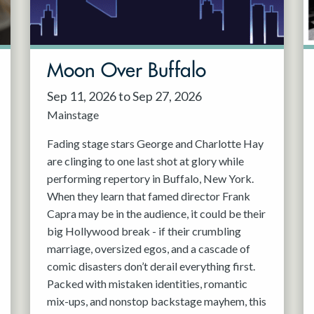
Moon Over Buffalo
Sep 11, 2026 to Sep 27, 2026
Mainstage
Fading stage stars George and Charlotte Hay
are clinging to one last shot at glory while
performing repertory in Buffalo, New York.
When they learn that famed director Frank
Capra may be in the audience, it could be their
big Hollywood break - if their crumbling
marriage, oversized egos, and a cascade of
comic disasters don’t derail everything first.
Packed with mistaken identities, romantic
mix-ups, and nonstop backstage mayhem, this