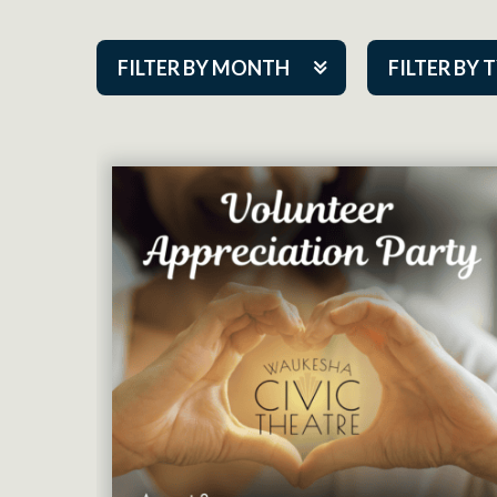
FILTER BY MONTH
FILTER BY 
Aug 2026
ACAP PlayMa
Sep 2026
Academy
Oct 2026
Cabaret Series
Nov 2026
Community Par
Dec 2026
Guest Act
Jan 2027
Mainstage
Feb 2027
Outskirts Thea
Mar 2027
Resident Com
Apr 2027