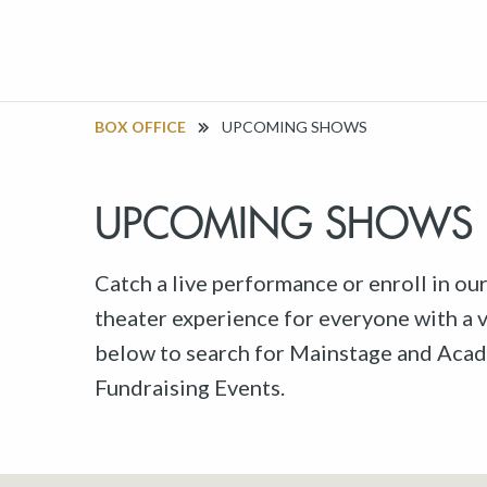
BOX OFFICE
UPCOMING SHOWS
UPCOMING SHOWS
Catch a live performance or enroll in ou
theater experience for everyone with a va
below to search for Mainstage and Acad
Fundraising Events.