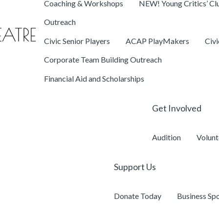
Coaching & Workshops
NEW! Young Critics’ Cl
Outreach
Civic Senior Players
ACAP PlayMakers
Civ
Corporate Team Building Outreach
Financial Aid and Scholarships
Get Involved
Audition
Volunt
Support Us
Donate Today
Business Sp