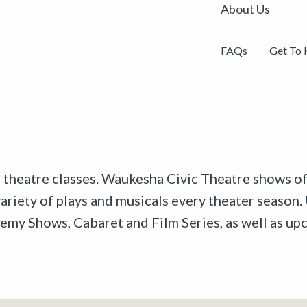
About Us
FAQs
Get To
r theatre classes. Waukesha Civic Theatre shows off
riety of plays and musicals every theater season. 
emy Shows, Cabaret and Film Series, as well as u