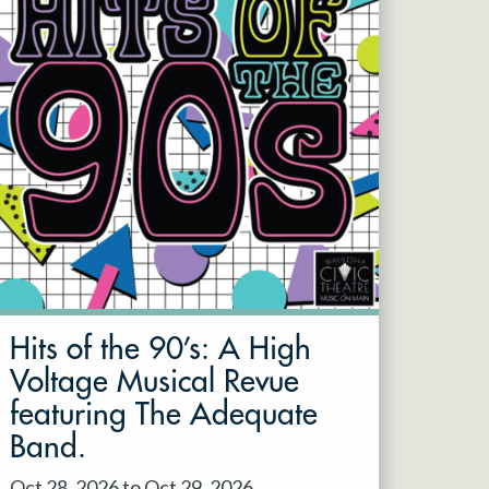
Hits of the 90’s: A High
Voltage Musical Revue
featuring The Adequate
Band.
Oct 28, 2026 to Oct 29, 2026