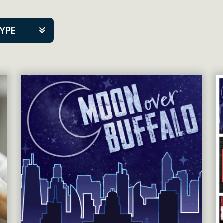
TYPE
kers
tner Event
tre Co.
pany