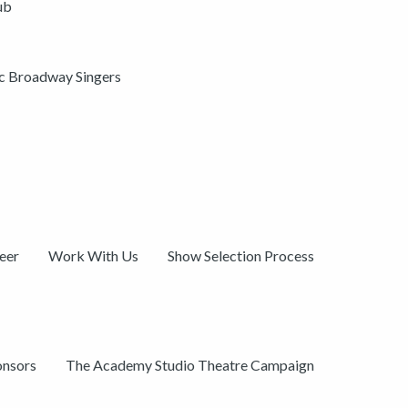
ub
ic Broadway Singers
eer
Work With Us
Show Selection Process
onsors
The Academy Studio Theatre Campaign