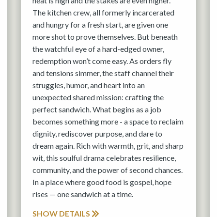
heat is high and the stakes are even higher.
The kitchen crew, all formerly incarcerated
and hungry for a fresh start, are given one
more shot to prove themselves. But beneath
the watchful eye of a hard-edged owner,
redemption won’t come easy. As orders fly
and tensions simmer, the staff channel their
struggles, humor, and heart into an
unexpected shared mission: crafting the
perfect sandwich. What begins as a job
becomes something more - a space to reclaim
dignity, rediscover purpose, and dare to
dream again. Rich with warmth, grit, and sharp
wit, this soulful drama celebrates resilience,
community, and the power of second chances.
In a place where good food is gospel, hope
rises — one sandwich at a time.
SHOW DETAILS