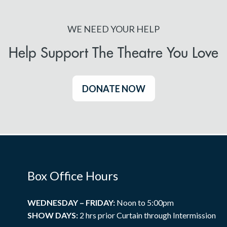
WE NEED YOUR HELP
Help Support The Theatre You Love
DONATE NOW
Box Office Hours
WEDNESDAY – FRIDAY:
Noon to 5:00pm
SHOW DAYS:
2 hrs prior Curtain through Intermission