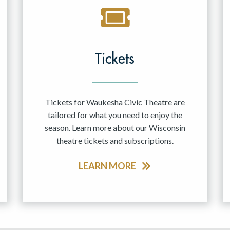
Tickets
Tickets for Waukesha Civic Theatre are
tailored for what you need to enjoy the
season. Learn more about our Wisconsin
theatre tickets and subscriptions.
LEARN MORE