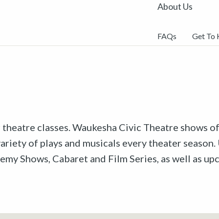
About Us
FAQs
Get To
r theatre classes. Waukesha Civic Theatre shows off
riety of plays and musicals every theater season. 
emy Shows, Cabaret and Film Series, as well as u