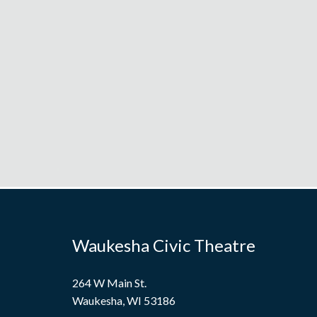
Waukesha Civic Theatre
264 W Main St.
Waukesha, WI 53186