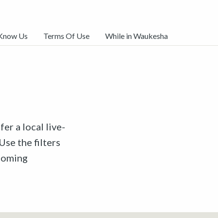
 Know Us
Terms Of Use
While in Waukesha
er a local live-
Use the filters
pcoming