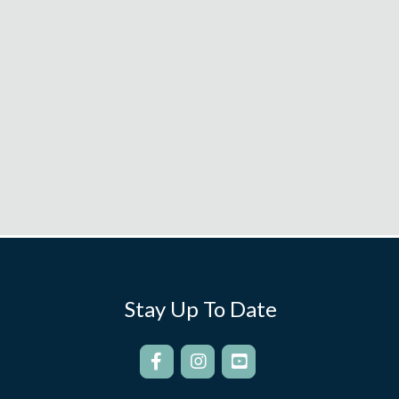
Stay Up To Date