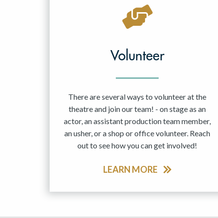
May 2027
Jun 2027
Volunteer
There are several ways to volunteer at the
theatre and join our team! - on stage as an
actor, an assistant production team member,
an usher, or a shop or office volunteer. Reach
out to see how you can get involved!
LEARN MORE