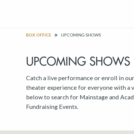
BOX OFFICE
UPCOMING SHOWS
UPCOMING SHOWS
Catch a live performance or enroll in ou
theater experience for everyone with a va
below to search for Mainstage and Acad
Fundraising Events.