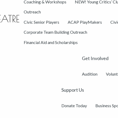
Coaching & Workshops
NEW! Young Critics’ Cl
Outreach
Civic Senior Players
ACAP PlayMakers
Civ
Corporate Team Building Outreach
Financial Aid and Scholarships
Get Involved
Audition
Volunt
Support Us
Donate Today
Business Sp