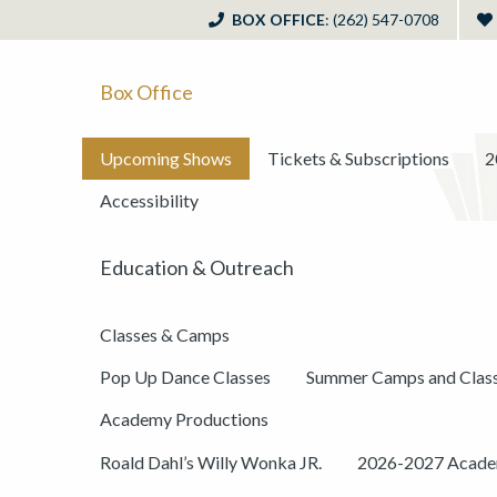
BOX OFFICE
: (262) 547-0708
Box Office
Upcoming Shows
Tickets & Subscriptions
2
Accessibility
Education & Outreach
Classes & Camps
Pop Up Dance Classes
Summer Camps and Clas
Academy Productions
Roald Dahl’s Willy Wonka JR.
2026-2027 Academ