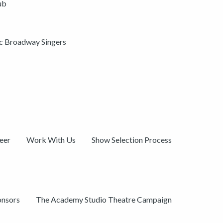
ub
ic Broadway Singers
eer
Work With Us
Show Selection Process
onsors
The Academy Studio Theatre Campaign