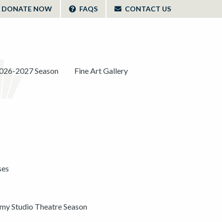
DONATE NOW
FAQS
CONTACT US
026-2027 Season
Fine Art Gallery
ses
y Studio Theatre Season