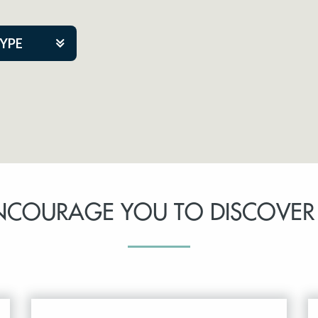
TYPE
kers
tner Event
NCOURAGE YOU TO DISCOVER
tre Co.
pany