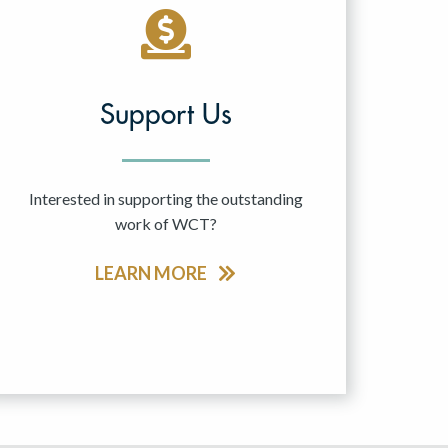
Support Us
Interested in supporting the outstanding
work of WCT?
LEARN MORE