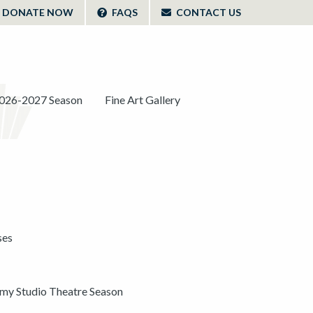
DONATE NOW
FAQS
CONTACT US
026-2027 Season
Fine Art Gallery
ses
y Studio Theatre Season