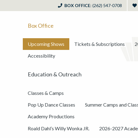
BOX OFFICE
: (262) 547-0708
Box Office
Upcoming Shows
Tickets & Subscriptions
2
Accessibility
Education & Outreach
Classes & Camps
Pop Up Dance Classes
Summer Camps and Clas
Academy Productions
Roald Dahl’s Willy Wonka JR.
2026-2027 Academ