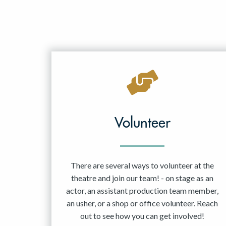
Volunteer
There are several ways to volunteer at the
theatre and join our team! - on stage as an
actor, an assistant production team member,
an usher, or a shop or office volunteer. Reach
out to see how you can get involved!