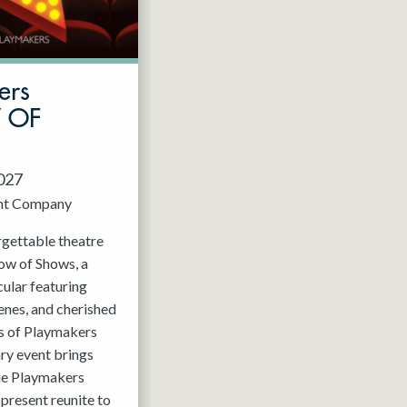
ers
W OF
2027
nt Company
rgettable theatre
ow of Shows, a
ular featuring
enes, and cherished
 of Playmakers
ry event brings
the Playmakers
present reunite to