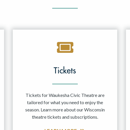
Tickets
Tickets for Waukesha Civic Theatre are
tailored for what you need to enjoy the
season. Learn more about our Wisconsin
theatre tickets and subscriptions.