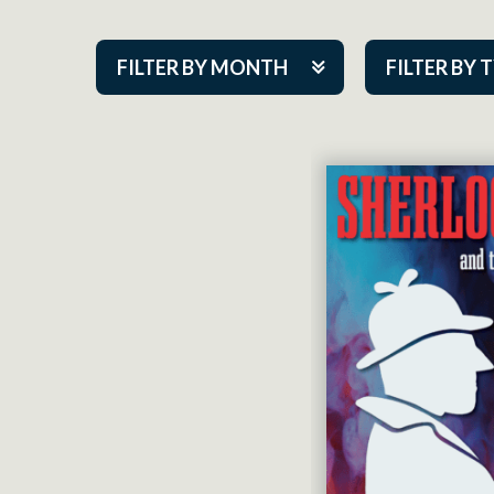
FILTER BY MONTH
FILTER BY 
Aug 2026
ACAP PlayMa
Sep 2026
Academy
Oct 2026
Cabaret Series
Nov 2026
Community Par
Dec 2026
Guest Act
Jan 2027
Mainstage
Feb 2027
Outskirts Thea
Mar 2027
Resident Com
Apr 2027