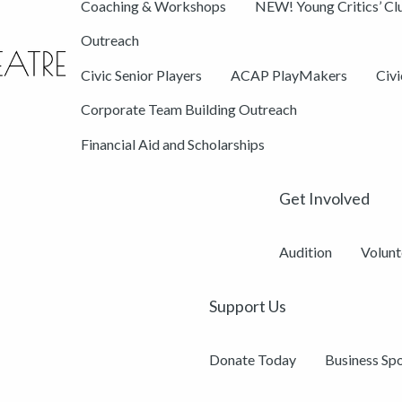
Coaching & Workshops
NEW! Young Critics’ Cl
Outreach
Civic Senior Players
ACAP PlayMakers
Civ
Corporate Team Building Outreach
Financial Aid and Scholarships
Get Involved
Audition
Volunt
Support Us
Donate Today
Business Sp