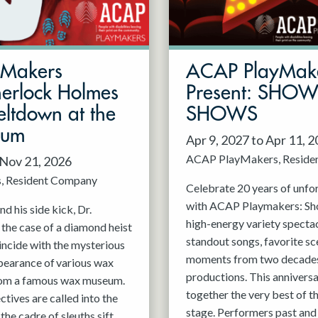
mMakers
ACAP PlayMak
herlock Holmes
Present: SHO
ltdown at the
SHOWS
eum
Apr 9, 2027 to Apr 11, 
ACAP PlayMakers
Reside
 Nov 21, 2026
s
Resident Company
Celebrate 20 years of unfo
with ACAP Playmakers: Sh
d his side kick, Dr.
high-energy variety spectac
 the case of a diamond heist
standout songs, favorite sc
incide with the mysterious
moments from two decades
pearance of various wax
productions. This anniversa
rom a famous wax museum.
together the very best of 
tives are called into the
stage. Performers past and 
 the cadre of sleuths sift