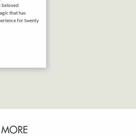
it beloved
agic that has
erience for twenty
 MORE