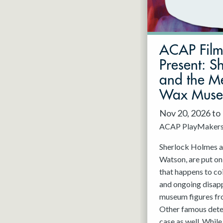
May 2027
Jun 2027
ACAP Fil
Present: S
and the Me
Wax Mus
Nov 20, 2026 to
ACAP PlayMaker
Sherlock Holmes an
Watson, are put on
that happens to co
and ongoing disap
museum figures f
Other famous detec
case as well. While