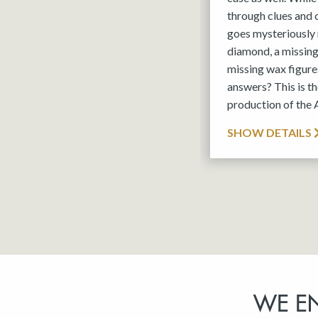
through clues and
goes mysteriously 
diamond, a missin
missing wax figures
answers? This is 
production of the
SHOW DETAILS
WE E