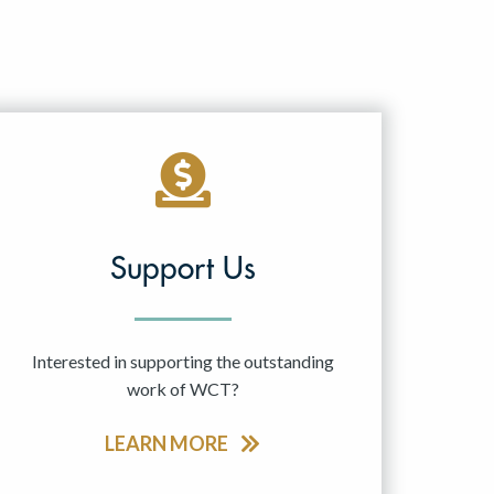
Support Us
Interested in supporting the outstanding
work of WCT?
LEARN MORE