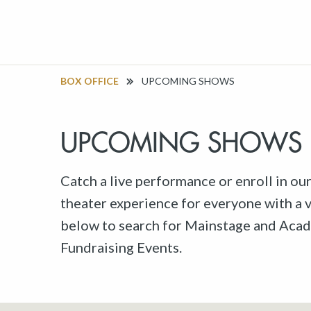
BOX OFFICE
UPCOMING SHOWS
UPCOMING SHOWS
Catch a live performance or enroll in ou
theater experience for everyone with a va
below to search for Mainstage and Acad
Fundraising Events.