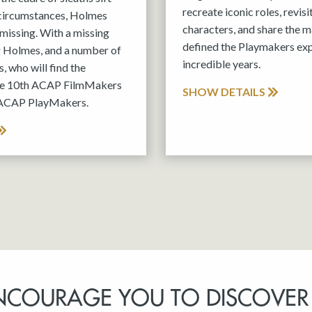
recreate iconic roles, revis
 circumstances, Holmes
characters, and share the m
missing. With a missing
defined the Playmakers exp
g Holmes, and a number of
incredible years.
, who will find the
the 10th ACAP FilmMakers
SHOW DETAILS
 ACAP PlayMakers.
NCOURAGE YOU TO DISCOVER