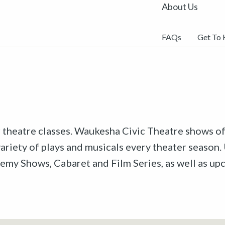
About Us
FAQs
Get To
r theatre classes. Waukesha Civic Theatre shows off
riety of plays and musicals every theater season. 
emy Shows, Cabaret and Film Series, as well as u