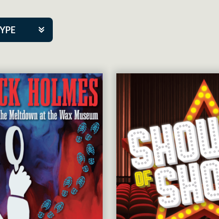
TYPE
kers
tner Event
tre Co.
pany