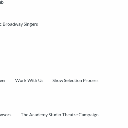
ub
ic Broadway Singers
eer
Work With Us
Show Selection Process
onsors
The Academy Studio Theatre Campaign