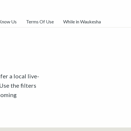
 Know Us
Terms Of Use
While in Waukesha
er a local live-
Use the filters
pcoming