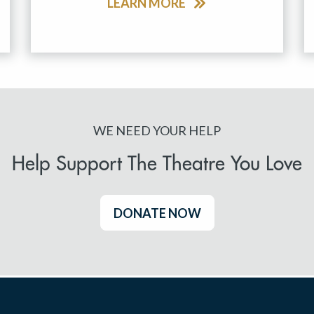
LEARN MORE
WE NEED YOUR HELP
Help Support The Theatre You Love
DONATE NOW