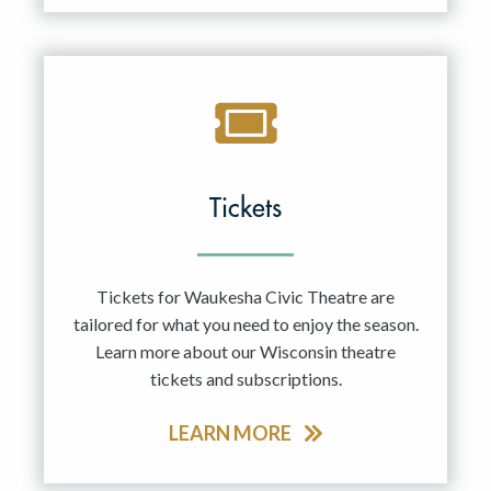
Tickets
Tickets for Waukesha Civic Theatre are
tailored for what you need to enjoy the season.
Learn more about our Wisconsin theatre
tickets and subscriptions.
LEARN MORE