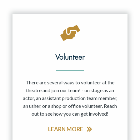
Volunteer
There are several ways to volunteer at the
theatre and join our team! - on stage as an
actor, an assistant production team member,
an usher, or a shop or office volunteer. Reach
out to see how you can get involved!
LEARN MORE