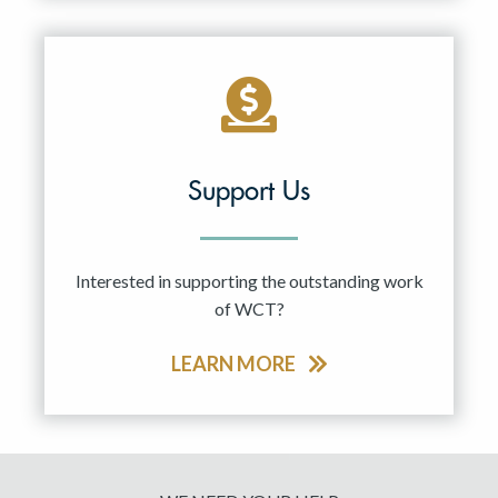
Support Us
Interested in supporting the outstanding work
of WCT?
LEARN MORE