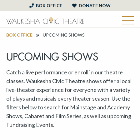
BOX OFFICE
DONATE NOW
BOX OFFICE
UPCOMING SHOWS
UPCOMING SHOWS
Catch a live performance or enroll in our theatre
classes. Waukesha Civic Theatre shows offer a local
live-theater experience for everyone with a variety
of plays and musicals every theater season. Use the
filters below to search for Mainstage and Academy
Shows, Cabaret and Film Series, as well as upcoming
Fundraising Events.