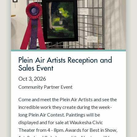
Resident Company
May 2027
Jun 2027
Plein Air Artists Reception and
Sales Event
Oct 3, 2026
Community Partner Event
Come and meet the Plein Air Artists and see the
incredible work they create during the week-
long Plein Air Contest. Paintings will be
displayed and for sale at Waukesha Civic
Theater from 4 - 8pm. Awards for Best in Show,