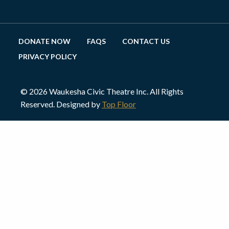
DONATE NOW
FAQS
CONTACT US
PRIVACY POLICY
© 2026 Waukesha Civic Theatre Inc. All Rights
Reserved. Designed by
Top Floor