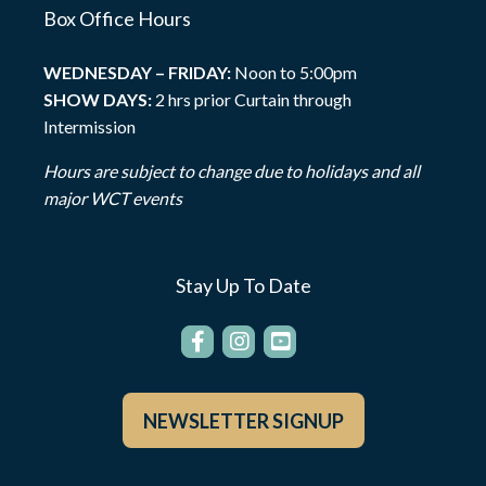
Box Office Hours
WEDNESDAY – FRIDAY:
Noon to 5:00pm
SHOW DAYS:
2 hrs prior Curtain through
Intermission
Hours are subject to change due to holidays and all
major WCT events
Stay Up To Date
NEWSLETTER SIGNUP