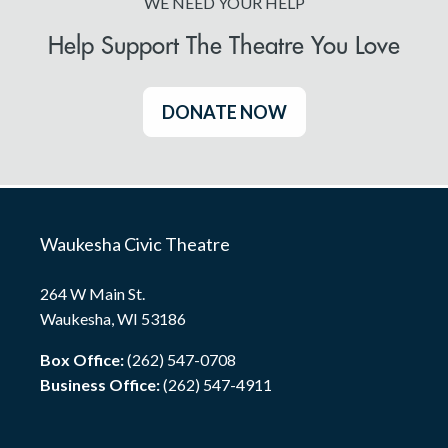
WE NEED YOUR HELP
Help Support The Theatre You Love
DONATE NOW
Waukesha Civic Theatre
264 W Main St.
Waukesha, WI 53186
Box Office:
(262) 547-0708
Business Office:
(262) 547-4911