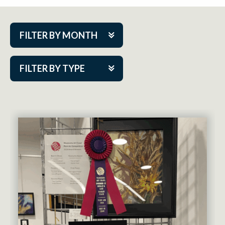
FILTER BY MONTH
Aug 2026
FILTER BY TYPE
Sep 2026
ACAP PlayMakers
Oct 2026
Academy
Nov 2026
Cabaret Series
Dec 2026
Community Partner Event
Jan 2027
Guest Act
Feb 2027
Mainstage
Mar 2027
Outskirts Theatre Co.
Apr 2027