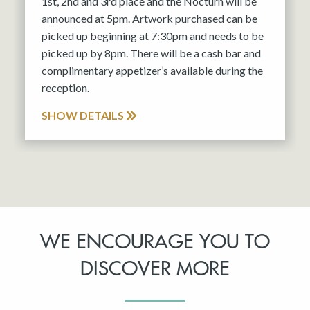
1st, 2nd and 3rd place and the Nocturn will be
announced at 5pm. Artwork purchased can be
picked up beginning at 7:30pm and needs to be
picked up by 8pm. There will be a cash bar and
complimentary appetizer’s available during the
reception.
SHOW DETAILS
WE ENCOURAGE YOU TO
DISCOVER MORE